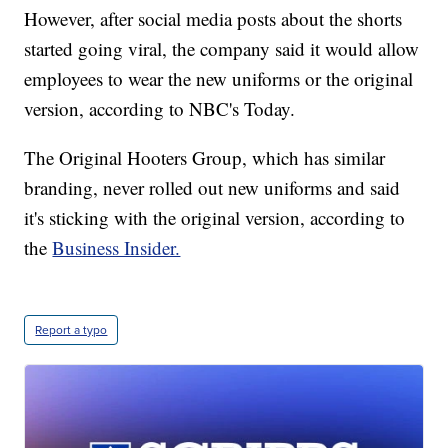
However, after social media posts about the shorts
started going viral, the company said it would allow
employees to wear the new uniforms or the original
version, according to NBC's Today.
The Original Hooters Group, which has similar
branding, never rolled out new uniforms and said
it's sticking with the original version, according to
the
Business Insider.
Report a typo