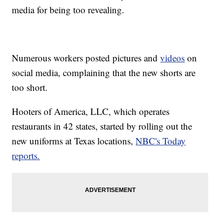
media for being too revealing.
Numerous workers posted pictures and
videos
on
social media, complaining that the new shorts are
too short.
Hooters of America, LLC, which operates
restaurants in 42 states, started by rolling out the
new uniforms at Texas locations,
NBC's Today
reports.