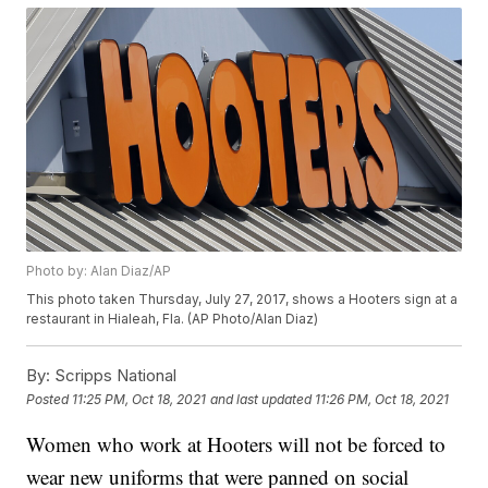
Photo by: Alan Diaz/AP
This photo taken Thursday, July 27, 2017, shows a Hooters sign at a
restaurant in Hialeah, Fla. (AP Photo/Alan Diaz)
By:
Scripps National
Posted
11:25 PM, Oct 18, 2021
and last updated
11:26 PM, Oct 18, 2021
Women who work at Hooters will not be forced to
wear new uniforms that were panned on social