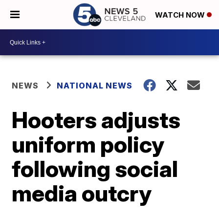
WATCH NOW
NEWS
NATIONAL NEWS
Hooters adjusts
uniform policy
following social
media outcry