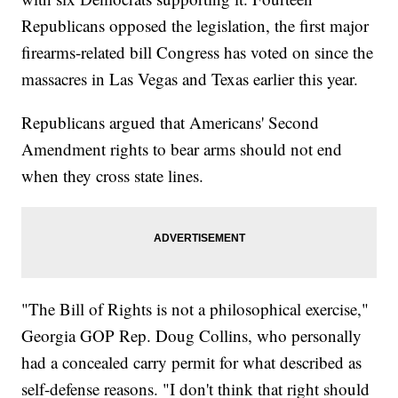
Republicans opposed the legislation, the first major
firearms-related bill Congress has voted on since the
massacres in Las Vegas and Texas earlier this year.
Republicans argued that Americans' Second
Amendment rights to bear arms should not end
when they cross state lines.
"The Bill of Rights is not a philosophical exercise,"
Georgia GOP Rep. Doug Collins, who personally
had a concealed carry permit for what described as
self-defense reasons. "I don't think that right should