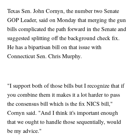
Texas Sen. John Cornyn, the number two Senate
GOP Leader, said on Monday that merging the gun
bills complicated the path forward in the Senate and
suggested splitting off the background check fix.
He has a bipartisan bill on that issue with
Connecticut Sen. Chris Murphy.
"I support both of those bills but I recognize that if
you combine them it makes it a lot harder to pass
the consensus bill which is the fix NICS bill,"
Cornyn said. "And I think it's important enough
that we ought to handle those sequentially, would
be my advice."