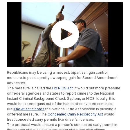
Republicans may be using a modest, bipartisan gun control
measure to pass a pretty sweeping gain for Second Amendment
advocates.
The measure is called the
Fix NICS Act
. It would put more pressure
on federal agencies and states to report crimes to the National
Instant Criminal Background Check System, or NICS. Ideally, this
would help keep guns out of the hands of convicted criminals.
But
The Atlantic notes
the National Rifle Association is pushing a
different measure. The
Concealed Carry Reciprocity Act
would
treat concealed carry permits like driver's licenses.
The proposal would ensure a person's concealed carry permit in
their home state is valid in any other state that also allows