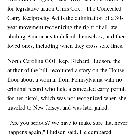
for legislative action Chris Cox. "The Concealed
Carry Reciprocity Act is the culmination of a 30-
year movement recognizing the right of all law-
abiding Americans to defend themselves, and their
loved ones, including when they cross state lines."
North Carolina GOP Rep. Richard Hudson, the
author of the bill, recounted a story on the House
floor about a woman from Pennsylvania with no
criminal record who held a concealed carry permit
for her pistol, which was not recognized when she
traveled to New Jersey, and was later jailed.
"Are you serious? We have to make sure that never
happens again," Hudson said. He compared