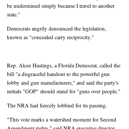
be undermined simply because I travel to another
state."
Democrats angrily denounced the legislation,
known as "concealed carry reciprocity."
Rep. Alcee Hastings, a Florida Democrat, called the
bill "a disgraceful handout to the powerful gun
lobby and gun manufacturers," and said the party's
initials "GOP" should stand for "guns over people."
The NRA had fiercely lobbied for its passing.
"This vote marks a watershed moment for Second
Amendment rights," said NRA executive director