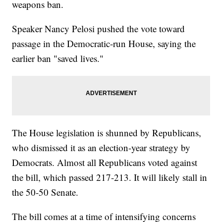
weapons ban.
Speaker Nancy Pelosi pushed the vote toward
passage in the Democratic-run House, saying the
earlier ban "saved lives."
The House legislation is shunned by Republicans,
who dismissed it as an election-year strategy by
Democrats. Almost all Republicans voted against
the bill, which passed 217-213. It will likely stall in
the 50-50 Senate.
The bill comes at a time of intensifying concerns