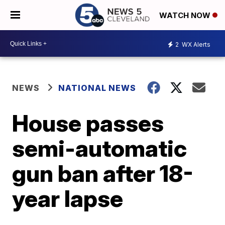
WATCH NOW
2
WX Alerts
NEWS
NATIONAL NEWS
House passes
semi-automatic
gun ban after 18-
year lapse