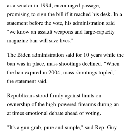
as a senator in 1994, encouraged passage,
promising to sign the bill if it reached his desk. In a
statement before the vote, his administration said
"we know an assault weapons and large-capacity
magazine ban will save lives."
The Biden administration said for 10 years while the
ban was in place, mass shootings declined. "When
the ban expired in 2004, mass shootings tripled,"
the statement said.
Republicans stood firmly against limits on
ownership of the high-powered firearms during an
at times emotional debate ahead of voting.
"It's a gun grab, pure and simple," said Rep. Guy