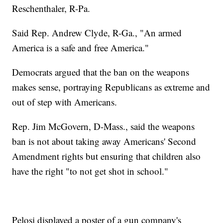
Reschenthaler, R-Pa.
Said Rep. Andrew Clyde, R-Ga., "An armed
America is a safe and free America."
Democrats argued that the ban on the weapons
makes sense, portraying Republicans as extreme and
out of step with Americans.
Rep. Jim McGovern, D-Mass., said the weapons
ban is not about taking away Americans' Second
Amendment rights but ensuring that children also
have the right "to not get shot in school."
Pelosi displayed a poster of a gun company's