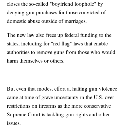
closes the so-called "boyfriend loophole" by
denying gun purchases for those convicted of
domestic abuse outside of marriages.
The new law also frees up federal funding to the
states, including for "red flag" laws that enable
authorities to remove guns from those who would
harm themselves or others.
But even that modest effort at halting gun violence
came at time of grave uncertainty in the U.S. over
restrictions on firearms as the more conservative
Supreme Court is tackling gun rights and other
issues.