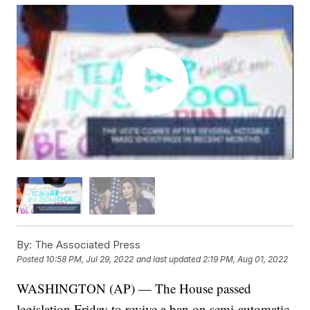
By:
The Associated Press
Posted
10:58 PM, Jul 29, 2022
and last updated
2:19 PM, Aug 01, 2022
WASHINGTON (AP) — The House passed
legislation Friday to revive a ban on semi-automatic