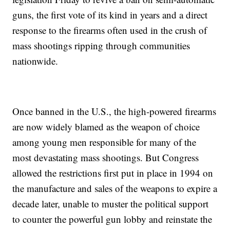
guns, the first vote of its kind in years and a direct
response to the firearms often used in the crush of
mass shootings ripping through communities
nationwide.
Once banned in the U.S., the high-powered firearms
are now widely blamed as the weapon of choice
among young men responsible for many of the
most devastating mass shootings. But Congress
allowed the restrictions first put in place in 1994 on
the manufacture and sales of the weapons to expire a
decade later, unable to muster the political support
to counter the powerful gun lobby and reinstate the