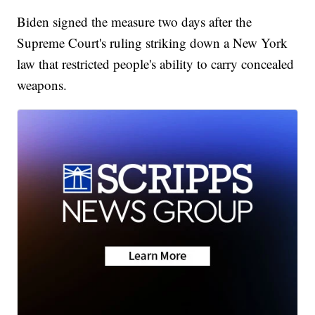
Biden signed the measure two days after the
Supreme Court's ruling striking down a New York
law that restricted people's ability to carry concealed
weapons.