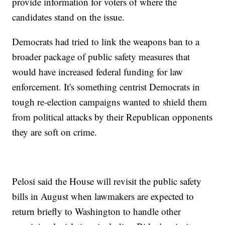
provide information for voters of where the
candidates stand on the issue.
Democrats had tried to link the weapons ban to a
broader package of public safety measures that
would have increased federal funding for law
enforcement. It's something centrist Democrats in
tough re-election campaigns wanted to shield them
from political attacks by their Republican opponents
they are soft on crime.
Pelosi said the House will revisit the public safety
bills in August when lawmakers are expected to
return briefly to Washington to handle other