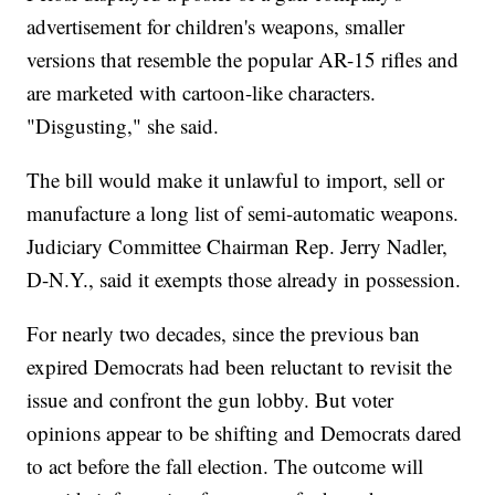
advertisement for children's weapons, smaller
versions that resemble the popular AR-15 rifles and
are marketed with cartoon-like characters.
"Disgusting," she said.
The bill would make it unlawful to import, sell or
manufacture a long list of semi-automatic weapons.
Judiciary Committee Chairman Rep. Jerry Nadler,
D-N.Y., said it exempts those already in possession.
For nearly two decades, since the previous ban
expired Democrats had been reluctant to revisit the
issue and confront the gun lobby. But voter
opinions appear to be shifting and Democrats dared
to act before the fall election. The outcome will