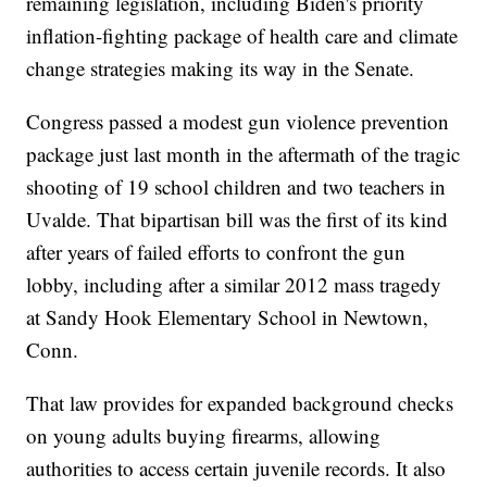
remaining legislation, including Biden's priority
inflation-fighting package of health care and climate
change strategies making its way in the Senate.
Congress passed a modest gun violence prevention
package just last month in the aftermath of the tragic
shooting of 19 school children and two teachers in
Uvalde. That bipartisan bill was the first of its kind
after years of failed efforts to confront the gun
lobby, including after a similar 2012 mass tragedy
at Sandy Hook Elementary School in Newtown,
Conn.
That law provides for expanded background checks
on young adults buying firearms, allowing
authorities to access certain juvenile records. It also