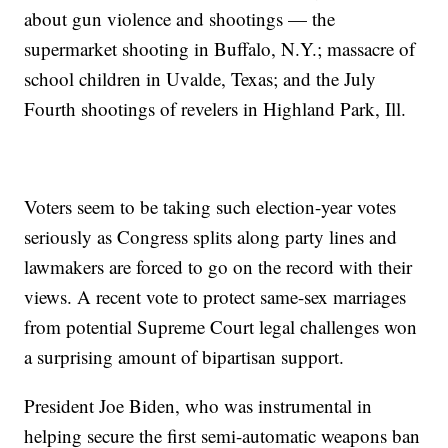
about gun violence and shootings — the
supermarket shooting in Buffalo, N.Y.; massacre of
school children in Uvalde, Texas; and the July
Fourth shootings of revelers in Highland Park, Ill.
Voters seem to be taking such election-year votes
seriously as Congress splits along party lines and
lawmakers are forced to go on the record with their
views. A recent vote to protect same-sex marriages
from potential Supreme Court legal challenges won
a surprising amount of bipartisan support.
President Joe Biden, who was instrumental in
helping secure the first semi-automatic weapons ban