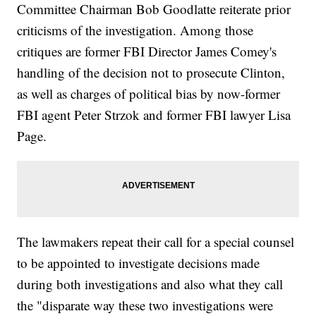
Committee Chairman Bob Goodlatte reiterate prior
criticisms of the investigation. Among those
critiques are former FBI Director James Comey's
handling of the decision not to prosecute Clinton,
as well as charges of political bias by now-former
FBI agent Peter Strzok and former FBI lawyer Lisa
Page.
The lawmakers repeat their call for a special counsel
to be appointed to investigate decisions made
during both investigations and also what they call
the "disparate way these two investigations were