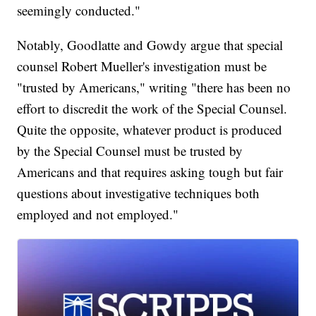
seemingly conducted."
Notably, Goodlatte and Gowdy argue that special
counsel Robert Mueller's investigation must be
"trusted by Americans," writing "there has been no
effort to discredit the work of the Special Counsel.
Quite the opposite, whatever product is produced
by the Special Counsel must be trusted by
Americans and that requires asking tough but fair
questions about investigative techniques both
employed and not employed."