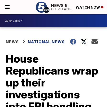
WATCH NOW
NEWS
NATIONAL NEWS
House
Republicans wrap
up their
investigations
into FBI handling