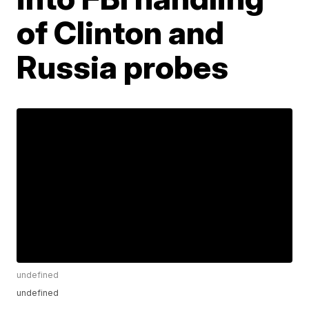
of Clinton and
Russia probes
undefined
undefined