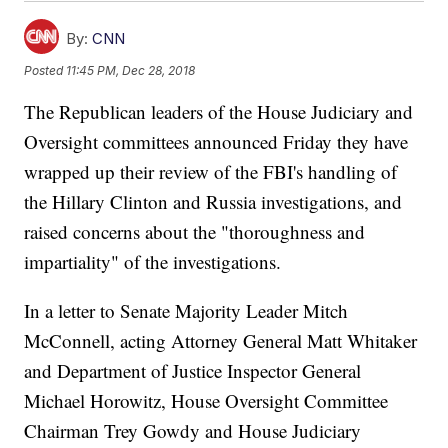
By:
CNN
Posted
11:45 PM, Dec 28, 2018
The Republican leaders of the House Judiciary and
Oversight committees announced Friday they have
wrapped up their review of the FBI's handling of
the Hillary Clinton and Russia investigations, and
raised concerns about the "thoroughness and
impartiality" of the investigations.
In a letter to Senate Majority Leader Mitch
McConnell, acting Attorney General Matt Whitaker
and Department of Justice Inspector General
Michael Horowitz, House Oversight Committee
Chairman Trey Gowdy and House Judiciary