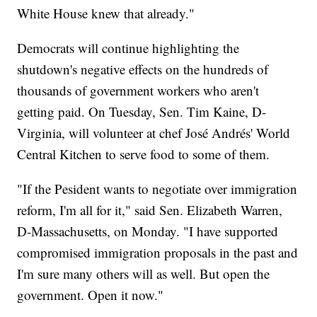
White House knew that already."
Democrats will continue highlighting the
shutdown's negative effects on the hundreds of
thousands of government workers who aren't
getting paid. On Tuesday, Sen. Tim Kaine, D-
Virginia, will volunteer at chef José Andrés' World
Central Kitchen to serve food to some of them.
"If the Pesident wants to negotiate over immigration
reform, I'm all for it," said Sen. Elizabeth Warren,
D-Massachusetts, on Monday. "I have supported
compromised immigration proposals in the past and
I'm sure many others will as well. But open the
government. Open it now."