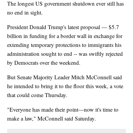
The longest US government shutdown ever still has
no end in sight.
President Donald Trump's latest proposal — $5.7
billion in funding for a border wall in exchange for
extending temporary protections to immigrants his
administration sought to end -- was swiftly rejected
by Democrats over the weekend.
But Senate Majority Leader Mitch McConnell said
he intended to bring it to the floor this week, a vote
that could come Thursday.
"Everyone has made their point—now it's time to
make a law," McConnell said Saturday.