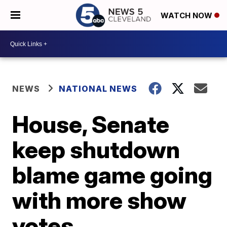
WATCH NOW
NEWS
NATIONAL NEWS
House, Senate
keep shutdown
blame game going
with more show
votes