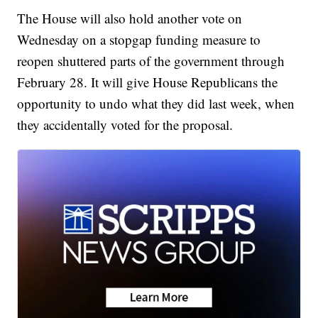
The House will also hold another vote on
Wednesday on a stopgap funding measure to
reopen shuttered parts of the government through
February 28. It will give House Republicans the
opportunity to undo what they did last week, when
they accidentally voted for the proposal.