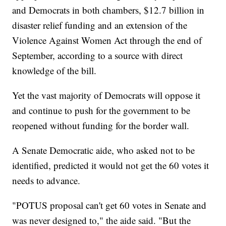
and Democrats in both chambers, $12.7 billion in
disaster relief funding and an extension of the
Violence Against Women Act through the end of
September, according to a source with direct
knowledge of the bill.
Yet the vast majority of Democrats will oppose it
and continue to push for the government to be
reopened without funding for the border wall.
A Senate Democratic aide, who asked not to be
identified, predicted it would not get the 60 votes it
needs to advance.
"POTUS proposal can't get 60 votes in Senate and
was never designed to," the aide said. "But the