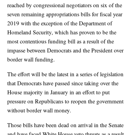
reached by congressional negotiators on six of the
seven remaining appropriations bills for fiscal year
2019 with the exception of the Department of
Homeland Security, which has proven to be the
most contentious funding bill as a result of the
impasse between Democrats and the President over
border wall funding.
The effort will be the latest in a series of legislation
that Democrats have passed since taking over the
House majority in January in an effort to put
pressure on Republicans to reopen the government
without border wall money.
Those bills have been dead on arrival in the Senate
and have faced White House veto threats as a result.