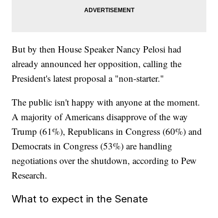
But by then House Speaker Nancy Pelosi had
already announced her opposition, calling the
President's latest proposal a "non-starter."
The public isn't happy with anyone at the moment.
A majority of Americans disapprove of the way
Trump (61%), Republicans in Congress (60%) and
Democrats in Congress (53%) are handling
negotiations over the shutdown, according to Pew
Research.
What to expect in the Senate