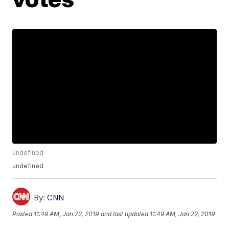
undefined
undefined
By:
CNN
Posted
11:49 AM, Jan 22, 2019
and last updated
11:49 AM, Jan 22, 2019