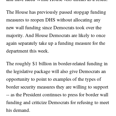
The House has previously passed stopgap funding
measures to reopen DHS without allocating any
new wall funding since Democrats took over the
majority. And House Democrats are likely to once
again separately take up a funding measure for the
department this week.
The roughly $1 billion in border-related funding in
the legislative package will also give Democrats an
opportunity to point to examples of the types of
border security measures they are willing to support
-- as the President continues to press for border wall
funding and criticize Democrats for refusing to meet
his demand.