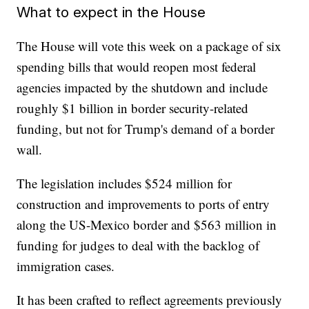
What to expect in the House
The House will vote this week on a package of six
spending bills that would reopen most federal
agencies impacted by the shutdown and include
roughly $1 billion in border security-related
funding, but not for Trump's demand of a border
wall.
The legislation includes $524 million for
construction and improvements to ports of entry
along the US-Mexico border and $563 million in
funding for judges to deal with the backlog of
immigration cases.
It has been crafted to reflect agreements previously