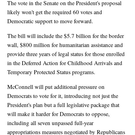
The vote in the Senate on the President's proposal
likely won't get the required 60 votes and
Democratic support to move forward.
The bill will include the $5.7 billion for the border
wall, $800 million for humanitarian assistance and
provide three years of legal status for those enrolled
in the Deferred Action for Childhood Arrivals and
Temporary Protected Status programs.
McConnell will put additional pressure on
Democrats to vote for it, introducing not just the
President's plan but a full legislative package that
will make it harder for Democrats to oppose,
including all seven unpassed full-year
appropriations measures negotiated by Republicans