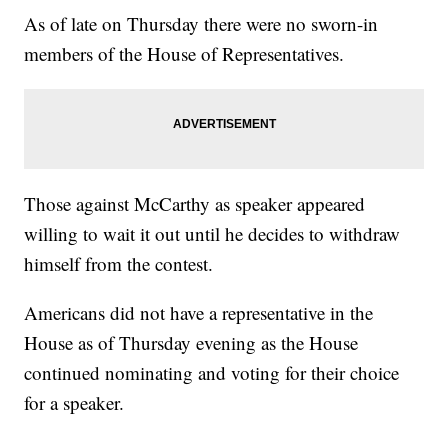
As of late on Thursday there were no sworn-in
members of the House of Representatives.
Those against McCarthy as speaker appeared
willing to wait it out until he decides to withdraw
himself from the contest.
Americans did not have a representative in the
House as of Thursday evening as the House
continued nominating and voting for their choice
for a speaker.