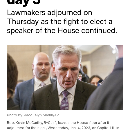
Lawmakers adjourned on
Thursday as the fight to elect a
speaker of the House continued.
Photo by: Jacquelyn Martin/AP
Rep. Kevin McCarthy, R-Calif., leaves the House floor after it
adjourned for the night, Wednesday, Jan. 4, 2023, on Capitol Hill in