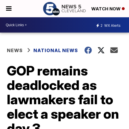
WATCH NOW
2
WX Alerts
NEWS
NATIONAL NEWS
GOP remains
deadlocked as
lawmakers fail to
elect a speaker on
day 3