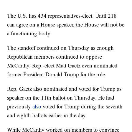
The U.S. has 434 representatives-elect. Until 218
can agree on a House speaker, the House will not be
a functioning body.
The standoff continued on Thursday as enough
Republican members continued to oppose
McCarthy. Rep.-elect Matt Gaetz even nominated
former President Donald Trump for the role.
Rep. Gaetz also nominated and voted for Trump as
speaker on the 11th ballot on Thursday. He had
previously
also
voted for Trump during the seventh
and eighth ballots earlier in the day.
While McCarthy worked on members to convince