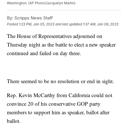
Washington. (AP Photo/Jacquelyn Martin)
By:
Scripps News Staff
Posted
1:23 PM, Jan 05, 2023
and last updated
1:37 AM, Jan 06, 2023
The House of Representatives adjourned on
Thursday night as the battle to elect a new speaker
continued and failed on day three.
There seemed to be no resolution or end in sight.
Rep. Kevin McCarthy from California could not
convince 20 of his conservative GOP party
members to support him as speaker, ballot after
ballot.