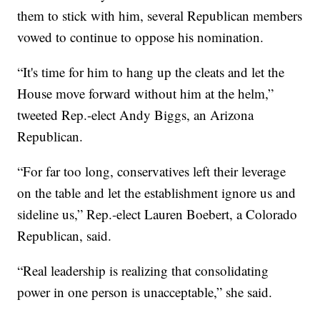
them to stick with him, several Republican members
vowed to continue to oppose his nomination.
“It's time for him to hang up the cleats and let the
House move forward without him at the helm,”
tweeted Rep.-elect Andy Biggs, an Arizona
Republican.
“For far too long, conservatives left their leverage
on the table and let the establishment ignore us and
sideline us,” Rep.-elect Lauren Boebert, a Colorado
Republican, said.
“Real leadership is realizing that consolidating
power in one person is unacceptable,” she said.