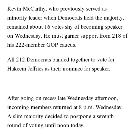
Kevin McCarthy, who previously served as
minority leader when Democrats held the majority,
remained about 16 votes shy of becoming speaker
on Wednesday. He must garner support from 218 of
his 222-member GOP caucus.
All 212 Democrats banded together to vote for
Hakeem Jeffries as their nominee for speaker.
After going on recess late Wednesday afternoon,
incoming members returned at 8 p.m. Wednesday.
A slim majority decided to postpone a seventh
round of voting until noon today.