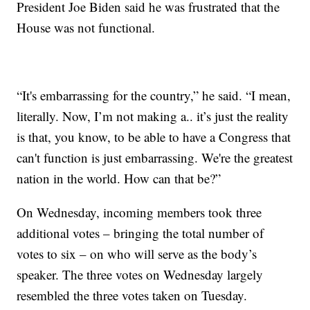
President Joe Biden said he was frustrated that the
House was not functional.
“It's embarrassing for the country,” he said. “I mean,
literally. Now, I’m not making a.. it’s just the reality
is that, you know, to be able to have a Congress that
can't function is just embarrassing. We're the greatest
nation in the world. How can that be?”
On Wednesday, incoming members took three
additional votes – bringing the total number of
votes to six – on who will serve as the body’s
speaker. The three votes on Wednesday largely
resembled the three votes taken on Tuesday.