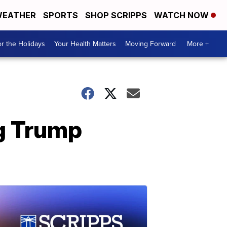
EATHER
SPORTS
SHOP SCRIPPS
WATCH NOW
r the Holidays
Your Health Matters
Moving Forward
More +
ng Trump