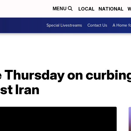
LOCAL
NATIONAL
W
MENU
Special Livestreams
Contact Us
A Home fo
e Thursday on curbi
st Iran