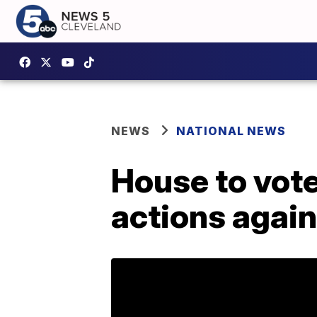
NEWS
NATIONAL NEWS
House to vot
actions again