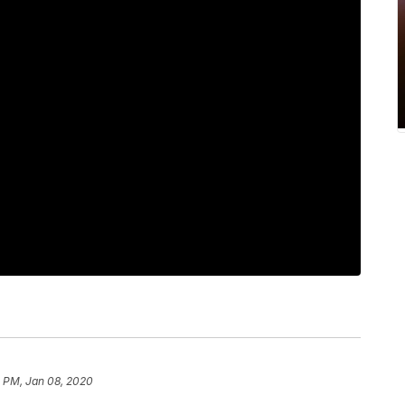
8 PM, Jan 08, 2020