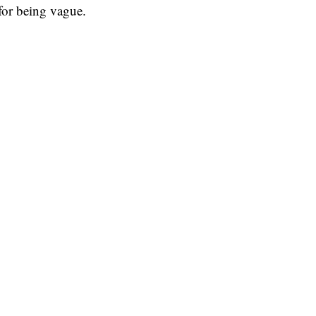
for being vague.