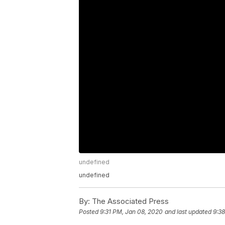
undefined
undefined
By:
The Associated Press
Posted
9:31 PM, Jan 08, 2020
and last updated
9:3