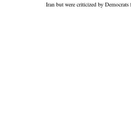
Iran but were criticized by Democrats 