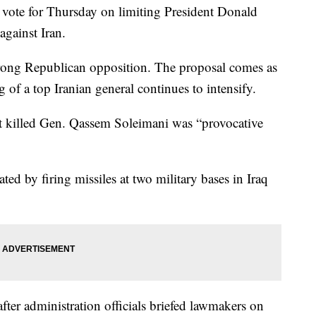
 vote for Thursday on limiting President Donald
against Iran.
trong Republican opposition. The proposal comes as
g of a top Iranian general continues to intensify.
hat killed Gen. Qassem Soleimani was “provocative
ated by firing missiles at two military bases in Iraq
ter administration officials briefed lawmakers on