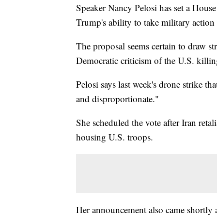
Speaker Nancy Pelosi has set a House
Trump's ability to take military action 
The proposal seems certain to draw s
Democratic criticism of the U.S. killin
Pelosi says last week's drone strike t
and disproportionate."
She scheduled the vote after Iran retali
housing U.S. troops.
Her announcement also came shortly af