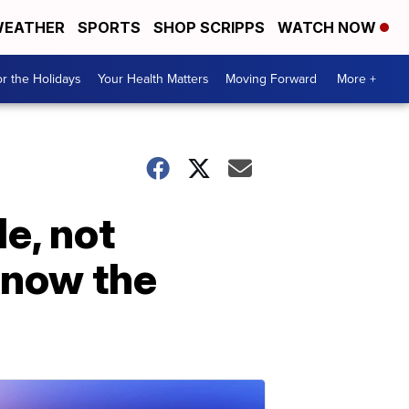
EATHER
SPORTS
SHOP SCRIPPS
WATCH NOW
r the Holidays
Your Health Matters
Moving Forward
More +
e, not
know the