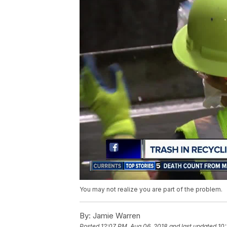
You may not realize you are part of the problem.
By:
Jamie Warren
Posted
12:07 PM, Aug 06, 2018
and last updated
10: