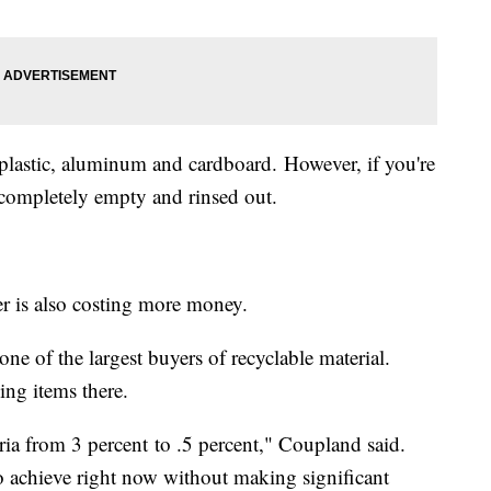
plastic, aluminum and cardboard. However, if you're
e completely empty and rinsed out.
er is also costing more money.
e of the largest buyers of recyclable material.
ing items there.
eria from 3 percent to .5 percent," Coupland said.
 to achieve right now without making significant