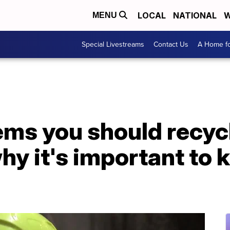
LOCAL
NATIONAL
W
MENU
Special Livestreams
Contact Us
A Home fo
ms you should recycl
hy it's important to 