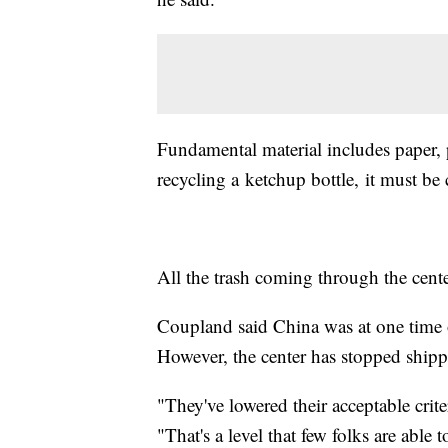
Fundamental material includes paper, 
recycling a ketchup bottle, it must b
All the trash coming through the cent
Coupland said China was at one time on
However, the center has stopped shipp
"They've lowered their acceptable crit
"That's a level that few folks are able