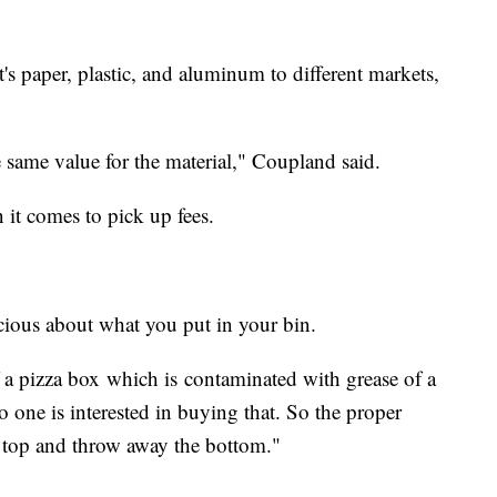
it's paper, plastic, and aluminum to different markets,
 same value for the material," Coupland said.
 it comes to pick up fees.
ious about what you put in your bin.
f a pizza box which is contaminated with grease of a
o one is interested in buying that. So the proper
he top and throw away the bottom."