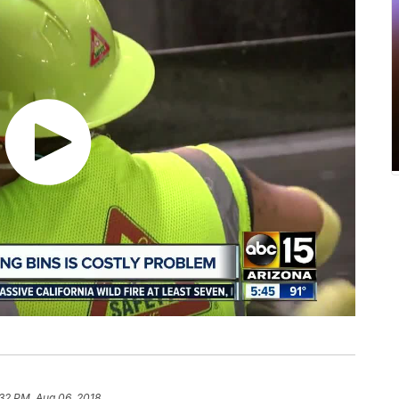
32 PM, Aug 06, 2018