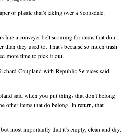
or plastic that's taking over a Scottsdale,
 line a conveyer belt scouring for items that don't
er than they used to. That's because so much trash
d more time to pick it out.
" Richard Coupland with Republic Services said.
pland said when you put things that don't belong
he other items that do belong. In return, that
but most importantly that it's empty, clean and dry,"