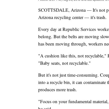
SCOTTSDALE, Arizona — It's not paper 
Arizona recycling center — it's trash.
Every day at Republic Services workers
belong. But the belts are moving slow
has been moving through, workers nee
"A cushion like this, not recyclable,
"Baby seats, not recyclable."
But it's not just time-consuming. Cou
into a recycle bin, it can contaminate t
produces more trash.
"Focus on your fundamental material, 
he said.