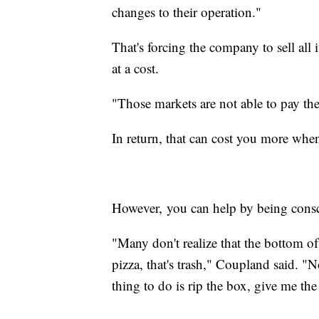
changes to their operation."
That's forcing the company to sell all 
at a cost.
"Those markets are not able to pay the
In return, that can cost you more when
However, you can help by being consc
"Many don't realize that the bottom o
pizza, that's trash," Coupland said. "N
thing to do is rip the box, give me t