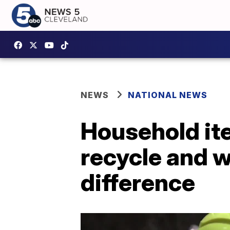
NEWS
NATIONAL NEWS
Household ite
recycle and w
difference