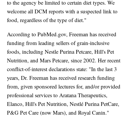
to the agency be limited to certain diet types. We
welcome all DCM reports with a suspected link to
food, regardless of the type of diet."
According to PubMed.gov, Freeman has received
funding from leading sellers of grain-inclusive
foods, including Nestle Purina Petcare, Hill's Pet
Nutrition, and Mars Petcare, since 2002. Her recent
conflict-of-interest declarations state: "In the last 3
years, Dr. Freeman has received research funding
from, given sponsored lectures for, and/or provided
professional services to Aratana Therapeutics,
Elanco, Hill's Pet Nutrition, Nestlé Purina PetCare,
P&G Pet Care (now Mars), and Royal Canin."