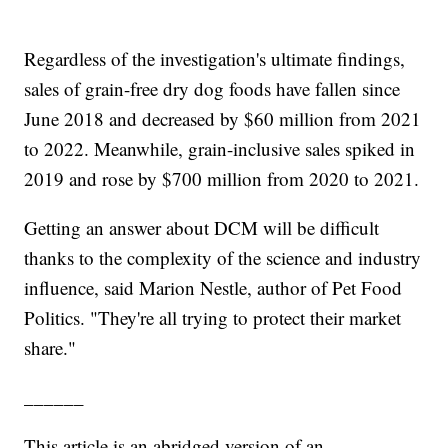
Regardless of the investigation's ultimate findings,
sales of grain-free dry dog foods have fallen since
June 2018 and decreased by $60 million from 2021
to 2022. Meanwhile, grain-inclusive sales spiked in
2019 and rose by $700 million from 2020 to 2021.
Getting an answer about DCM will be difficult
thanks to the complexity of the science and industry
influence, said Marion Nestle, author of Pet Food
Politics. "They're all trying to protect their market
share."
______
This article is an abridged version of an