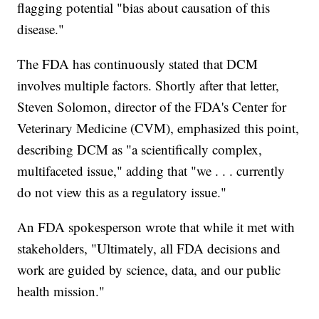
flagging potential "bias about causation of this
disease."
The FDA has continuously stated that DCM
involves multiple factors. Shortly after that letter,
Steven Solomon, director of the FDA's Center for
Veterinary Medicine (CVM), emphasized this point,
describing DCM as "a scientifically complex,
multifaceted issue," adding that "we . . . currently
do not view this as a regulatory issue."
An FDA spokesperson wrote that while it met with
stakeholders, "Ultimately, all FDA decisions and
work are guided by science, data, and our public
health mission."