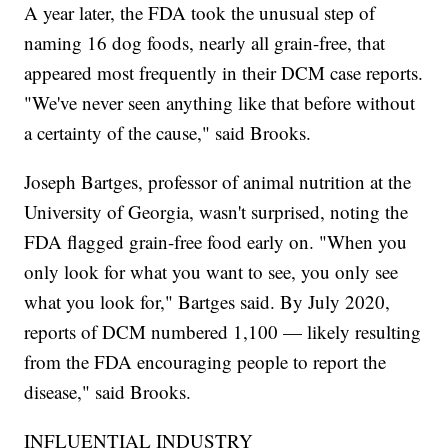
A year later, the FDA took the unusual step of
naming 16 dog foods, nearly all grain-free, that
appeared most frequently in their DCM case reports.
"We've never seen anything like that before without
a certainty of the cause," said Brooks.
Joseph Bartges, professor of animal nutrition at the
University of Georgia, wasn't surprised, noting the
FDA flagged grain-free food early on. "When you
only look for what you want to see, you only see
what you look for," Bartges said. By July 2020,
reports of DCM numbered 1,100 — likely resulting
from the FDA encouraging people to report the
disease," said Brooks.
INFLUENTIAL INDUSTRY