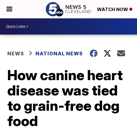
WATCH NOW
NEWS
NATIONAL NEWS
How canine heart
disease was tied
to grain-free dog
food