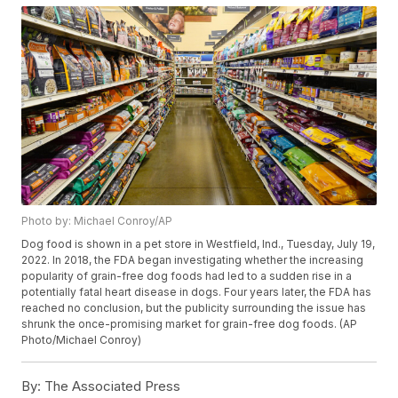
Photo by: Michael Conroy/AP
Dog food is shown in a pet store in Westfield, Ind., Tuesday, July 19,
2022. In 2018, the FDA began investigating whether the increasing
popularity of grain-free dog foods had led to a sudden rise in a
potentially fatal heart disease in dogs. Four years later, the FDA has
reached no conclusion, but the publicity surrounding the issue has
shrunk the once-promising market for grain-free dog foods. (AP
Photo/Michael Conroy)
By:
The Associated Press