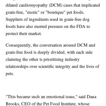
dilated cardiomyopathy (DCM) cases that implicated
grain-free, "exotic" or "boutique" pet foods.
Suppliers of ingredients used in grain-free dog
foods have also exerted pressure on the FDA to
protect their market.
Consequently, the conversation around DCM and
grain-free food is deeply divided, with each side
claiming the other is prioritizing industry
relationships over scientific integrity and the lives of
pets.
"This became such an emotional issue," said Dana
Brooks, CEO of the Pet Food Institute, whose