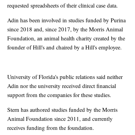
requested spreadsheets of their clinical case data.
Adin has been involved in studies funded by Purina
since 2018 and, since 2017, by the Morris Animal
Foundation, an animal health charity created by the
founder of Hill's and chaired by a Hill's employee.
University of Florida's public relations said neither
Adin nor the university received direct financial
support from the companies for these studies.
Stern has authored studies funded by the Morris
Animal Foundation since 2011, and currently
receives funding from the foundation.