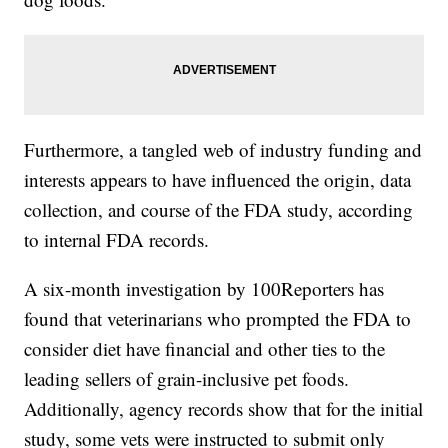
Furthermore, a tangled web of industry funding and
interests appears to have influenced the origin, data
collection, and course of the FDA study, according
to internal FDA records.
A six-month investigation by 100Reporters has
found that veterinarians who prompted the FDA to
consider diet have financial and other ties to the
leading sellers of grain-inclusive pet foods.
Additionally, agency records show that for the initial
study, some vets were instructed to submit only