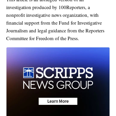
investigation produced by 100Reporters, a
nonprofit investigative news organization, with
financial support from the Fund for Investigative
Journalism and legal guidance from the Reporters
Committee for Freedom of the Press.