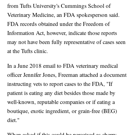
from Tufts University's Cummings School of
Veterinary Medicine, an FDA spokesperson said.
FDA records obtained under the Freedom of
Information Act, however, indicate those reports
may not have been fully representative of cases seen
at the Tufts clinic.
In a June 2018 email to FDA veterinary medical
officer Jennifer Jones, Freeman attached a document
instructing vets to report cases to the FDA, "If
patient is eating any diet besides those made by
well-known, reputable companies or if eating a
boutique, exotic ingredient, or grain-free (BEG)
diet."
When asked if this could be perceived as cherry-