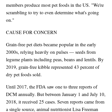
members produce most pet foods in the US. "We're
scrambling to try to even determine what's going
on."
CAUSE FOR CONCERN
Grain-free pet diets became popular in the early
2000s, relying heavily on pulses — seeds from
legume plants including peas, beans and lentils. By
2019, grain-free kibble represented 43 percent of
dry pet foods sold.
Until 2017, the FDA saw one to three reports of
DCM annually. But between January 1 and July 10,
2018, it received 25 cases. Seven reports came from
a single source, animal nutritionist Lisa Freeman