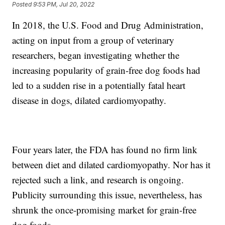
Posted
9:53 PM, Jul 20, 2022
In 2018, the U.S. Food and Drug Administration,
acting on input from a group of veterinary
researchers, began investigating whether the
increasing popularity of grain-free dog foods had
led to a sudden rise in a potentially fatal heart
disease in dogs, dilated cardiomyopathy.
Four years later, the FDA has found no firm link
between diet and dilated cardiomyopathy. Nor has it
rejected such a link, and research is ongoing.
Publicity surrounding this issue, nevertheless, has
shrunk the once-promising market for grain-free
dog foods.