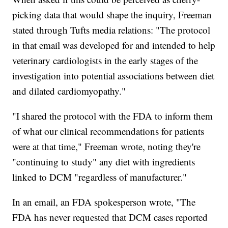
picking data that would shape the inquiry, Freeman
stated through Tufts media relations: "The protocol
in that email was developed for and intended to help
veterinary cardiologists in the early stages of the
investigation into potential associations between diet
and dilated cardiomyopathy."
"I shared the protocol with the FDA to inform them
of what our clinical recommendations for patients
were at that time," Freeman wrote, noting they're
"continuing to study" any diet with ingredients
linked to DCM "regardless of manufacturer."
In an email, an FDA spokesperson wrote, "The
FDA has never requested that DCM cases reported