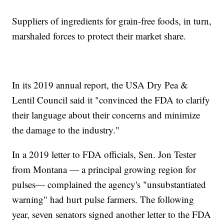
Suppliers of ingredients for grain-free foods, in turn,
marshaled forces to protect their market share.
In its 2019 annual report, the USA Dry Pea &
Lentil Council said it "convinced the FDA to clarify
their language about their concerns and minimize
the damage to the industry."
In a 2019 letter to FDA officials, Sen. Jon Tester
from Montana — a principal growing region for
pulses— complained the agency's "unsubstantiated
warning" had hurt pulse farmers. The following
year, seven senators signed another letter to the FDA