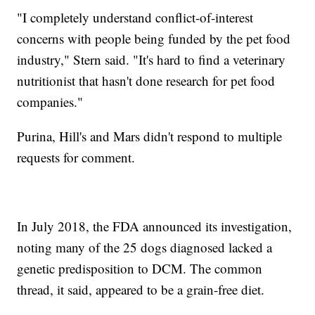
"I completely understand conflict-of-interest
concerns with people being funded by the pet food
industry," Stern said. "It's hard to find a veterinary
nutritionist that hasn't done research for pet food
companies."
Purina, Hill's and Mars didn't respond to multiple
requests for comment.
In July 2018, the FDA announced its investigation,
noting many of the 25 dogs diagnosed lacked a
genetic predisposition to DCM. The common
thread, it said, appeared to be a grain-free diet.