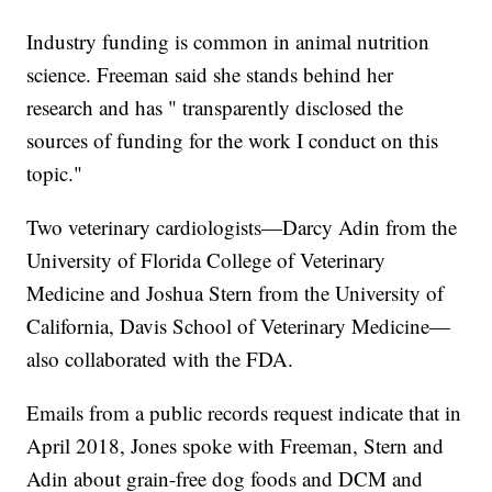
Industry funding is common in animal nutrition
science. Freeman said she stands behind her
research and has " transparently disclosed the
sources of funding for the work I conduct on this
topic."
Two veterinary cardiologists—Darcy Adin from the
University of Florida College of Veterinary
Medicine and Joshua Stern from the University of
California, Davis School of Veterinary Medicine—
also collaborated with the FDA.
Emails from a public records request indicate that in
April 2018, Jones spoke with Freeman, Stern and
Adin about grain-free dog foods and DCM and