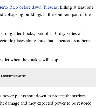
uerto Rico before dawn Tuesday,
killing at least one
and collapsing buildings in the southern part of the
strong aftershocks, part of a 10-day series of
ctonic plates along three faults beneath southern
predict when the quakes will stop.
 power plants shut down to protect themselves.
ight damage and they expected power to be restored