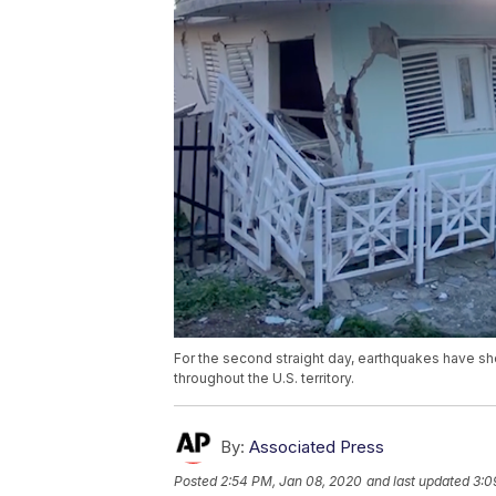
For the second straight day, earthquakes have sh
throughout the U.S. territory.
By:
Associated Press
Posted
2:54 PM, Jan 08, 2020
and last updated
3:0