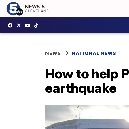
NEWS
NATIONAL NEWS
How to help P
earthquake