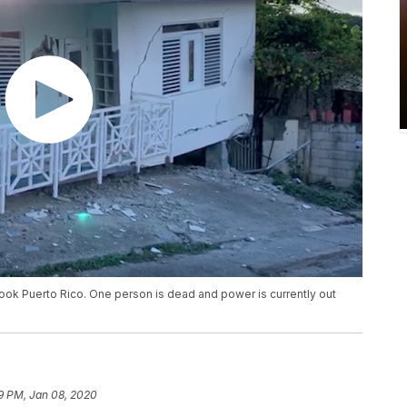
ook Puerto Rico. One person is dead and power is currently out
9 PM, Jan 08, 2020