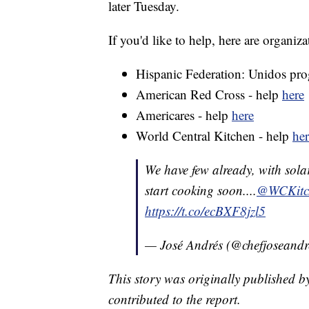
later Tuesday.
If you'd like to help, here are organiz
Hispanic Federation: Unidos pr
American Red Cross - help
here
Americares - help
here
World Central Kitchen - help
her
We have few already, with sola
start cooking soon....
@WCKitc
https://t.co/ecBXF8jzl5
— José Andrés (@chefjoseandr
This story was originally published b
contributed to the report.