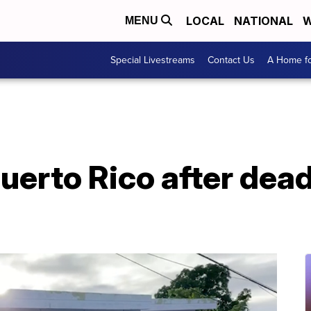
LOCAL
NATIONAL
W
MENU
Special Livestreams
Contact Us
A Home fo
uerto Rico after dead