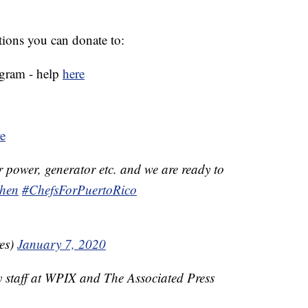
ations you can donate to:
ogram - help
here
e
r power, generator etc. and we are ready to
hen
#ChefsForPuertoRico
es)
January 7, 2020
y staff at WPIX and The Associated Press