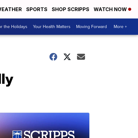
EATHER
SPORTS
SHOP SCRIPPS
WATCH NOW
r the Holidays
Your Health Matters
Moving Forward
More +
ly