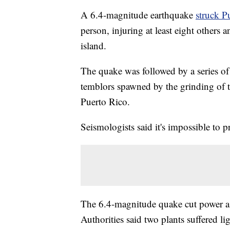
A 6.4-magnitude earthquake
struck P
person, injuring at least eight others 
island.
The quake was followed by a series of 
temblors spawned by the grinding of te
Puerto Rico.
Seismologists said it's impossible to 
The 6.4-magnitude quake cut power as
Authorities said two plants suffered l