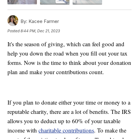
By:
Kacee Farmer
Posted
8:44 PM, Dec 21, 2023
It's the season of giving, which can feel good and
help you down the road when you fill out your tax
forms. Now is the time to think about your donation
plan and make your contributions count.
If you plan to donate either your time or money to a
reputable charity, there are a lot of benefits. The IRS
allows you to deduct up to 60% of your taxable
income with
charitable contributions
. To make the