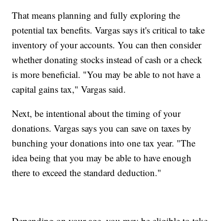
That means planning and fully exploring the
potential tax benefits. Vargas says it's critical to take
inventory of your accounts. You can then consider
whether donating stocks instead of cash or a check
is more beneficial. "You may be able to not have a
capital gains tax," Vargas said.
Next, be intentional about the timing of your
donations. Vargas says you can save on taxes by
bunching your donations into one tax year. "The
idea being that you may be able to have enough
there to exceed the standard deduction."
Depending on your age, you may be eligible to take