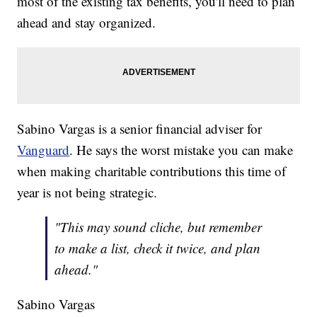
most of the existing tax benefits, you'll need to plan
ahead and stay organized.
Sabino Vargas is a senior financial adviser for
Vanguard
. He says the worst mistake you can make
when making charitable contributions this time of
year is not being strategic.
"This may sound cliche, but remember
to make a list, check it twice, and plan
ahead."
Sabino Vargas