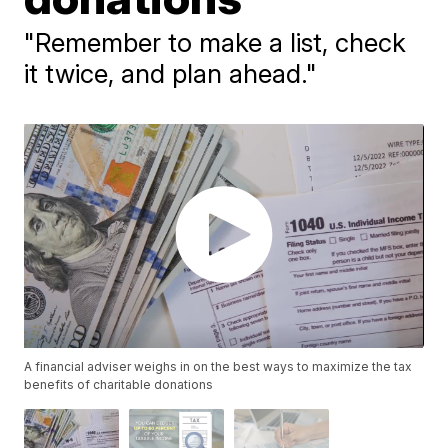
"Remember to make a list, check
it twice, and plan ahead."
A financial adviser weighs in on the best ways to maximize the tax
benefits of charitable donations