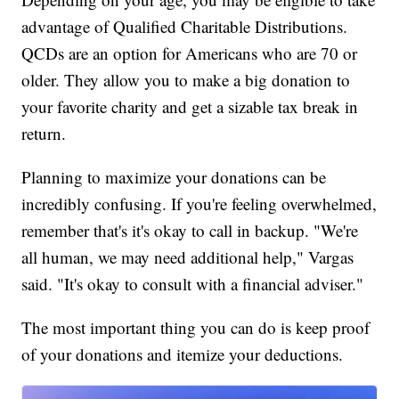
advantage of Qualified Charitable Distributions.
QCDs are an option for Americans who are 70 or
older. They allow you to make a big donation to
your favorite charity and get a sizable tax break in
return.
Planning to maximize your donations can be
incredibly confusing. If you're feeling overwhelmed,
remember that's it's okay to call in backup. "We're
all human, we may need additional help," Vargas
said. "It's okay to consult with a financial adviser."
The most important thing you can do is keep proof
of your donations and itemize your deductions.