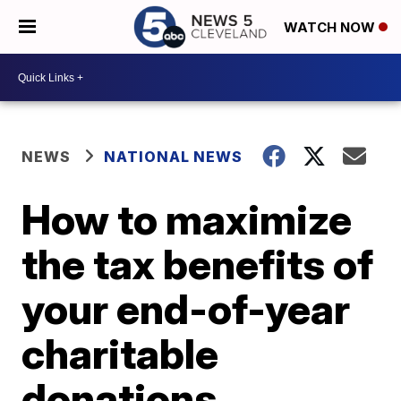
WATCH NOW
NEWS
NATIONAL NEWS
How to maximize
the tax benefits of
your end-of-year
charitable
donations