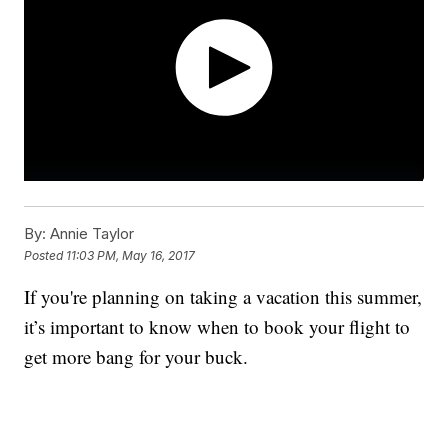
By:
Annie Taylor
Posted
11:03 PM, May 16, 2017
If you're planning on taking a vacation this summer,
it’s important to know when to book your flight to
get more bang for your buck.