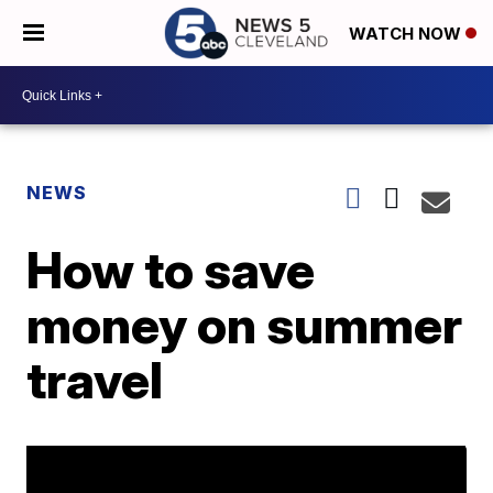
WATCH NOW
NEWS
How to save
money on summer
travel