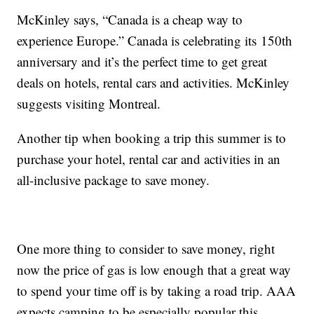
McKinley says, “Canada is a cheap way to
experience Europe.” Canada is celebrating its 150th
anniversary and it’s the perfect time to get great
deals on hotels, rental cars and activities. McKinley
suggests visiting Montreal.
Another tip when booking a trip this summer is to
purchase your hotel, rental car and activities in an
all-inclusive package to save money.
One more thing to consider to save money, right
now the price of gas is low enough that a great way
to spend your time off is by taking a road trip. AAA
expects camping to be especially popular this