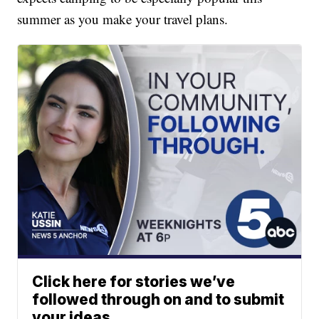
summer as you make your travel plans.
Click here for stories we’ve
followed through on and to submit
your ideas.