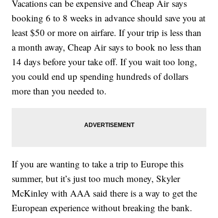
Vacations can be expensive and Cheap Air says
booking 6 to 8 weeks in advance should save you at
least $50 or more on airfare. If your trip is less than
a month away, Cheap Air says to book no less than
14 days before your take off. If you wait too long,
you could end up spending hundreds of dollars
more than you needed to.
If you are wanting to take a trip to Europe this
summer, but it’s just too much money, Skyler
McKinley with AAA said there is a way to get the
European experience without breaking the bank.