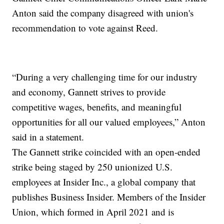
Anton said the company disagreed with union's
recommendation to vote against Reed.
“During a very challenging time for our industry
and economy, Gannett strives to provide
competitive wages, benefits, and meaningful
opportunities for all our valued employees,” Anton
said in a statement.
The Gannett strike coincided with an open-ended
strike being staged by 250 unionized U.S.
employees at Insider Inc., a global company that
publishes Business Insider. Members of the Insider
Union, which formed in April 2021 and is