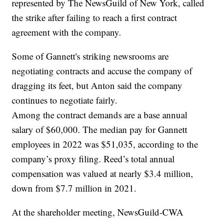
represented by The NewsGuild of New York, called
the strike after failing to reach a first contract
agreement with the company.
Some of Gannett's striking newsrooms are
negotiating contracts and accuse the company of
dragging its feet, but Anton said the company
continues to negotiate fairly.
Among the contract demands are a base annual
salary of $60,000. The median pay for Gannett
employees in 2022 was $51,035, according to the
company’s proxy filing. Reed’s total annual
compensation was valued at nearly $3.4 million,
down from $7.7 million in 2021.
At the shareholder meeting, NewsGuild-CWA