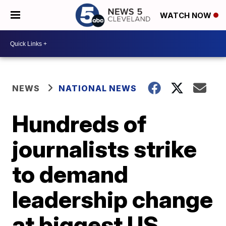
WATCH NOW
NEWS
NATIONAL NEWS
Hundreds of
journalists strike
to demand
leadership change
at biggest US