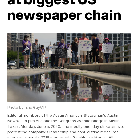
newspaper chain
Photo by: Eric Gay/AP
Editorial members of the Austin American-Statesman's Austin
NewsGuild picket along the Congress Avenue bridge in Austin,
Texas, Monday, June 5, 2023. The mostly one-day strike aims to
protest the company's leadership and cost-cutting measures
imposed since its 2019 merger with GateHouse Media. (AP