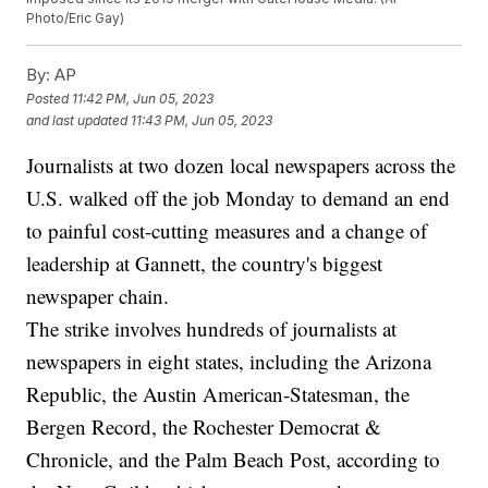
Photo/Eric Gay)
By:
AP
Posted
11:42 PM, Jun 05, 2023
and last updated
11:43 PM, Jun 05, 2023
Journalists at two dozen local newspapers across the
U.S. walked off the job Monday to demand an end
to painful cost-cutting measures and a change of
leadership at Gannett, the country's biggest
newspaper chain.
The strike involves hundreds of journalists at
newspapers in eight states, including the Arizona
Republic, the Austin American-Statesman, the
Bergen Record, the Rochester Democrat &
Chronicle, and the Palm Beach Post, according to