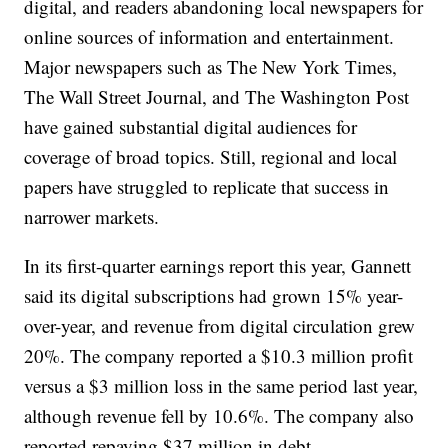
digital, and readers abandoning local newspapers for
online sources of information and entertainment.
Major newspapers such as The New York Times,
The Wall Street Journal, and The Washington Post
have gained substantial digital audiences for
coverage of broad topics. Still, regional and local
papers have struggled to replicate that success in
narrower markets.
In its first-quarter earnings report this year, Gannett
said its digital subscriptions had grown 15% year-
over-year, and revenue from digital circulation grew
20%. The company reported a $10.3 million profit
versus a $3 million loss in the same period last year,
although revenue fell by 10.6%. The company also
reported repaying $37 million in debt.