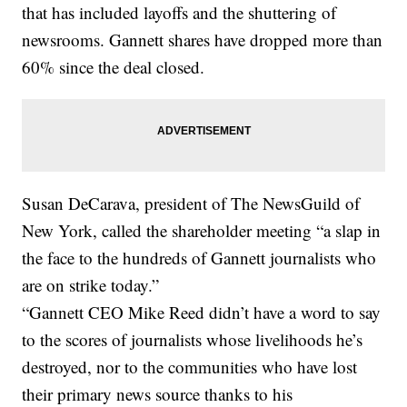
that has included layoffs and the shuttering of
newsrooms. Gannett shares have dropped more than
60% since the deal closed.
Susan DeCarava, president of The NewsGuild of
New York, called the shareholder meeting “a slap in
the face to the hundreds of Gannett journalists who
are on strike today.”
“Gannett CEO Mike Reed didn’t have a word to say
to the scores of journalists whose livelihoods he’s
destroyed, nor to the communities who have lost
their primary news source thanks to his