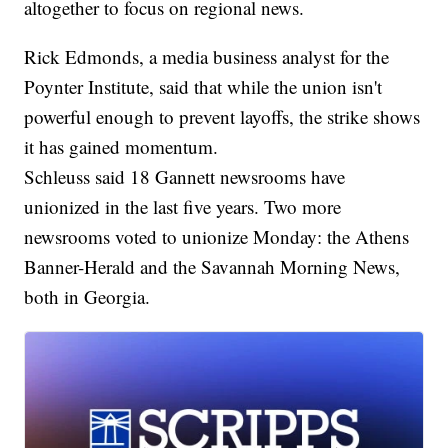
altogether to focus on regional news.
Rick Edmonds, a media business analyst for the
Poynter Institute, said that while the union isn't
powerful enough to prevent layoffs, the strike shows
it has gained momentum.
Schleuss said 18 Gannett newsrooms have
unionized in the last five years. Two more
newsrooms voted to unionize Monday: the Athens
Banner-Herald and the Savannah Morning News,
both in Georgia.