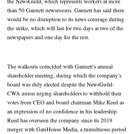
the NewsGuild, which represents workers at more
than 50 Gannett newsrooms. Gannett has said there
would be no disruption to its news coverage during
the strike, which will last for two days at two of the
newspapers and one day for the rest.
The walkouts coincided with Gannett’s annual
shareholder meeting, during which the company’s
board was duly elected despite the NewsGuild-
CWA union urging shareholders to withhold their
votes from CEO and board chairman Mike Reed as
an expression of no confidence in his leadership.
Reed has overseen the company since its 2019
merger with GateHouse Media, a tumultuous period