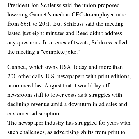
President Jon Schleuss said the union proposed
lowering Gannett's median CEO-to-employee ratio
from 66:1 to 20:1. But Schleuss said the meeting
lasted just eight minutes and Reed didn't address
any questions. In a series of tweets, Schleuss called
the meeting a "complete joke.”
Gannett, which owns USA Today and more than
200 other daily U.S. newspapers with print editions,
announced last August that it would lay off
newsroom staff to lower costs as it struggles with
declining revenue amid a downturn in ad sales and
customer subscriptions.
The newspaper industry has struggled for years with
such challenges, as advertising shifts from print to