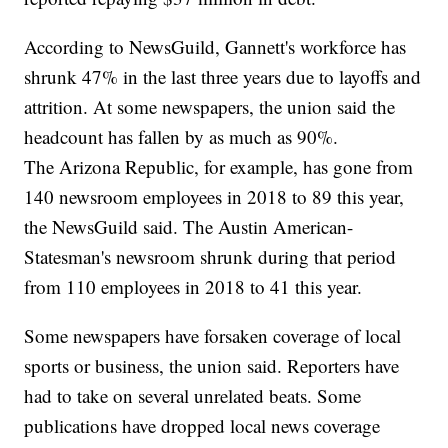
According to NewsGuild, Gannett's workforce has
shrunk 47% in the last three years due to layoffs and
attrition. At some newspapers, the union said the
headcount has fallen by as much as 90%.
The Arizona Republic, for example, has gone from
140 newsroom employees in 2018 to 89 this year,
the NewsGuild said. The Austin American-
Statesman's newsroom shrunk during that period
from 110 employees in 2018 to 41 this year.
Some newspapers have forsaken coverage of local
sports or business, the union said. Reporters have
had to take on several unrelated beats. Some
publications have dropped local news coverage