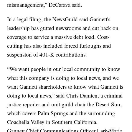
mismanagement,” DeCarava said.
In a legal filing, the NewsGuild said Gannett's
leadership has gutted newsrooms and cut back on
coverage to service a massive debt load. Cost-
cutting has also included forced furloughs and
suspension of 401-K contributions.
“We want people in our local community to know
what this company is doing to local news, and we
want Gannett shareholders to know what Gannett is
doing to local news,” said Chris Damien, a criminal
justice reporter and unit guild chair the Desert Sun,
which covers Palm Springs and the surrounding
Coachella Valley in Southern California.
Gannett Chief Communications Officer Lark-Marie