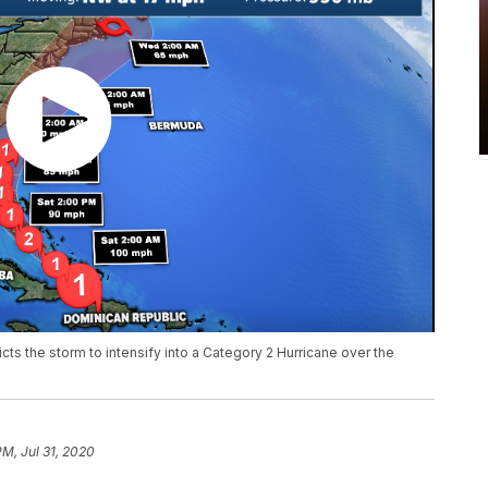
cts the storm to intensify into a Category 2 Hurricane over the
PM, Jul 31, 2020