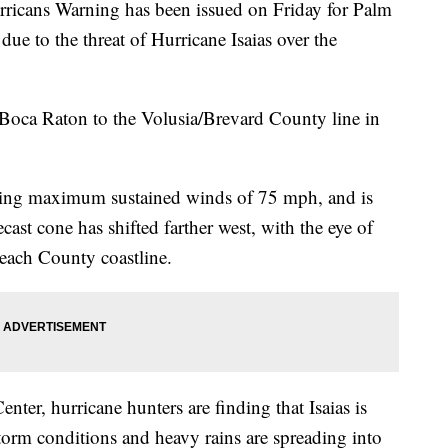
ns Warning has been issued on Friday for Palm
ue to the threat of Hurricane Isaias over the
Boca Raton to the Volusia/Brevard County line in
cking maximum sustained winds of 75 mph, and is
st cone has shifted farther west, with the eye of
Beach County coastline.
nter, hurricane hunters are finding that Isaias is
storm conditions and heavy rains are spreading into