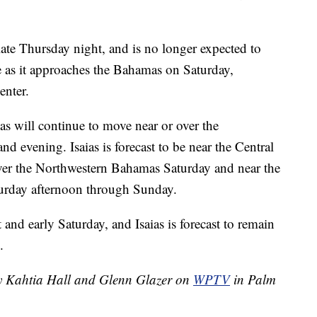
late Thursday night, and is no longer expected to
e as it approaches the Bahamas on Saturday,
enter.
aias will continue to move near or over the
d evening. Isaias is forecast to be near the Central
er the Northwestern Bahamas Saturday and near the
aturday afternoon through Sunday.
 and early Saturday, and Isaias is forecast to remain
.
by Kahtia Hall and Glenn Glazer on
WPTV
in Palm