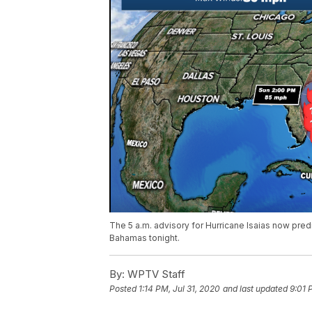
The 5 a.m. advisory for Hurricane Isaias now predi
Bahamas tonight.
By:
WPTV Staff
Posted
1:14 PM, Jul 31, 2020
and last updated
9:01 