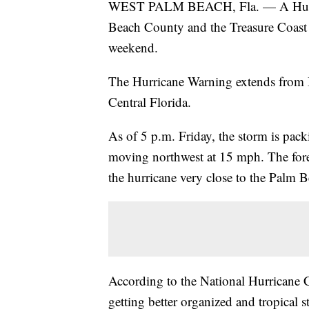
WEST PALM BEACH, Fla. — A Hurrica
Beach County and the Treasure Coast d
weekend.
The Hurricane Warning extends from 
Central Florida.
As of 5 p.m. Friday, the storm is pa
moving northwest at 15 mph. The foreca
the hurricane very close to the Palm 
According to the National Hurricane Ce
getting better organized and tropical 