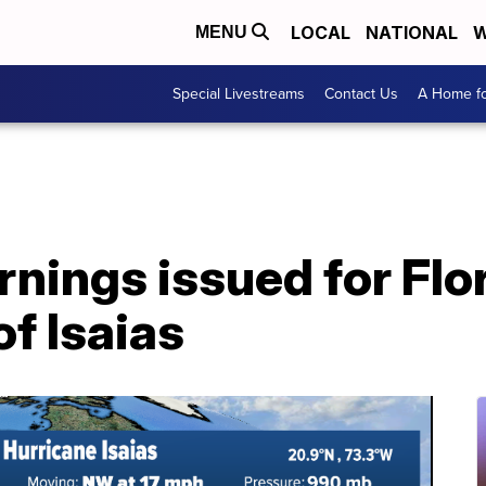
LOCAL
NATIONAL
W
MENU
Special Livestreams
Contact Us
A Home fo
nings issued for Flor
f Isaias