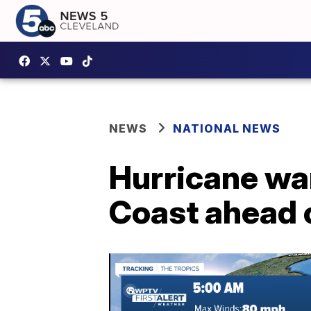
NEWS
NATIONAL NEWS
Hurricane war
Coast ahead o