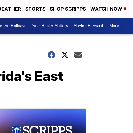
EATHER
SPORTS
SHOP SCRIPPS
WATCH NOW
r the Holidays
Your Health Matters
Moving Forward
More +
ida's East