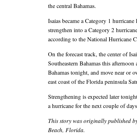
the central Bahamas.
Isaias became a Category 1 hurricane 
strengthen into a Category 2 hurrican
according to the National Hurricane C
On the forecast track, the center of Is
Southeastern Bahamas this afternoon an
Bahamas tonight, and move near or ov
east coast of the Florida peninsula S
Strengthening is expected later tonight
a hurricane for the next couple of days
This story was originally published 
Beach, Florida.