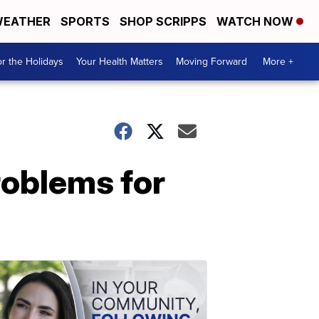
EATHER
SPORTS
SHOP SCRIPPS
WATCH NOW
r the Holidays
Your Health Matters
Moving Forward
More +
roblems for