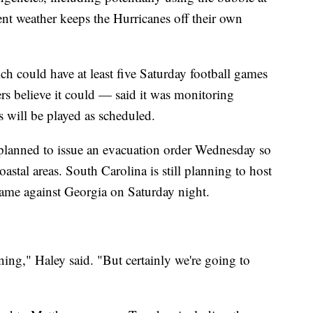
ent weather keeps the Hurricanes off their own
 could have at least five Saturday football games
sters believe it could — said it was monitoring
 will be played as scheduled.
planned to issue an evacuation order Wednesday so
oastal areas. South Carolina is still planning to host
game against Georgia on Saturday night.
ing," Haley said. "But certainly we're going to