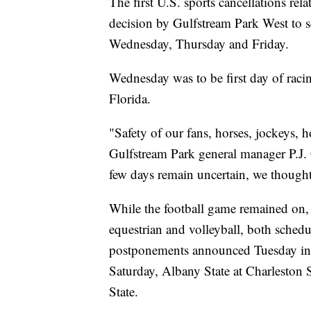
The first U.S. sports cancellations re
decision by Gulfstream Park West to sc
Wednesday, Thursday and Friday.
Wednesday was to be first day of racin
Florida.
"Safety of our fans, horses, jockeys, 
Gulfstream Park general manager P.J.
few days remain uncertain, we thought i
While the football game remained on,
equestrian and volleyball, both sched
postponements announced Tuesday incl
Saturday, Albany State at Charlesto
State.