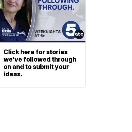
Click here for stories
we’ve followed through
on and to submit your
ideas.