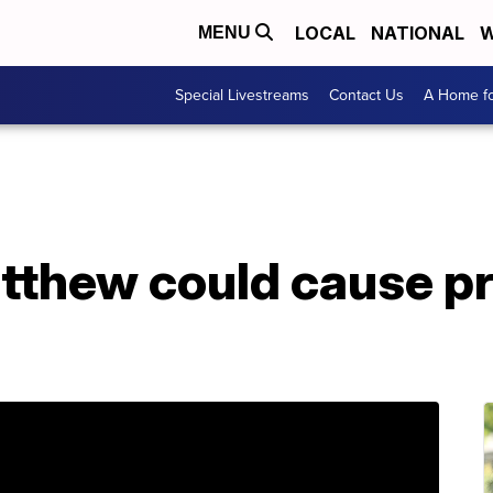
LOCAL
NATIONAL
W
MENU
Special Livestreams
Contact Us
A Home fo
tthew could cause p