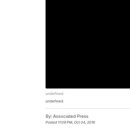
undefined
undefined
By:
Associated Press
Posted
11:09 PM, Oct 04, 2016