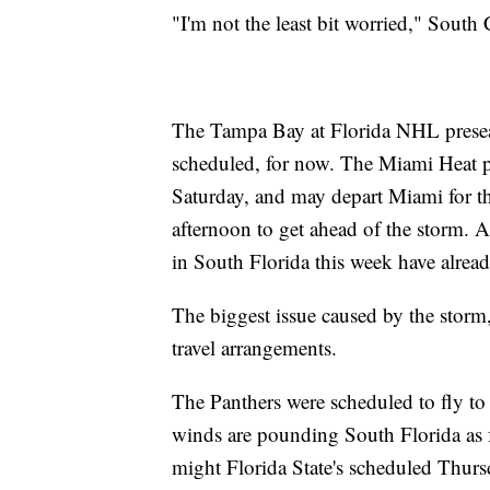
"I'm not the least bit worried," Sout
The Tampa Bay at Florida NHL prese
scheduled, for now. The Miami Heat 
Saturday, and may depart Miami for t
afternoon to get ahead of the storm.
in South Florida this week have alrea
The biggest issue caused by the storm,
travel arrangements.
The Panthers were scheduled to fly to
winds are pounding South Florida as fo
might Florida State's scheduled Thurs