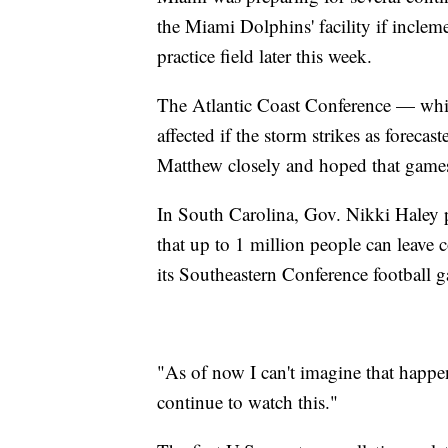
the Miami Dolphins' facility if inclem
practice field later this week.
The Atlantic Coast Conference — which
affected if the storm strikes as foreca
Matthew closely and hoped that games
In South Carolina, Gov. Nikki Haley 
that up to 1 million people can leave c
its Southeastern Conference football 
"As of now I can't imagine that happen
continue to watch this."