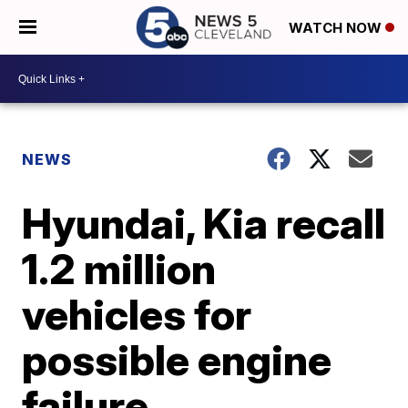
WATCH NOW
NEWS
Hyundai, Kia recall
1.2 million
vehicles for
possible engine
failure