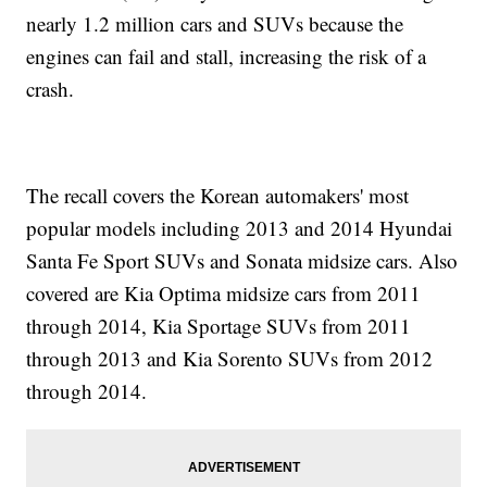
nearly 1.2 million cars and SUVs because the
engines can fail and stall, increasing the risk of a
crash.
The recall covers the Korean automakers' most
popular models including 2013 and 2014 Hyundai
Santa Fe Sport SUVs and Sonata midsize cars. Also
covered are Kia Optima midsize cars from 2011
through 2014, Kia Sportage SUVs from 2011
through 2013 and Kia Sorento SUVs from 2012
through 2014.