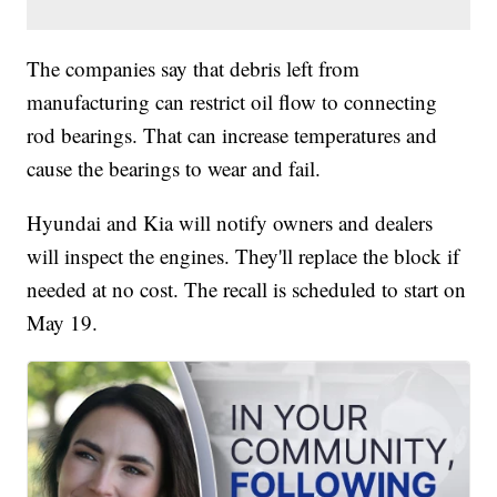
The companies say that debris left from
manufacturing can restrict oil flow to connecting
rod bearings. That can increase temperatures and
cause the bearings to wear and fail.
Hyundai and Kia will notify owners and dealers
will inspect the engines. They'll replace the block if
needed at no cost. The recall is scheduled to start on
May 19.