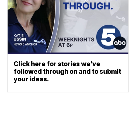
Click here for stories we’ve
followed through on and to submit
your ideas.