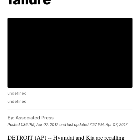
undefined
undefined
By:
Associated Press
Posted
1:36 PM, Apr 07, 2017
and last updated
7:57 PM, Apr 07, 2017
DETROIT (AP) -- Hyundai and Kia are recalling