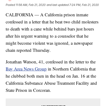
Posted
11:56 AM, Feb 21, 2020
and last updated
7:24 PM, Feb 21, 2020
CALIFORNIA — A California prison inmate
confessed in a letter that he beat two child molesters
to death with a cane while behind bars just hours
after his urgent warning to a counselor that he
might become violent was ignored, a newspaper
chain reported Thursday.
Jonathan Watson, 41, confessed in the letter to the
Bay Area News Group
in Northern California that
he clubbed both men in the head on Jan. 16 at the
California Substance Abuse Treatment Facility and
State Prison in Corcoran.