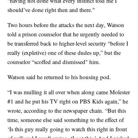
“having not done what every instinct told me I
should’ve done right then and there."
Two hours before the attacks the next day, Watson
told a prison counselor that he urgently needed to
be transferred back to higher-level security “before I
really (expletive) one of these dudes up,” but the
counselor “scoffed and dismissed" him.
Watson said he returned to his housing pod.
“I was mulling it all over when along came Molester
#1 and he put his TV right on PBS Kids again,” he
wrote, according to the newspaper chain. “But this
time, someone else said something to the effect of
‘Is this guy really going to watch this right in front