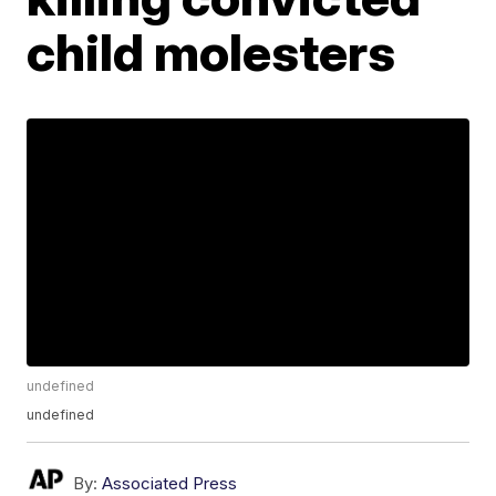
child molesters
undefined
undefined
By:
Associated Press