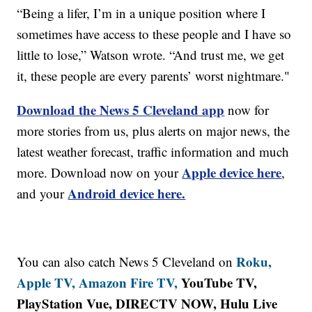
“Being a lifer, I’m in a unique position where I
sometimes have access to these people and I have so
little to lose,” Watson wrote. “And trust me, we get
it, these people are every parents’ worst nightmare."
Download the News 5 Cleveland app
now for
more stories from us, plus alerts on major news, the
latest weather forecast, traffic information and much
Apple device here
more. Download now on your
,
Android device here.
and your
Roku,
You can also catch News 5 Cleveland on
Apple TV,
Amazon Fire TV,
YouTube TV,
PlayStation Vue, DIRECTV NOW, Hulu Live