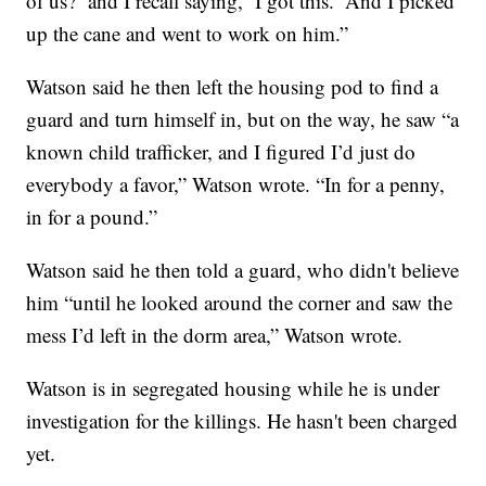
of us?’ and I recall saying, ‘I got this.’ And I picked
up the cane and went to work on him.”
Watson said he then left the housing pod to find a
guard and turn himself in, but on the way, he saw “a
known child trafficker, and I figured I’d just do
everybody a favor,” Watson wrote. “In for a penny,
in for a pound.”
Watson said he then told a guard, who didn't believe
him “until he looked around the corner and saw the
mess I’d left in the dorm area,” Watson wrote.
Watson is in segregated housing while he is under
investigation for the killings. He hasn't been charged
yet.