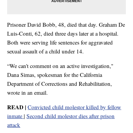
Prisoner David Bobb, 48, died that day. Graham De
Luis-Conti, 62, died three days later at a hospital.
Both were serving life sentences for aggravated
sexual assault of a child under 14.
“We can't comment on an active investigation,"
Dana Simas, spokesman for the California
Department of Corrections and Rehabilitation,
wrote in an email.
READ |
Convicted child molestor killed by fellow
inmate
|
Second child molestor dies after prison
attack