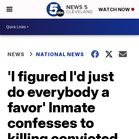
WATCH NOW
NEWS
NATIONAL NEWS
'I figured I'd just
do everybody a
favor' Inmate
confesses to
killing convicted