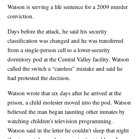
Watson is serving a life sentence for a 2009 murder
conviction.
Days before the attack, he said his security
classification was changed and he was transferred
from a single-person cell to a lower-security
dormitory pod at the Central Valley facility. Watson
called the switch a “careless" mistake and said he
had protested the decision.
Watson wrote that six days after he arrived at the
prison, a child molester moved into the pod. Watson
believed the man began taunting other inmates by
watching children's television programming.
Watson said in the letter he couldn't sleep that night