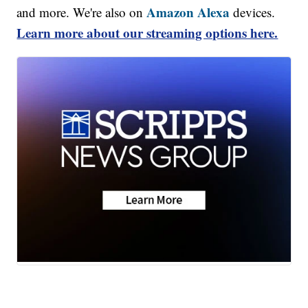
Amazon Alexa
and more. We're also on
devices.
Learn more about our streaming options here.