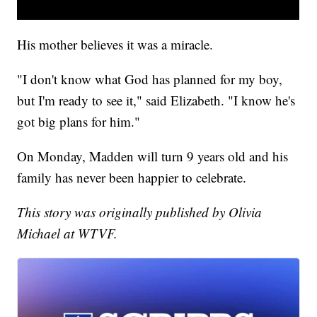
His mother believes it was a miracle.
"I don't know what God has planned for my boy,
but I'm ready to see it," said Elizabeth. "I know he's
got big plans for him."
On Monday, Madden will turn 9 years old and his
family has never been happier to celebrate.
This story was originally published by Olivia
Michael at WTVF.