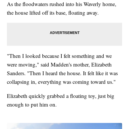
As the floodwaters rushed into his Waverly home,
the house lifted off its base, floating away.
"Then I looked because I felt something and we
were moving," said Madden's mother, Elizabeth
Sanders. "Then I heard the house. It felt like it was
collapsing in, everything was coming toward us."
Elizabeth quickly grabbed a floating toy, just big
enough to put him on.