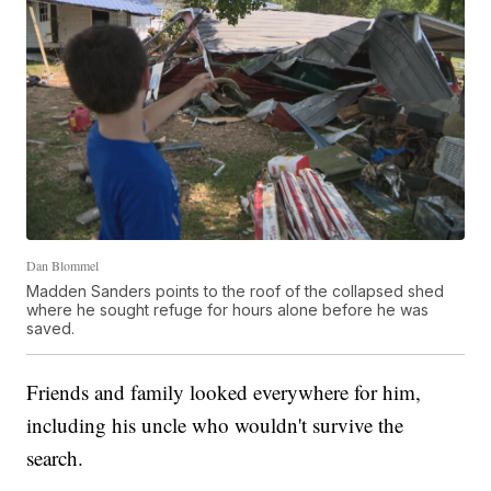
Dan Blommel
Madden Sanders points to the roof of the collapsed shed
where he sought refuge for hours alone before he was
saved.
Friends and family looked everywhere for him,
including his uncle who wouldn't survive the
search.