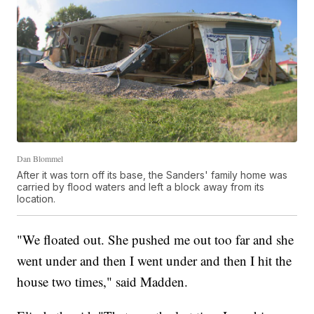
Dan Blommel
After it was torn off its base, the Sanders' family home was
carried by flood waters and left a block away from its
location.
"We floated out. She pushed me out too far and she
went under and then I went under and then I hit the
house two times," said Madden.