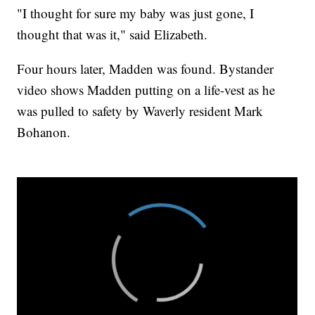
"I thought for sure my baby was just gone, I
thought that was it," said Elizabeth.
Four hours later, Madden was found. Bystander
video shows Madden putting on a life-vest as he
was pulled to safety by Waverly resident Mark
Bohanon.