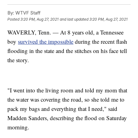
By:
WTVF Staff
Posted
3:20 PM, Aug 27, 2021
and last updated
3:20 PM, Aug 27, 2021
WAVERLY, Tenn. — At 8 years old, a Tennessee
boy
survived the impossible
during the recent flash
flooding in the state and the stitches on his face tell
the story.
"I went into the living room and told my mom that
the water was covering the road, so she told me to
pack my bags and everything that I need," said
Madden Sanders, describing the flood on Saturday
morning.