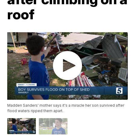
roof
Madden Sanders' mother says it's a miracle her son survived after
flood waters ripped them apart.