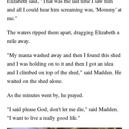
Elizabeth said, "That was the last time I saw him
and all I could hear him screaming was, 'Mommy' at
me."
The waters ripped them apart, dragging Elizabeth a
mile away.
"My mama washed away and then I found this shed
and I was holding on to it and then I got an idea
and I climbed on top of the shed," said Madden. He
waited on the shed alone.
As the minutes went by, he prayed.
"I said please God, don't let me die," said Madden.
"I want to live a really good life."