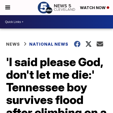
WATCH NOW
NEWS
NATIONAL NEWS
'I said please God,
don't let me die:'
Tennessee boy
survives flood
after climbing on a