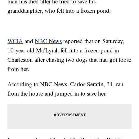
man has died after he tried to save his
granddaughter, who fell into a frozen pond.
WCIA
and
NBC News
reported that on Saturday,
10-year-old Ma’Lyiah fell into a frozen pond in
Charleston after chasing two dogs that had got loose
from her.
According to NBC News, Carlos Serafin, 31, ran
from the house and jumped in to save her.