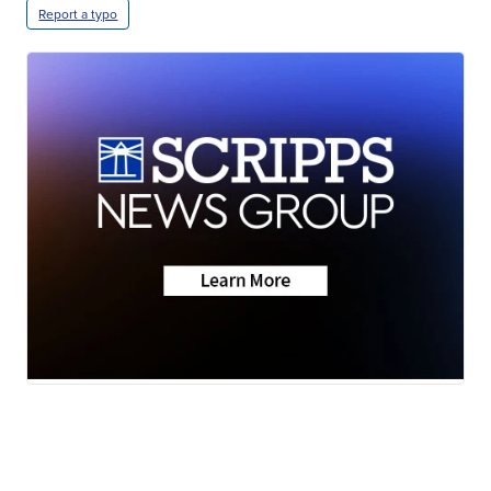
Report a typo