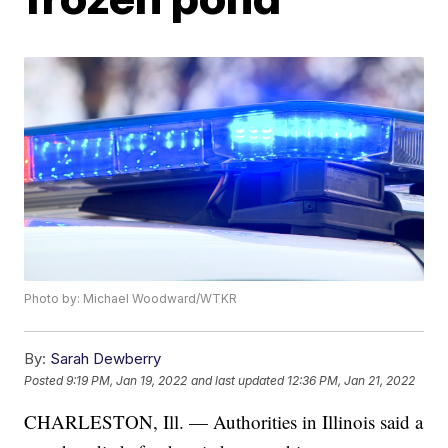
Photo by: Michael Woodward/WTKR
By:
Sarah Dewberry
Posted
9:19 PM, Jan 19, 2022
and last updated
12:36 PM, Jan 21, 2022
CHARLESTON, Ill. — Authorities in Illinois said a