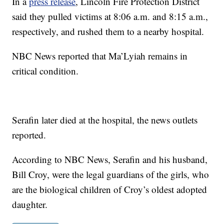
In a
press release
, Lincoln Fire Protection District
said they pulled victims at 8:06 a.m. and 8:15 a.m.,
respectively, and rushed them to a nearby hospital.
NBC News reported that Ma’Lyiah remains in
critical condition.
Serafin later died at the hospital, the news outlets
reported.
According to NBC News, Serafin and his husband,
Bill Croy, were the legal guardians of the girls, who
are the biological children of Croy’s oldest adopted
daughter.