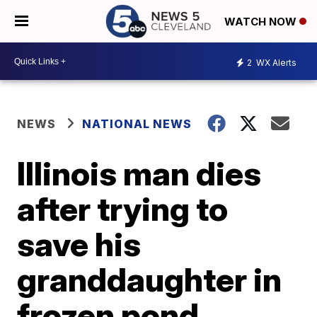
WATCH NOW
2
WX Alerts
NEWS
NATIONAL NEWS
Illinois man dies
after trying to
save his
granddaughter in
frozen pond