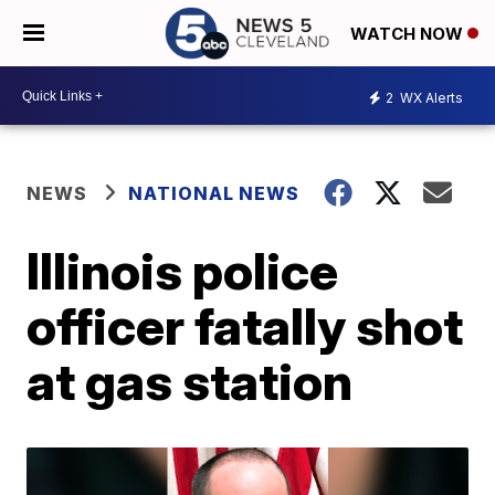
WATCH NOW
2
WX Alerts
NEWS
NATIONAL NEWS
Illinois police
officer fatally shot
at gas station