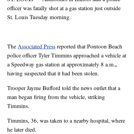
officer was fatally shot at a gas station just outside
St. Louis Tuesday morning.
The
Associated Press
reported that Pontoon Beach
police officer Tyler Timmins approached a vehicle at
,
a Speedway gas station at approximately 8 a.m.
having suspected that it had been stolen.
Trooper Jayme Bufford told the news outlet that a
man began firing from the vehicle, striking
Timmins.
Timmins, 36, was taken to a nearby hospital, where
he later died.