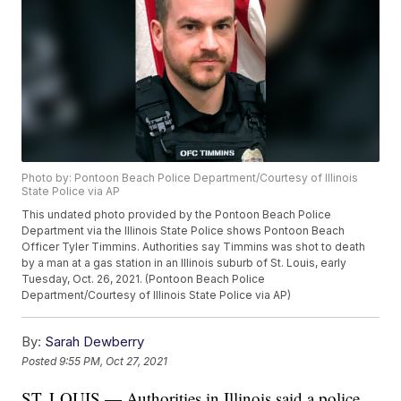
Photo by: Pontoon Beach Police Department/Courtesy of Illinois
State Police via AP
This undated photo provided by the Pontoon Beach Police
Department via the Illinois State Police shows Pontoon Beach
Officer Tyler Timmins. Authorities say Timmins was shot to death
by a man at a gas station in an Illinois suburb of St. Louis, early
Tuesday, Oct. 26, 2021. (Pontoon Beach Police
Department/Courtesy of Illinois State Police via AP)
By:
Sarah Dewberry
Posted
9:55 PM, Oct 27, 2021
ST. LOUIS — Authorities in Illinois said a police