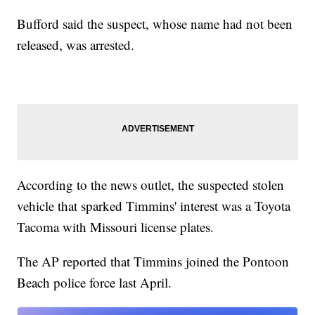
Bufford said the suspect, whose name had not been
released, was arrested.
According to the news outlet, the suspected stolen
vehicle that sparked Timmins' interest was a Toyota
Tacoma with Missouri license plates.
The AP reported that Timmins joined the Pontoon
Beach police force last April.