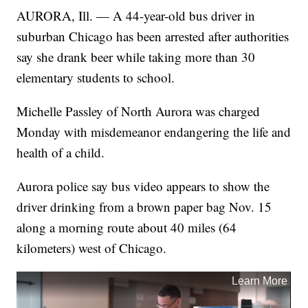
AURORA, Ill. — A 44-year-old bus driver in
suburban Chicago has been arrested after authorities
say she drank beer while taking more than 30
elementary students to school.
Michelle Passley of North Aurora was charged
Monday with misdemeanor endangering the life and
health of a child.
Aurora police say bus video appears to show the
driver drinking from a brown paper bag Nov. 15
along a morning route about 40 miles (64
kilometers) west of Chicago.