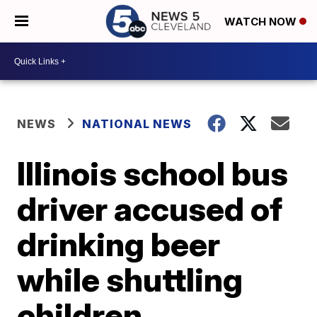
WATCH NOW
NEWS
NATIONAL NEWS
Illinois school bus
driver accused of
drinking beer
while shuttling
children