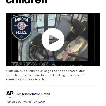
A bus driver in suburban Chicago has been arrested after
authorities say she drank beer while taking more than 30
elementary students to school.
By:
Associated Press
Posted
8:01 PM, Nov 27, 2019