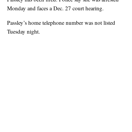
Monday and faces a Dec. 27 court hearing.
Passley’s home telephone number was not listed
Tuesday night.