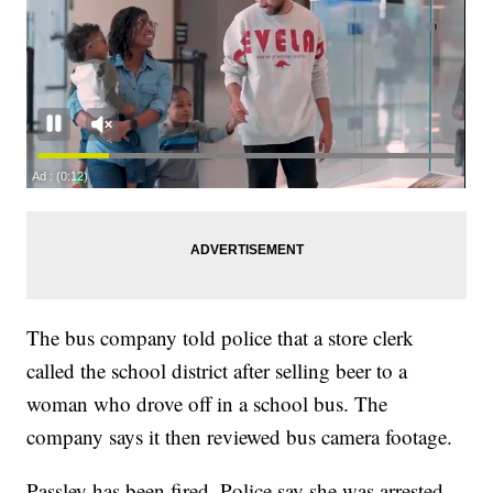
The bus company told police that a store clerk
called the school district after selling beer to a
woman who drove off in a school bus. The
company says it then reviewed bus camera footage.
Passley has been fired. Police say she was arrested