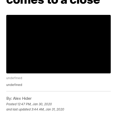
undefined
undefined
By:
Alex Hider
Posted
12:47 PM, Jan 30, 2020
and last updated
3:44 AM, Jan 31, 2020