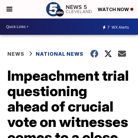
WATCH NOW
7
WX Alerts
NEWS
NATIONAL NEWS
Impeachment trial
questioning
ahead of crucial
vote on witnesses
comes to a close