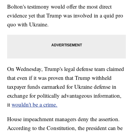
Bolton's testimony would offer the most direct
evidence yet that Trump was involved in a quid pro
quo with Ukraine.
On Wednesday, Trump's legal defense team claimed
that even if it was proven that Trump withheld
taxpayer funds earmarked for Ukraine defense in
exchange for politically advantageous information,
it
wouldn't be a crime.
House impeachment managers deny the assertion.
According to the Constitution, the president can be