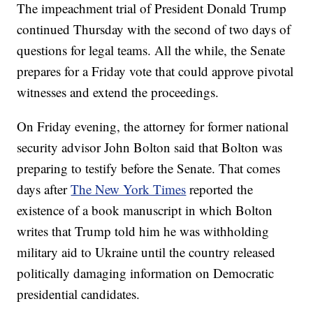
The impeachment trial of President Donald Trump
continued Thursday with the second of two days of
questions for legal teams. All the while, the Senate
prepares for a Friday vote that could approve pivotal
witnesses and extend the proceedings.
On Friday evening, the attorney for former national
security advisor John Bolton said that Bolton was
preparing to testify before the Senate. That comes
days after
The New York Times
reported the
existence of a book manuscript in which Bolton
writes that Trump told him he was withholding
military aid to Ukraine until the country released
politically damaging information on Democratic
presidential candidates.