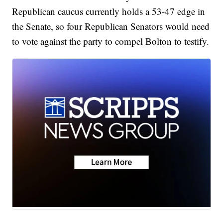
Republican caucus currently holds a 53-47 edge in
the Senate, so four Republican Senators would need
to vote against the party to compel Bolton to testify.