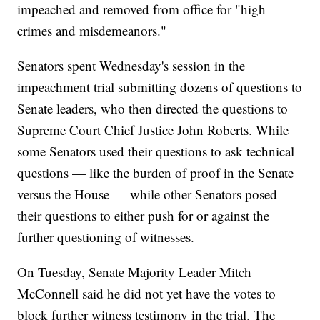
impeached and removed from office for "high
crimes and misdemeanors."
Senators spent Wednesday's session in the
impeachment trial submitting dozens of questions to
Senate leaders, who then directed the questions to
Supreme Court Chief Justice John Roberts. While
some Senators used their questions to ask technical
questions — like the burden of proof in the Senate
versus the House — while other Senators posed
their questions to either push for or against the
further questioning of witnesses.
On Tuesday, Senate Majority Leader Mitch
McConnell said he did not yet have the votes to
block further witness testimony in the trial. The