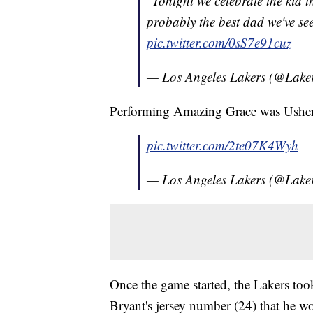
"Tonight we celebrate the kid 
probably the best dad we've see
pic.twitter.com/0sS7e91cuz
— Los Angeles Lakers (@Lake
Performing Amazing Grace was Usher
pic.twitter.com/2te07K4Wyh
— Los Angeles Lakers (@Lake
Once the game started, the Lakers too
Bryant's jersey number (24) that he wor