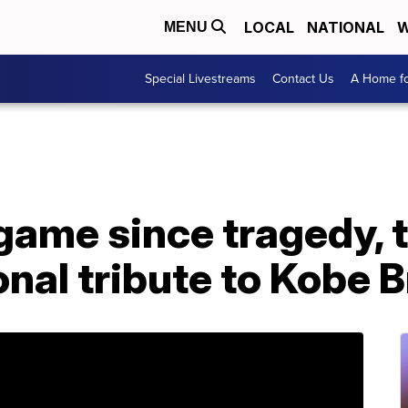
LOCAL
NATIONAL
W
MENU
Special Livestreams
Contact Us
A Home fo
 game since tragedy, 
nal tribute to Kobe 