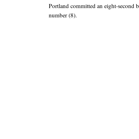
Portland committed an eight-second bac
number (8).