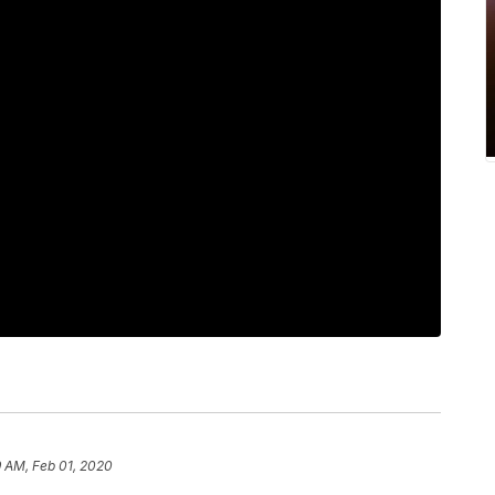
 AM, Feb 01, 2020