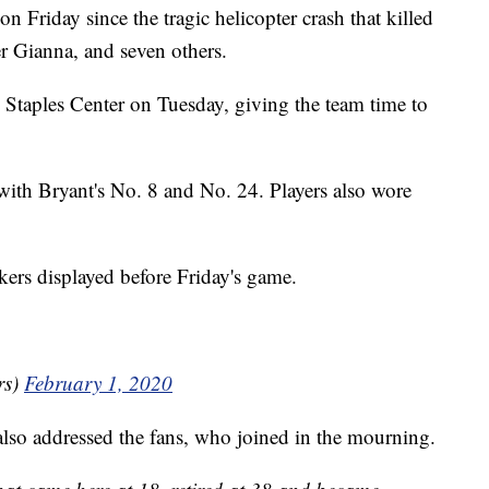
n Friday since the tragic helicopter crash that killed
r Gianna, and seven others.
n Staples Center on Tuesday, giving the team time to
 with Bryant's No. 8 and No. 24. Players also wore
.
ers displayed before Friday's game.
rs)
February 1, 2020
so addressed the fans, who joined in the mourning.