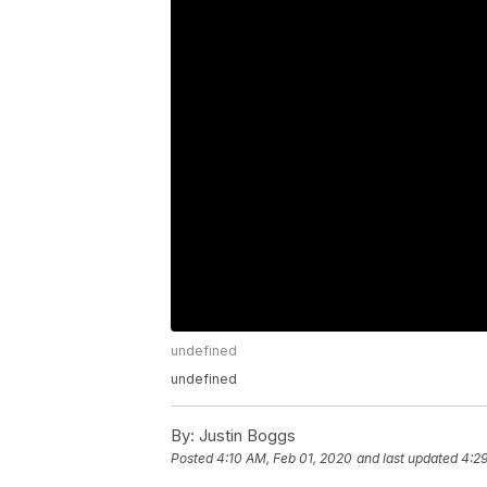
undefined
undefined
By:
Justin Boggs
Posted
4:10 AM, Feb 01, 2020
and last updated
4:29