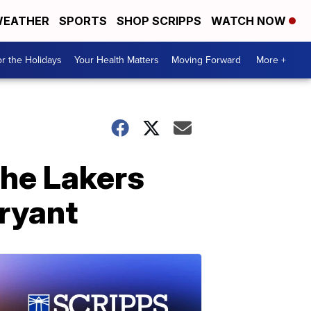
EATHER
SPORTS
SHOP SCRIPPS
WATCH NOW
r the Holidays
Your Health Matters
Moving Forward
More +
the Lakers
Bryant