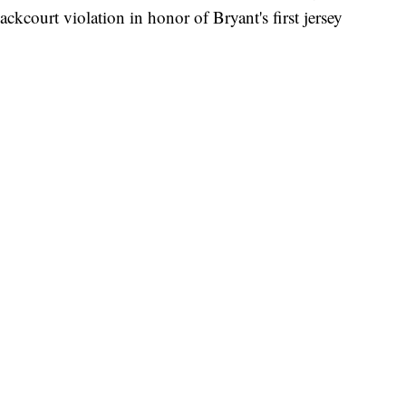
kcourt violation in honor of Bryant's first jersey