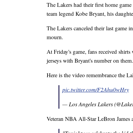
The Lakers had their first home game o
team legend Kobe Bryant, his daughte
The Lakers canceled their last game i
mourn.
At Friday's game, fans received shirts
jerseys with Bryant's number on them
Here is the video remembrance the Lak
pic.twitter.com/F2Ahu0wHry
— Los Angeles Lakers (@Lake
Veteran NBA All-Star LeBron James al