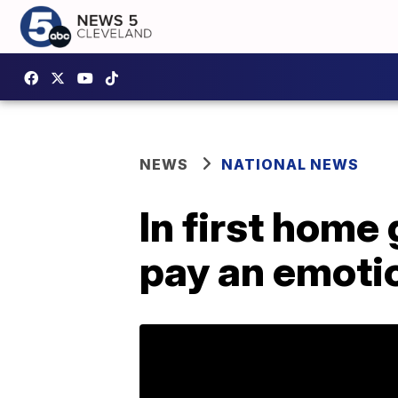
NEWS
NATIONAL NEWS
In first home
pay an emotio