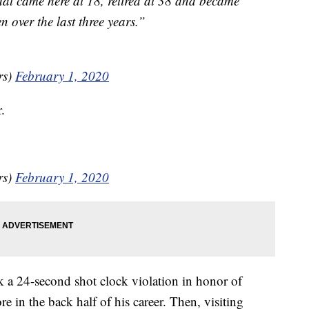
that came here at 18, retired at 38 and became
n over the last three years.”
rs)
February 1, 2020
.
rs)
February 1, 2020
k a 24-second shot clock violation in honor of
e in the back half of his career. Then, visiting