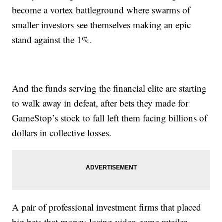
become a vortex battleground where swarms of
smaller investors see themselves making an epic
stand against the 1%.
And the funds serving the financial elite are starting
to walk away in defeat, after bets they made for
GameStop’s stock to fall left them facing billions of
dollars in collective losses.
A pair of professional investment firms that placed
big bets that money-losing video game retailer