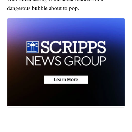
dangerous bubble about to pop.