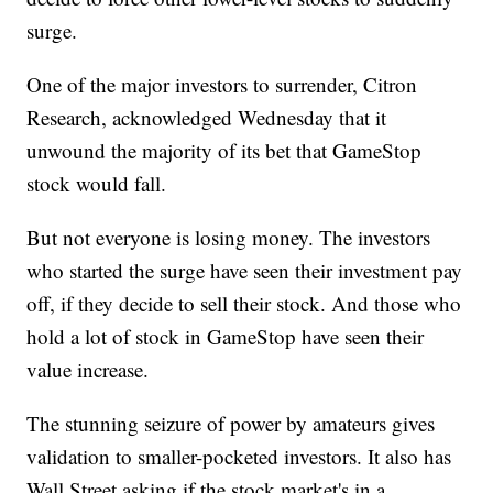
surge.
One of the major investors to surrender, Citron
Research, acknowledged Wednesday that it
unwound the majority of its bet that GameStop
stock would fall.
But not everyone is losing money. The investors
who started the surge have seen their investment pay
off, if they decide to sell their stock. And those who
hold a lot of stock in GameStop have seen their
value increase.
The stunning seizure of power by amateurs gives
validation to smaller-pocketed investors. It also has
Wall Street asking if the stock market's in a