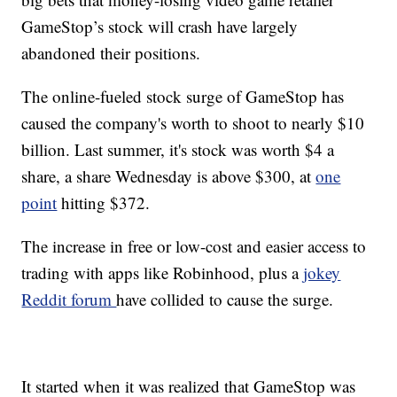
GameStop’s stock will crash have largely
abandoned their positions.
The online-fueled stock surge of GameStop has
caused the company's worth to shoot to nearly $10
billion. Last summer, it's stock was worth $4 a
share, a share Wednesday is above $300, at
one
point
hitting $372.
The increase in free or low-cost and easier access to
trading with apps like Robinhood, plus a
jokey
Reddit forum
have collided to cause the surge.
It started when it was realized that GameStop was