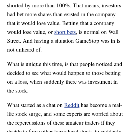
shorted by more than 100%. That means, investors
had bet more shares than existed in the company
that it would lose value. Betting that a company
would lose value, or
short bets
, is normal on Wall
Street. And having a situation GameStop was in is
not unheard of.
What is unique this time, is that people noticed and
decided to see what would happen to those betting
on a loss, when suddenly there was investment in
the stock.
What started as a chat on
Reddit
has become a real-
life stock surge, and some experts are worried about
the repercussions of these amateur traders if they
decide to force other lower-level stocks to suddenly