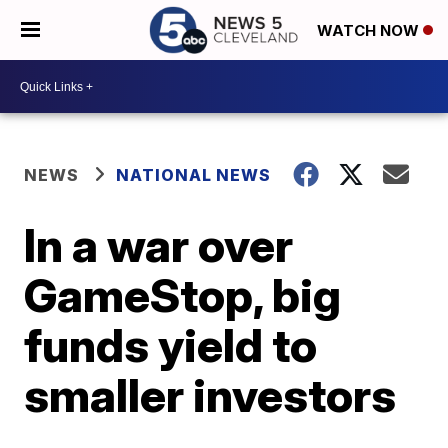
WATCH NOW
NEWS
NATIONAL NEWS
In a war over
GameStop, big
funds yield to
smaller investors