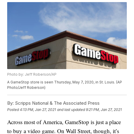
Photo by: Jeff Roberson/AP
A GameStop store is seen Thursday, May 7, 2020, in St. Louis. (AP
Photo/Jeff Roberson)
By:
Scripps National & The Associated Press
Posted
4:13 PM, Jan 27, 2021
and last updated
9:21 PM, Jan 27, 2021
Across most of America, GameStop is just a place
to buy a video game. On Wall Street, though, it’s