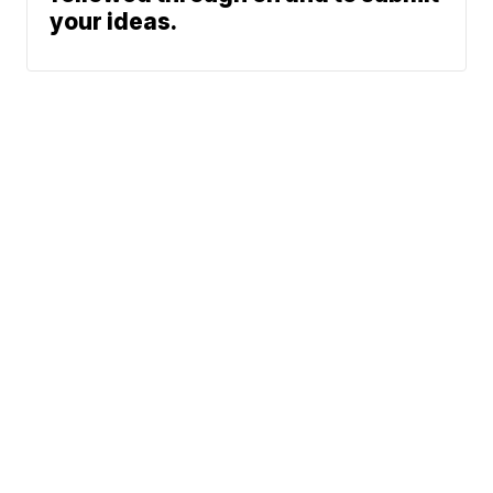
your ideas.