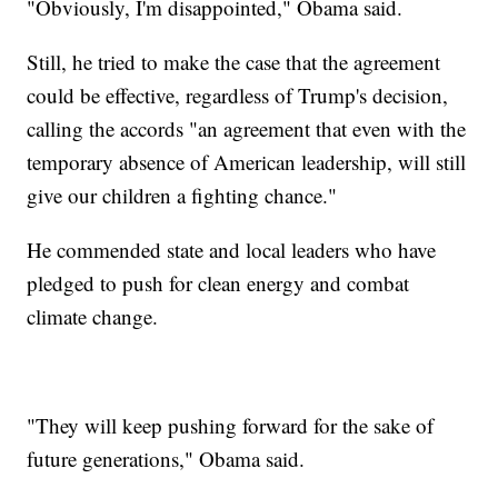
"Obviously, I'm disappointed," Obama said.
Still, he tried to make the case that the agreement
could be effective, regardless of Trump's decision,
calling the accords "an agreement that even with the
temporary absence of American leadership, will still
give our children a fighting chance."
He commended state and local leaders who have
pledged to push for clean energy and combat
climate change.
"They will keep pushing forward for the sake of
future generations," Obama said.