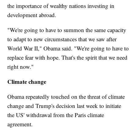
the importance of wealthy nations investing in
development abroad.
"We're going to have to summon the same capacity
to adapt to new circumstances that we saw after
World War II," Obama said. "We're going to have to
replace fear with hope. That's the spirit that we need
right now."
Climate change
Obama repeatedly touched on the threat of climate
change and Trump's decision last week to initiate
the US' withdrawal from the Paris climate
agreement.