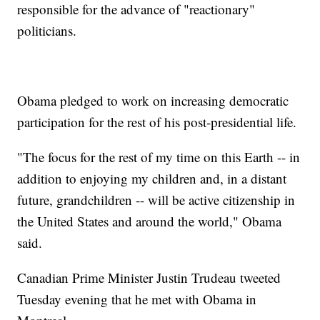
responsible for the advance of "reactionary"
politicians.
Obama pledged to work on increasing democratic
participation for the rest of his post-presidential life.
"The focus for the rest of my time on this Earth -- in
addition to enjoying my children and, in a distant
future, grandchildren -- will be active citizenship in
the United States and around the world," Obama
said.
Canadian Prime Minister Justin Trudeau tweeted
Tuesday evening that he met with Obama in