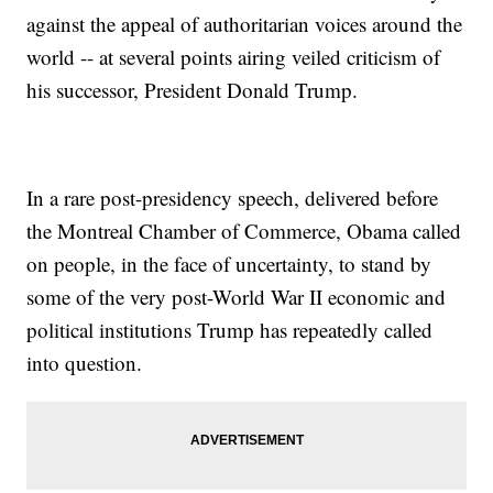
against the appeal of authoritarian voices around the
world -- at several points airing veiled criticism of
his successor, President Donald Trump.
In a rare post-presidency speech, delivered before
the Montreal Chamber of Commerce, Obama called
on people, in the face of uncertainty, to stand by
some of the very post-World War II economic and
political institutions Trump has repeatedly called
into question.