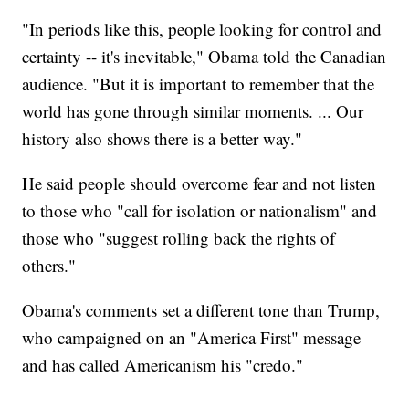
"In periods like this, people looking for control and
certainty -- it's inevitable," Obama told the Canadian
audience. "But it is important to remember that the
world has gone through similar moments. ... Our
history also shows there is a better way."
He said people should overcome fear and not listen
to those who "call for isolation or nationalism" and
those who "suggest rolling back the rights of
others."
Obama's comments set a different tone than Trump,
who campaigned on an "America First" message
and has called Americanism his "credo."