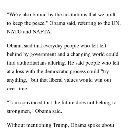
"We're also bound by the institutions that we built
to keep the peace," Obama said, referring to the UN,
NATO and NAFTA.
Obama said that everyday people who felt left
behind by government and a changing world could
find authoritarians alluring. He said people who felt
at a loss with the democratic process could "try
anything," but that liberal values would win out
over time.
"I am convinced that the future does not belong to
strongmen," Obama said.
Without mentioning Trump, Obama spoke about