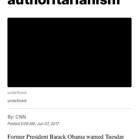
undefined
undefined
By:
CNN
Posted
2:06 AM, Jun 07, 2017
Former President Barack Obama warned Tuesday