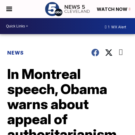
WATCH NOW
1
WX Alert
NEWS
In Montreal
speech, Obama
warns about
appeal of
authoritarianism