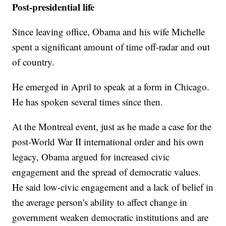
Post-presidential life
Since leaving office, Obama and his wife Michelle
spent a significant amount of time off-radar and out
of country.
He emerged in April to speak at a form in Chicago.
He has spoken several times since then.
At the Montreal event, just as he made a case for the
post-World War II international order and his own
legacy, Obama argued for increased civic
engagement and the spread of democratic values.
He said low-civic engagement and a lack of belief in
the average person's ability to affect change in
government weaken democratic institutions and are