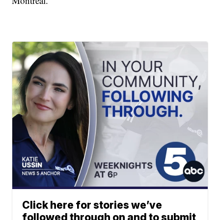
Montreal.
Click here for stories we’ve
followed through on and to submit