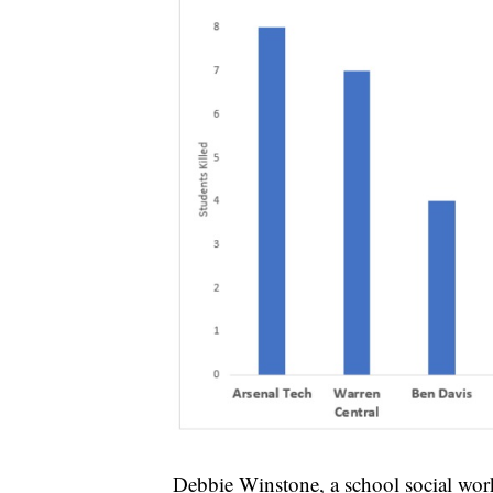
Debbie Winstone, a school social worke