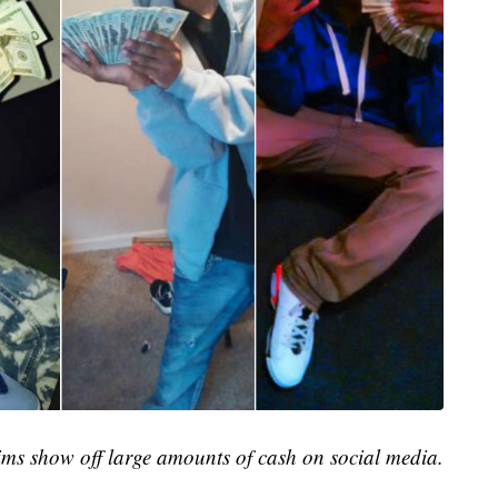
ims show off large amounts of cash on social media.