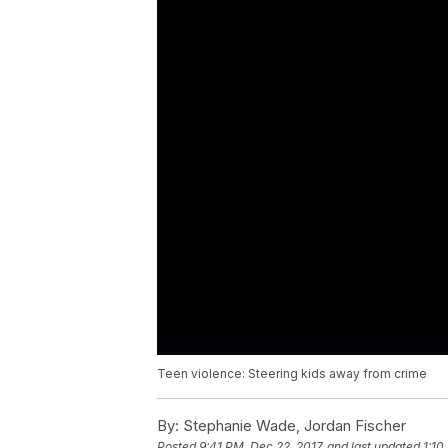
Teen violence: Steering kids away from crime
By:
Stephanie Wade, Jordan Fischer
Posted
9:41 PM, Dec 22, 2017
and last updated
1:10