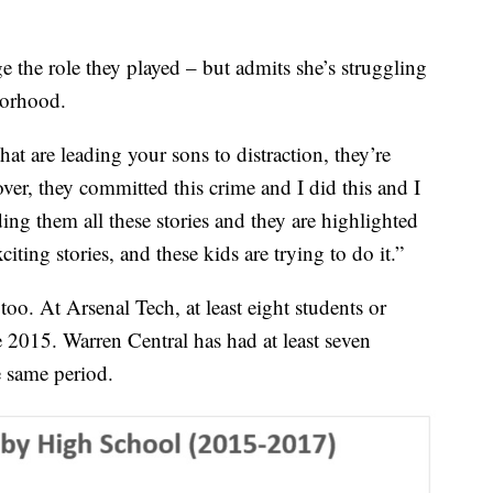
 the role they played – but admits she’s struggling
borhood.
t are leading your sons to distraction, they’re
ver, they committed this crime and I did this and I
ing them all these stories and they are highlighted
xciting stories, and these kids are trying to do it.”
, too. At Arsenal Tech, at least eight students or
e 2015. Warren Central has had at least seven
e same period.