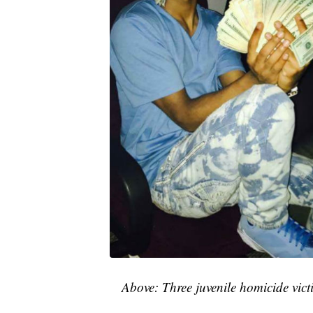
Above: Three juvenile homicide vict