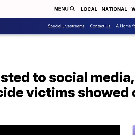
LOCAL
NATIONAL
W
MENU
Special Livestreams
Contact Us
A Home fo
osted to social media
cide victims showed 