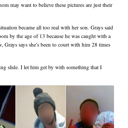
hom may want to believe these pictures are just their
situation became all too real with her son. Grays said
troom by the age of 13 because he was caught with a
, Grays says she’s been to court with him 28 times
ng slide. I let him get by with something that I