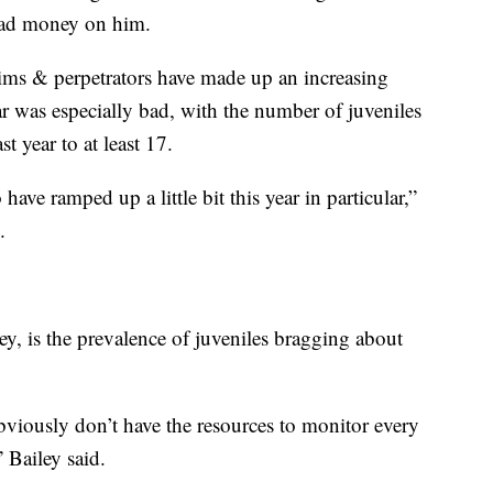
had money on him.
ctims & perpetrators have made up an increasing
ear was especially bad, with the number of juveniles
 year to at least 17.
have ramped up a little bit this year in particular,”
.
ley, is the prevalence of juveniles bragging about
bviously don’t have the resources to monitor every
 Bailey said.