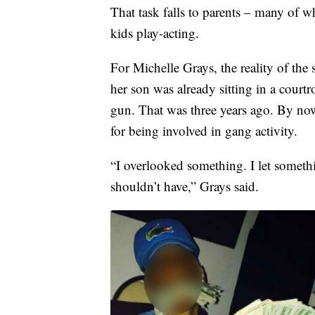
That task falls to parents – many of w
kids play-acting.
For Michelle Grays, the reality of the 
her son was already sitting in a cour
gun. That was three years ago. By now
for being involved in gang activity.
“I overlooked something. I let somethi
shouldn’t have,” Grays said.