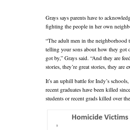
Grays says parents have to acknowledge
fighting the people in her own neigh
“The adult men in the neighborhood tha
telling your sons about how they got o
got by,” Grays said. “And they are feed
stories, they’re great stories, they are e
It’s an uphill battle for Indy’s schools
recent graduates have been killed sinc
students or recent grads killed over th