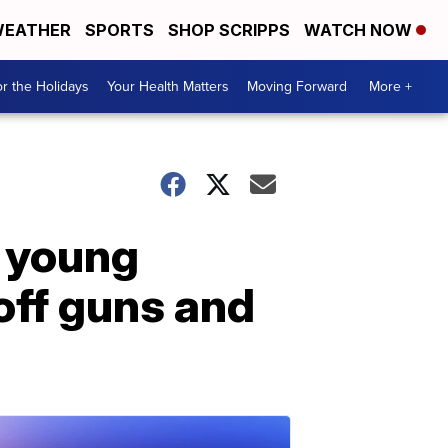
EATHER
SPORTS
SHOP SCRIPPS
WATCH NOW
r the Holidays
Your Health Matters
Moving Forward
More +
, young
off guns and