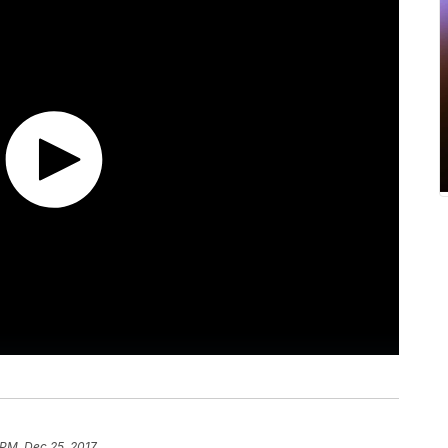
 PM, Dec 25, 2017