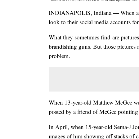
INDIANAPOLIS, Indiana — When a juven
look to their social media accounts for
What they sometimes find are pictures
brandishing guns. But those pictures 
problem.
When 13-year-old Matthew McGee was 
posted by a friend of McGee pointing
In April, when 15-year-old Sema-J Jor
images of him showing off stacks of ca