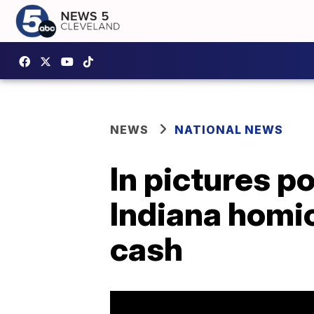
NEWS
NATIONAL NEWS
In pictures p
Indiana homi
cash