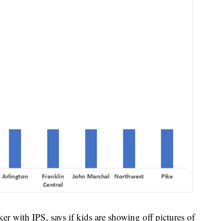
r with IPS, says if kids are showing off pictures of