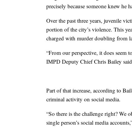
precisely because someone knew he 
Over the past three years, juvenile vi
portion of the city’s violence. This y
charged with murder doubling from last
“From our perspective, it does seem to 
IMPD Deputy Chief Chris Bailey said
Part of that increase, according to Bai
criminal activity on social media.
“So there is the challenge right? We o
single person’s social media accounts,”