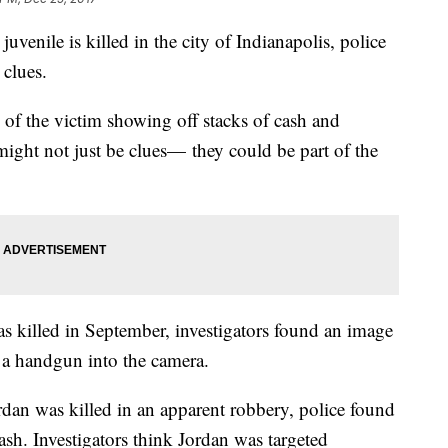
ile is killed in the city of Indianapolis, police
 clues.
 of the victim showing off stacks of cash and
might not just be clues— they could be part of the
killed in September, investigators found an image
 a handgun into the camera.
dan was killed in an apparent robbery, police found
sh. Investigators think Jordan was targeted