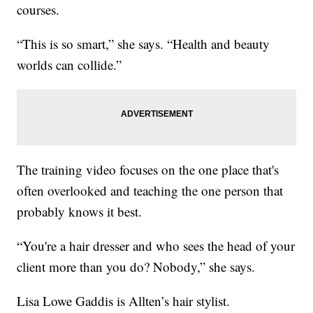
courses.
“This is so smart,” she says. “Health and beauty
worlds can collide.”
The training video focuses on the one place that's
often overlooked and teaching the one person that
probably knows it best.
“You're a hair dresser and who sees the head of your
client more than you do? Nobody,” she says.
Lisa Lowe Gaddis is Allten’s hair stylist.