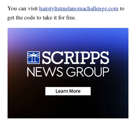
You can visit
hairstylistmelanomachallenge.com
to
get the code to take it for free.