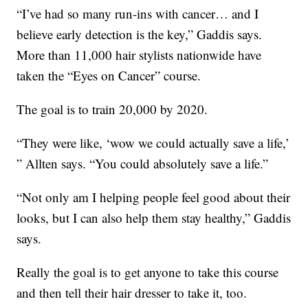
“I’ve had so many run-ins with cancer… and I
believe early detection is the key,” Gaddis says.
More than 11,000 hair stylists nationwide have
taken the “Eyes on Cancer” course.
The goal is to train 20,000 by 2020.
“They were like, ‘wow we could actually save a life,’
” Allten says. “You could absolutely save a life.”
“Not only am I helping people feel good about their
looks, but I can also help them stay healthy,” Gaddis
says.
Really the goal is to get anyone to take this course
and then tell their hair dresser to take it, too.