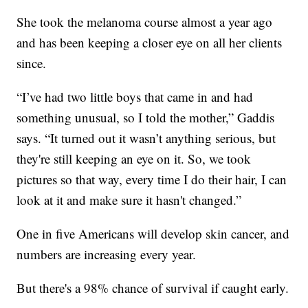
She took the melanoma course almost a year ago
and has been keeping a closer eye on all her clients
since.
“I’ve had two little boys that came in and had
something unusual, so I told the mother,” Gaddis
says. “It turned out it wasn’t anything serious, but
they're still keeping an eye on it. So, we took
pictures so that way, every time I do their hair, I can
look at it and make sure it hasn't changed.”
One in five Americans will develop skin cancer, and
numbers are increasing every year.
But there's a 98% chance of survival if caught early.