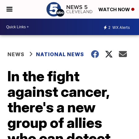
WATCH NOW
2
WX Alerts
NEWS
NATIONAL NEWS
In the fight
against cancer,
there's a new
group of allies
who can detect