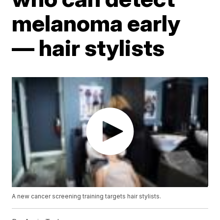
melanoma early
— hair stylists
A new cancer screening training targets hair stylists.