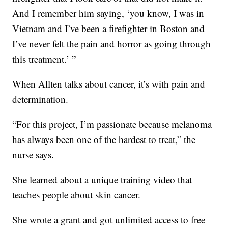
And I remember him saying, ‘you know, I was in
Vietnam and I’ve been a firefighter in Boston and
I’ve never felt the pain and horror as going through
this treatment.’ ”
When Allten talks about cancer, it’s with pain and
determination.
“For this project, I’m passionate because melanoma
has always been one of the hardest to treat,” the
nurse says.
She learned about a unique training video that
teaches people about skin cancer.
She wrote a grant and got unlimited access to free