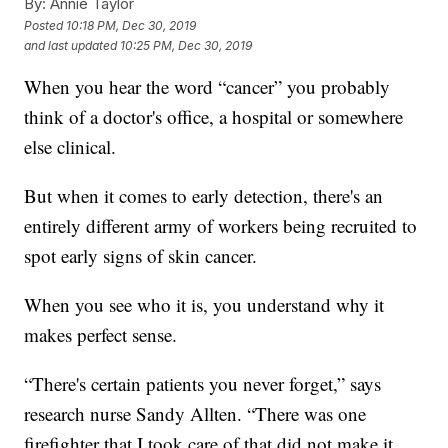
By:
Annie Taylor
Posted
10:18 PM, Dec 30, 2019
and last updated
10:25 PM, Dec 30, 2019
When you hear the word “cancer” you probably
think of a doctor's office, a hospital or somewhere
else clinical.
But when it comes to early detection, there's an
entirely different army of workers being recruited to
spot early signs of skin cancer.
When you see who it is, you understand why it
makes perfect sense.
“There's certain patients you never forget,” says
research nurse Sandy Allten. “There was one
firefighter that I took care of that did not make it.