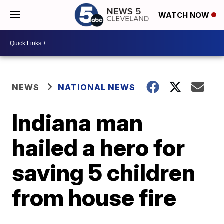
WATCH NOW
NEWS
NATIONAL NEWS
Indiana man
hailed a hero for
saving 5 children
from house fire