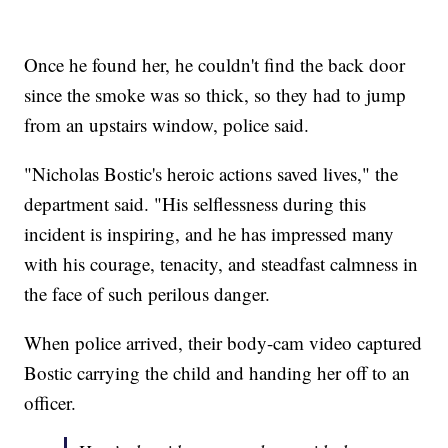
Once he found her, he couldn't find the back door
since the smoke was so thick, so they had to jump
from an upstairs window, police said.
"Nicholas Bostic's heroic actions saved lives," the
department said. "His selflessness during this
incident is inspiring, and he has impressed many
with his courage, tenacity, and steadfast calmness in
the face of such perilous danger.
When police arrived, their body-cam video captured
Bostic carrying the child and handing her off to an
officer.