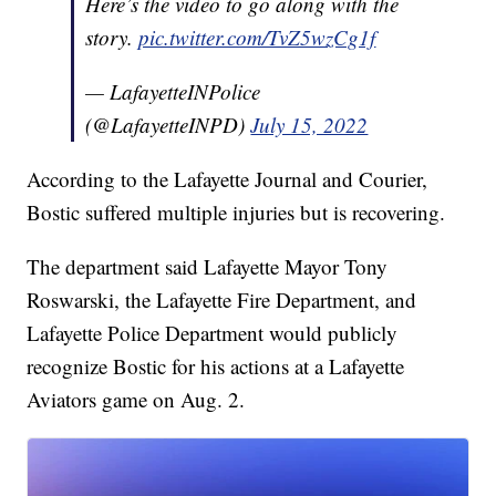
Here’s the video to go along with the
story.
pic.twitter.com/TvZ5wzCg1f
— LafayetteINPolice
(@LafayetteINPD)
July 15, 2022
According to the Lafayette Journal and Courier,
Bostic suffered multiple injuries but is recovering.
The department said Lafayette Mayor Tony
Roswarski, the Lafayette Fire Department, and
Lafayette Police Department would publicly
recognize Bostic for his actions at a Lafayette
Aviators game on Aug. 2.