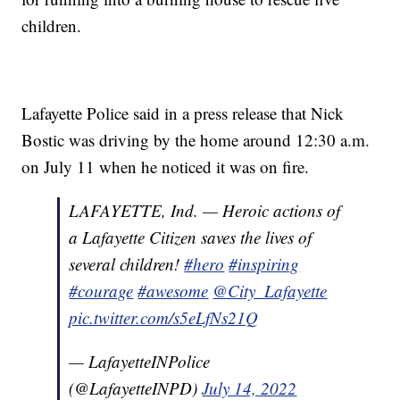
children.
Lafayette Police said in a press release that Nick
Bostic was driving by the home around 12:30 a.m.
on July 11 when he noticed it was on fire.
LAFAYETTE, Ind. — Heroic actions of
a Lafayette Citizen saves the lives of
several children!
#hero
#inspiring
#courage
#awesome
@City_Lafayette
pic.twitter.com/s5eLfNs21Q
— LafayetteINPolice
(@LafayetteINPD)
July 14, 2022