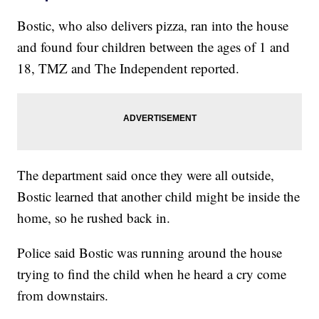
Bostic, who also delivers pizza, ran into the house
and found four children between the ages of 1 and
18, TMZ and The Independent reported.
The department said once they were all outside,
Bostic learned that another child might be inside the
home, so he rushed back in.
Police said Bostic was running around the house
trying to find the child when he heard a cry come
from downstairs.