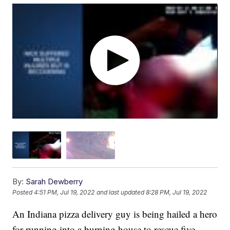
By:
Sarah Dewberry
Posted
4:51 PM, Jul 19, 2022
and last updated
8:28 PM, Jul 19, 2022
An Indiana pizza delivery guy is being hailed a hero
for running into a burning house to rescue five