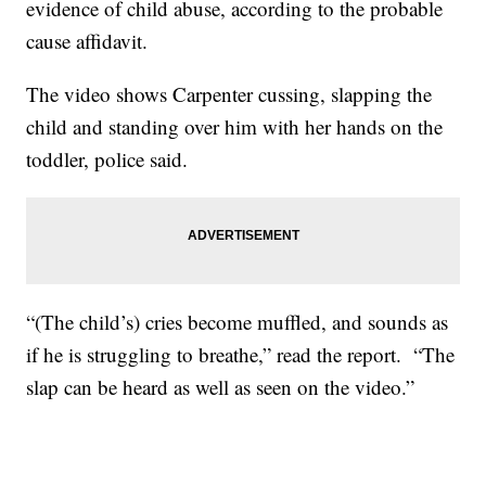
evidence of child abuse, according to the probable
cause affidavit.
The video shows Carpenter cussing, slapping the
child and standing over him with her hands on the
toddler, police said.
“(The child’s) cries become muffled, and sounds as
if he is struggling to breathe,” read the report. “The
slap can be heard as well as seen on the video.”