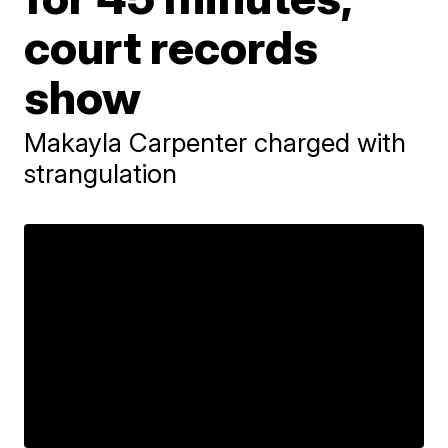
court records
show
Makayla Carpenter charged with
strangulation