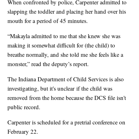
When confronted by police, Carpenter admitted to
slapping the toddler and placing her hand over his
mouth for a period of 45 minutes.
“Makayla admitted to me that she knew she was
making it somewhat difficult for (the child) to
breathe normally, and she told me she feels like a
monster,” read the deputy’s report.
The Indiana Department of Child Services is also
investigating, but it's unclear if the child was
removed from the home because the DCS file isn't
public record.
Carpenter is scheduled for a pretrial conference on
February 22.