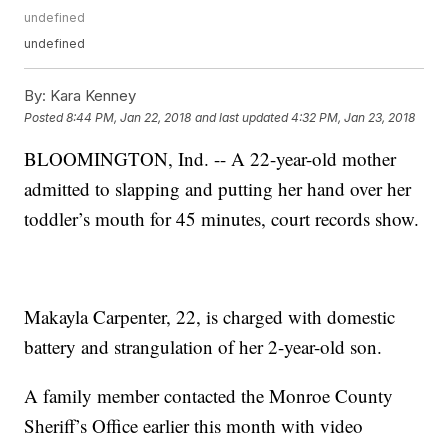
undefined
undefined
By:
Kara Kenney
Posted
8:44 PM, Jan 22, 2018
and last updated
4:32 PM, Jan 23, 2018
BLOOMINGTON, Ind. -- A 22-year-old mother
admitted to slapping and putting her hand over her
toddler’s mouth for 45 minutes, court records show.
Makayla Carpenter, 22, is charged with domestic
battery and strangulation of her 2-year-old son.
A family member contacted the Monroe County
Sheriff’s Office earlier this month with video