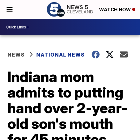
WATCH NOW
NEWS
NATIONAL NEWS
Indiana mom
admits to putting
hand over 2-year-
old son's mouth
for 45 minutes,