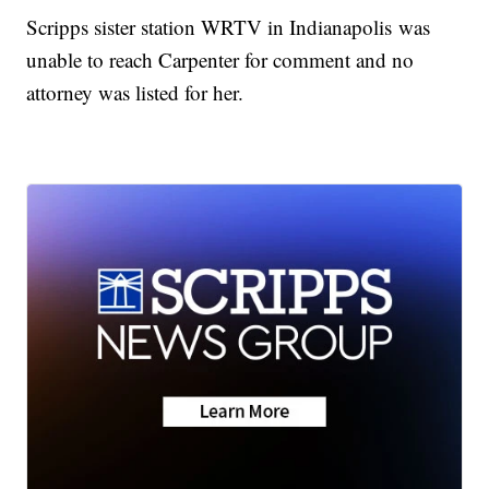
Scripps sister station WRTV in Indianapolis was
unable to reach Carpenter for comment and no
attorney was listed for her.