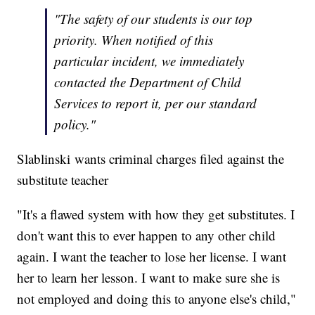
"The safety of our students is our top
priority. When notified of this
particular incident, we immediately
contacted the Department of Child
Services to report it, per our standard
policy."
Slablinski wants criminal charges filed against the
substitute teacher
"It's a flawed system with how they get substitutes. I
don't want this to ever happen to any other child
again. I want the teacher to lose her license. I want
her to learn her lesson. I want to make sure she is
not employed and doing this to anyone else's child,"