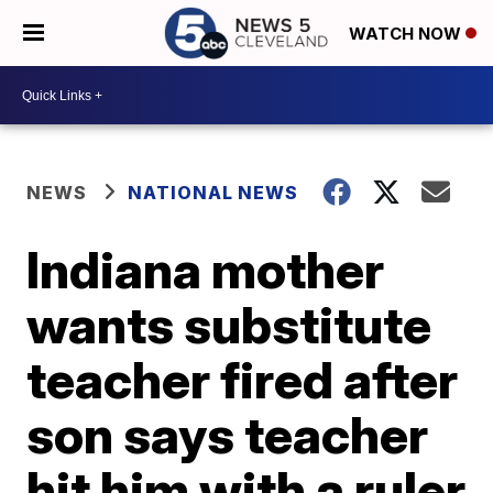
WATCH NOW
NEWS
NATIONAL NEWS
Indiana mother
wants substitute
teacher fired after
son says teacher
hit him with a ruler