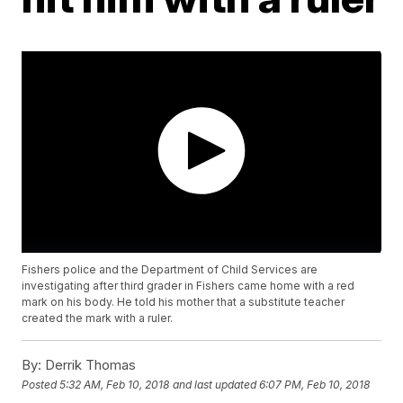
Fishers police and the Department of Child Services are
investigating after third grader in Fishers came home with a red
mark on his body. He told his mother that a substitute teacher
created the mark with a ruler.
By:
Derrik Thomas
Posted
5:32 AM, Feb 10, 2018
and last updated
6:07 PM, Feb 10, 2018