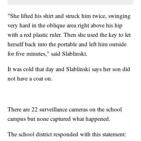
"She lifted his shirt and struck him twice, swinging
very hard in the oblique area right above his hip
with a red plastic ruler. Then she used the key to let
herself back into the portable and left him outside
for five minutes," said Slablinski.
It was cold that day and Slablinski says her son did
not have a coat on.
There are 22 surveillance cameras on the school
campus but none captured what happened.
The school district responded with this statement: