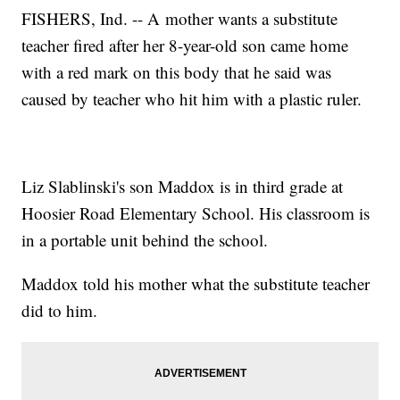
FISHERS, Ind. -- A mother wants a substitute
teacher fired after her 8-year-old son came home
with a red mark on this body that he said was
caused by teacher who hit him with a plastic ruler.
Liz Slablinski's son Maddox is in third grade at
Hoosier Road Elementary School. His classroom is
in a portable unit behind the school.
Maddox told his mother what the substitute teacher
did to him.