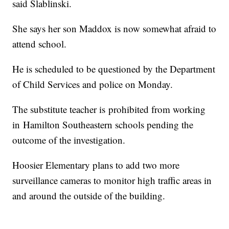
said Slablinski.
She says her son Maddox is now somewhat afraid to
attend school.
He is scheduled to be questioned by the Department
of Child Services and police on Monday.
The substitute teacher is prohibited from working
in Hamilton Southeastern schools pending the
outcome of the investigation.
Hoosier Elementary plans to add two more
surveillance cameras to monitor high traffic areas in
and around the outside of the building.