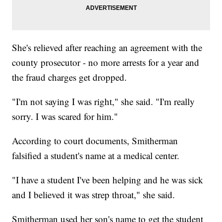
She's relieved after reaching an agreement with the
county prosecutor - no more arrests for a year and
the fraud charges get dropped.
"I'm not saying I was right," she said. "I'm really
sorry. I was scared for him."
According to court documents, Smitherman
falsified a student's name at a medical center.
"I have a student I've been helping and he was sick
and I believed it was strep throat," she said.
Smitherman used her son's name to get the student