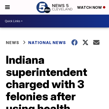
WATCH NOW
NEWS
NATIONAL NEWS
Indiana
superintendent
charged with 3
felonies after
using health