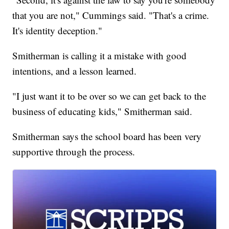
that you are not," Cummings said. "That's a crime.
It's identity deception."
Smitherman is calling it a mistake with good
intentions, and a lesson learned.
"I just want it to be over so we can get back to the
business of educating kids," Smitherman said.
Smitherman says the school board has been very
supportive through the process.