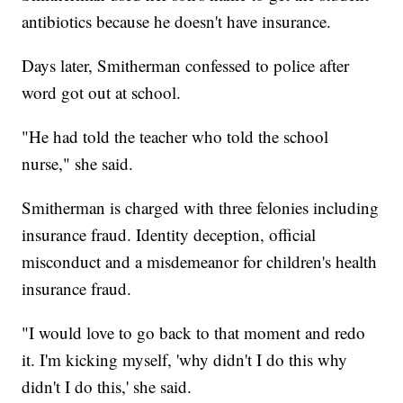
antibiotics because he doesn't have insurance.
Days later, Smitherman confessed to police after
word got out at school.
"He had told the teacher who told the school
nurse," she said.
Smitherman is charged with three felonies including
insurance fraud. Identity deception, official
misconduct and a misdemeanor for children's health
insurance fraud.
"I would love to go back to that moment and redo
it. I'm kicking myself, 'why didn't I do this why
didn't I do this,' she said.