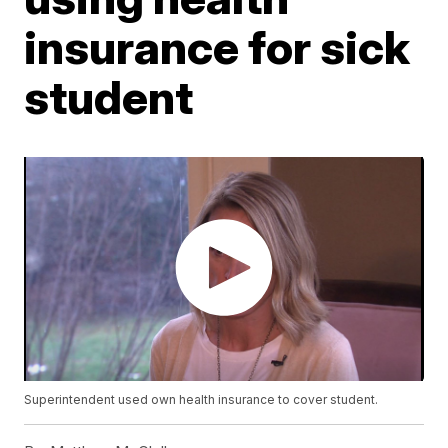
insurance for sick
student
Superintendent used own health insurance to cover student.