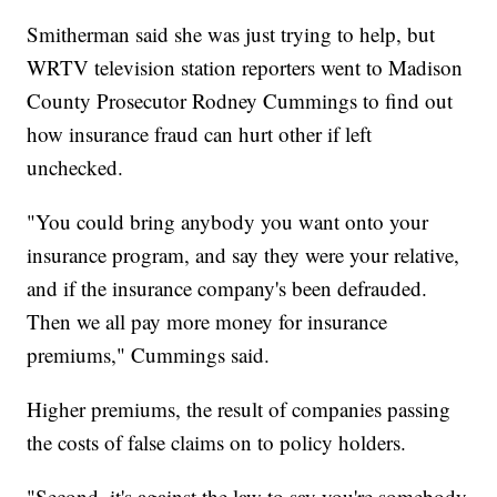
Smitherman said she was just trying to help, but
WRTV television station reporters went to Madison
County Prosecutor Rodney Cummings to find out
how insurance fraud can hurt other if left
unchecked.
"You could bring anybody you want onto your
insurance program, and say they were your relative,
and if the insurance company's been defrauded.
Then we all pay more money for insurance
premiums," Cummings said.
Higher premiums, the result of companies passing
the costs of false claims on to policy holders.
"Second, it's against the law to say you're somebody