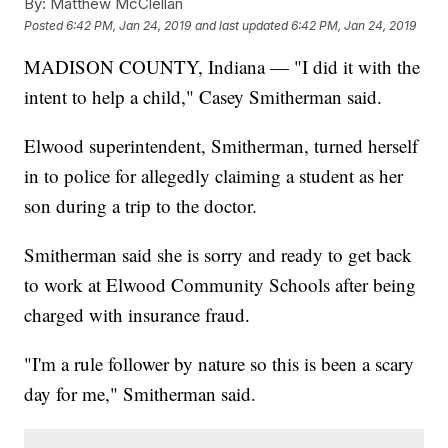
By:
Matthew McClellan
Posted
6:42 PM, Jan 24, 2019
and last updated
6:42 PM, Jan 24, 2019
MADISON COUNTY, Indiana — "I did it with the
intent to help a child," Casey Smitherman said.
Elwood superintendent, Smitherman, turned herself
in to police for allegedly claiming a student as her
son during a trip to the doctor.
Smitherman said she is sorry and ready to get back
to work at Elwood Community Schools after being
charged with insurance fraud.
"I'm a rule follower by nature so this is been a scary
day for me," Smitherman said.