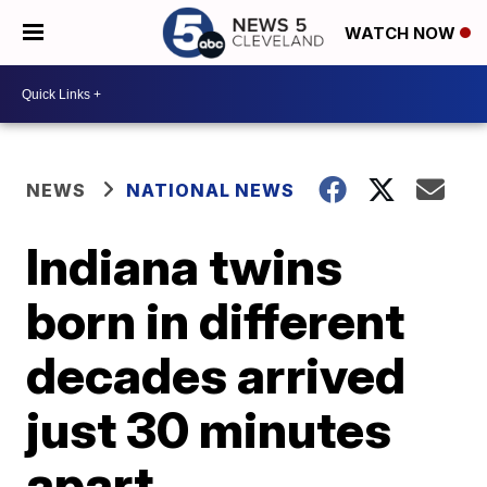
WATCH NOW
NEWS
NATIONAL NEWS
Indiana twins
born in different
decades arrived
just 30 minutes
apart