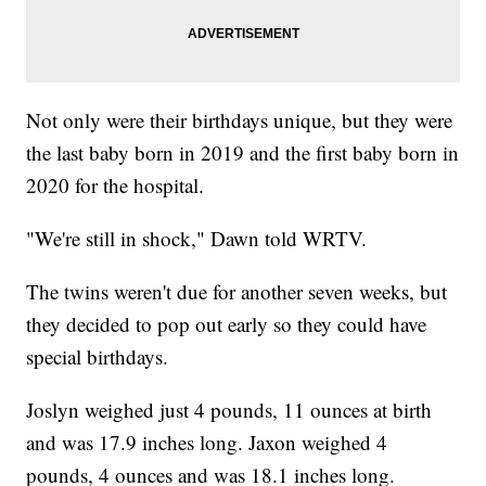
Not only were their birthdays unique, but they were
the last baby born in 2019 and the first baby born in
2020 for the hospital.
"We're still in shock," Dawn told WRTV.
The twins weren't due for another seven weeks, but
they decided to pop out early so they could have
special birthdays.
Joslyn weighed just 4 pounds, 11 ounces at birth
and was 17.9 inches long. Jaxon weighed 4
pounds, 4 ounces and was 18.1 inches long.