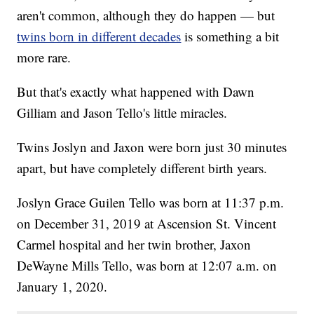
aren't common, although they do happen — but
twins born in different decades
is something a bit
more rare.
But that's exactly what happened with Dawn
Gilliam and Jason Tello's little miracles.
Twins Joslyn and Jaxon were born just 30 minutes
apart, but have completely different birth years.
Joslyn Grace Guilen Tello was born at 11:37 p.m.
on December 31, 2019 at Ascension St. Vincent
Carmel hospital and her twin brother, Jaxon
DeWayne Mills Tello, was born at 12:07 a.m. on
January 1, 2020.