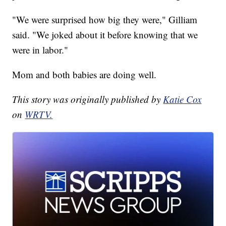
"We were surprised how big they were," Gilliam
said. "We joked about it before knowing that we
were in labor."
Mom and both babies are doing well.
This story was originally published by
Katie Cox
on
WRTV.