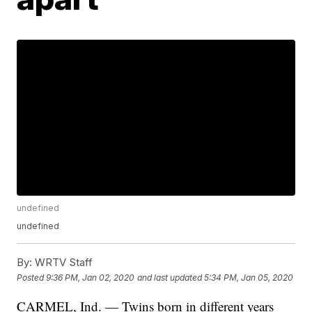
undefined
undefined
By:
WRTV Staff
Posted
9:36 PM, Jan 02, 2020
and last updated
5:34 PM, Jan 05, 2020
CARMEL, Ind. — Twins born in different years