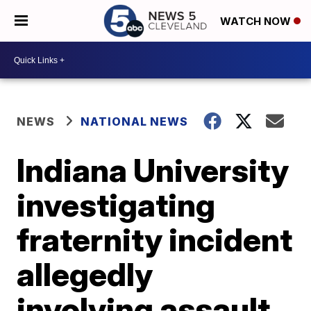
WATCH NOW
NEWS
NATIONAL NEWS
Indiana University
investigating
fraternity incident
allegedly
involving assault,