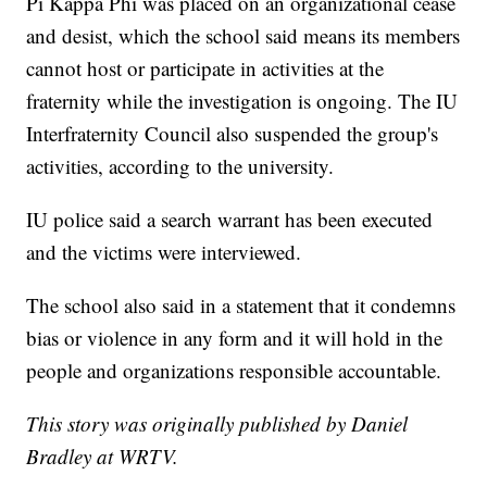
Pi Kappa Phi was placed on an organizational cease
and desist, which the school said means its members
cannot host or participate in activities at the
fraternity while the investigation is ongoing. The IU
Interfraternity Council also suspended the group's
activities, according to the university.
IU police said a search warrant has been executed
and the victims were interviewed.
The school also said in a statement that it condemns
bias or violence in any form and it will hold in the
people and organizations responsible accountable.
This story was originally published by Daniel
Bradley at WRTV.