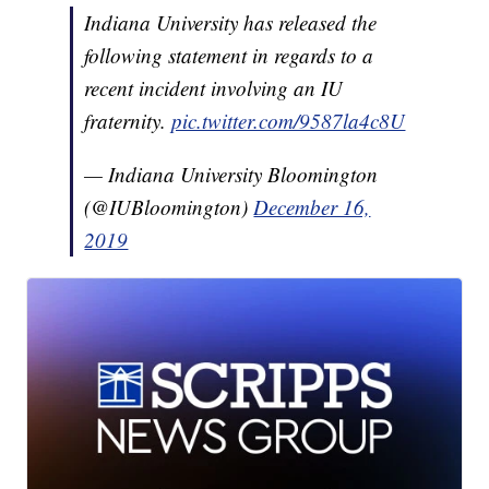
Indiana University has released the
following statement in regards to a
recent incident involving an IU
fraternity.
pic.twitter.com/9587la4c8U
— Indiana University Bloomington
(@IUBloomington)
December 16,
2019