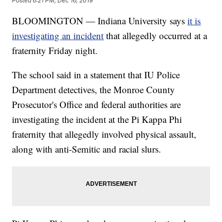
Posted
6:21 PM, Dec 16, 2019
BLOOMINGTON — Indiana University says
it is
investigating an incident
that allegedly occurred at a
fraternity Friday night.
The school said in a statement that IU Police
Department detectives, the Monroe County
Prosecutor's Office and federal authorities are
investigating the incident at the Pi Kappa Phi
fraternity that allegedly involved physical assault,
along with anti-Semitic and racial slurs.