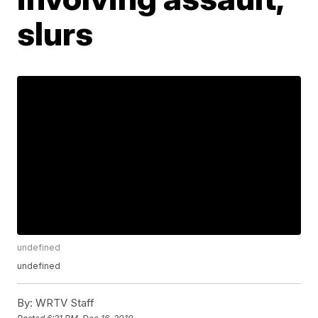
slurs
undefined
undefined
By:
WRTV Staff