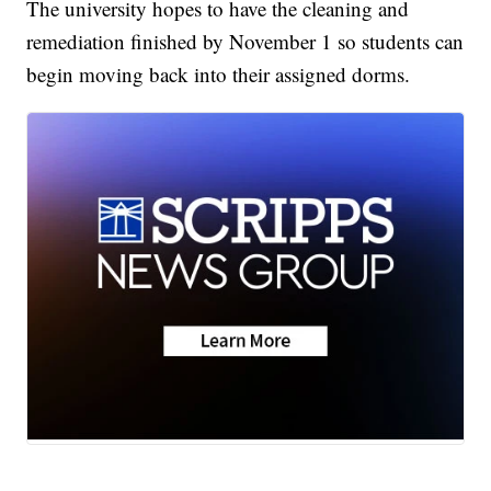
The university hopes to have the cleaning and
remediation finished by November 1 so students can
begin moving back into their assigned dorms.