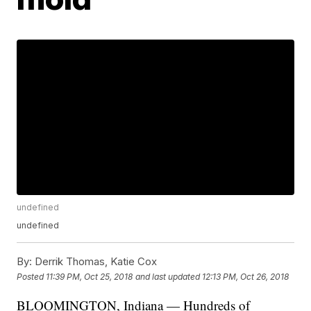
undefined
undefined
By:
Derrik Thomas, Katie Cox
Posted
11:39 PM, Oct 25, 2018
and last updated
12:13 PM, Oct 26, 2018
BLOOMINGTON, Indiana — Hundreds of