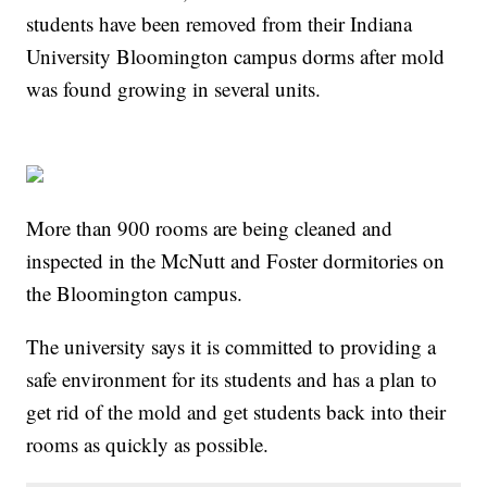
students have been removed from their Indiana
University Bloomington campus dorms after mold
was found growing in several units.
More than 900 rooms are being cleaned and
inspected in the McNutt and Foster dormitories on
the Bloomington campus.
The university says it is committed to providing a
safe environment for its students and has a plan to
get rid of the mold and get students back into their
rooms as quickly as possible.