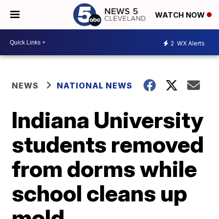
WATCH NOW
2
WX Alerts
NEWS
NATIONAL NEWS
Indiana University
students removed
from dorms while
school cleans up
mold