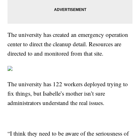
The university has created an emergency operation
center to direct the cleanup detail. Resources are
directed to and monitored from that site.
The university has 122 workers deployed trying to
fix things, but Isabelle’s mother isn’t sure
administrators understand the real issues.
“I think they need to be aware of the seriousness of