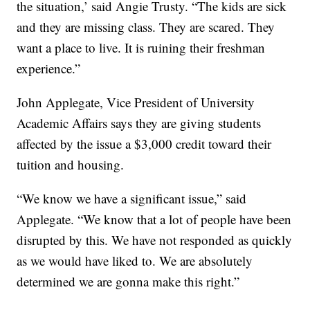
the situation,’ said Angie Trusty. “The kids are sick
and they are missing class. They are scared. They
want a place to live. It is ruining their freshman
experience.”
John Applegate, Vice President of University
Academic Affairs says they are giving students
affected by the issue a $3,000 credit toward their
tuition and housing.
“We know we have a significant issue,” said
Applegate. “We know that a lot of people have been
disrupted by this. We have not responded as quickly
as we would have liked to. We are absolutely
determined we are gonna make this right.”