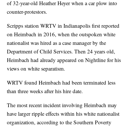
of 32-year-old Heather Heyer when a car plow into
counter-protestors.
Scripps station WRTV in Indianapolis first reported
on Heimbach in 2016, when the outspoken white
nationalist was hired as a case manager by the
Department of Child Services. Then 24 years old,
Heimbach had already appeared on Nightline for his
views on white separatism.
WRTV found Heimbach had been terminated less
than three weeks after his hire date.
The most recent incident involving Heimbach may
have larger ripple effects within his white nationalist
organization, according to the Southern Poverty