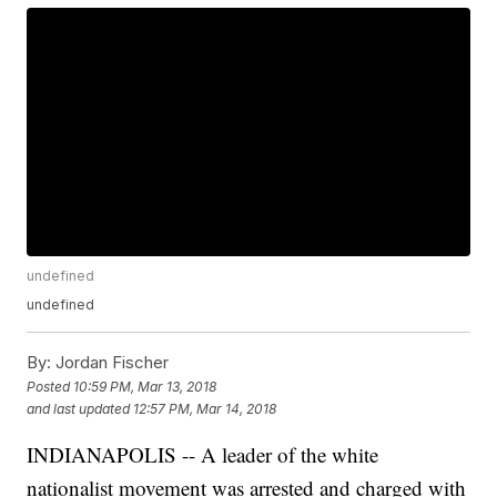
undefined
undefined
By:
Jordan Fischer
Posted
10:59 PM, Mar 13, 2018
and last updated
12:57 PM, Mar 14, 2018
INDIANAPOLIS -- A leader of the white
nationalist movement was arrested and charged with