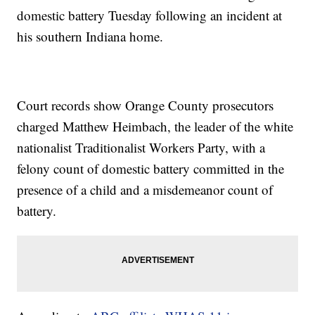
domestic battery Tuesday following an incident at
his southern Indiana home.
Court records show Orange County prosecutors
charged Matthew Heimbach, the leader of the white
nationalist Traditionalist Workers Party, with a
felony count of domestic battery committed in the
presence of a child and a misdemeanor count of
battery.