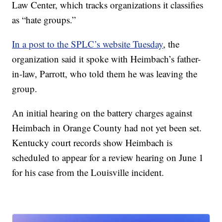
Law Center, which tracks organizations it classifies
as “hate groups.”
In a post to the SPLC’s website Tuesday
, the
organization said it spoke with Heimbach’s father-
in-law, Parrott, who told them he was leaving the
group.
An initial hearing on the battery charges against
Heimbach in Orange County had not yet been set.
Kentucky court records show Heimbach is
scheduled to appear for a review hearing on June 1
for his case from the Louisville incident.