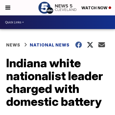
WATCH NOW
NEWS
NATIONAL NEWS
Indiana white
nationalist leader
charged with
domestic battery