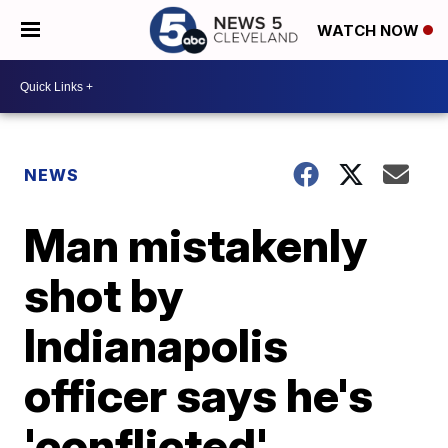
WATCH NOW
NEWS
Man mistakenly
shot by
Indianapolis
officer says he's
'conflicted'