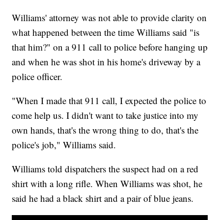
Williams' attorney was not able to provide clarity on
what happened between the time Williams said "is
that him?" on a 911 call to police before hanging up
and when he was shot in his home's driveway by a
police officer.
"When I made that 911 call, I expected the police to
come help us. I didn't want to take justice into my
own hands, that's the wrong thing to do, that's the
police's job," Williams said.
Williams told dispatchers the suspect had on a red
shirt with a long rifle. When Williams was shot, he
said he had a black shirt and a pair of blue jeans.