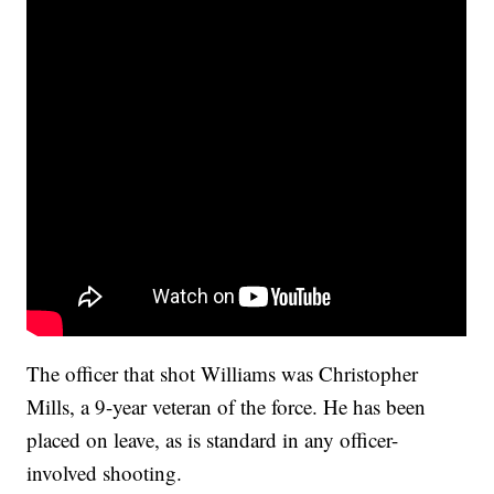
The officer that shot Williams was Christopher
Mills, a 9-year veteran of the force. He has been
placed on leave, as is standard in any officer-
involved shooting.