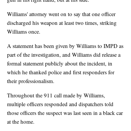
Williams' attorney went on to say that one officer
discharged his weapon at least two times, striking
Williams once.
A statement has been given by Williams to IMPD as
part of the investigation, and Williams did release a
formal statement publicly about the incident, in
which he thanked police and first responders for
their professionalism.
Throughout the 911 call made by Williams,
multiple officers responded and dispatchers told
those officers the suspect was last seen in a black car
at the home.