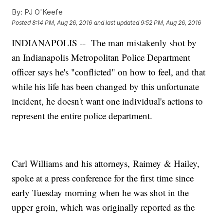
By:
PJ O'Keefe
Posted
8:14 PM, Aug 26, 2016
and last updated
9:52 PM, Aug 26, 2016
INDIANAPOLIS -- The man mistakenly shot by
an Indianapolis Metropolitan Police Department
officer says he's "conflicted" on how to feel, and that
while his life has been changed by this unfortunate
incident, he doesn't want one individual's actions to
represent the entire police department.
Carl Williams and his attorneys, Raimey & Hailey,
spoke at a press conference for the first time since
early Tuesday morning when he was shot in the
upper groin, which was originally reported as the