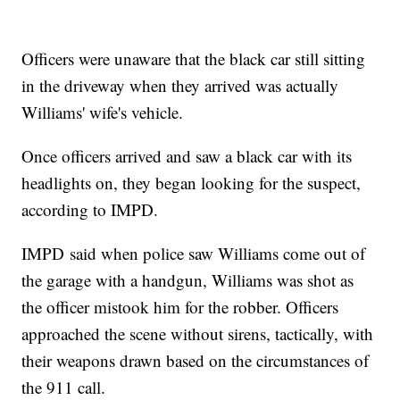
Officers were unaware that the black car still sitting
in the driveway when they arrived was actually
Williams' wife's vehicle.
Once officers arrived and saw a black car with its
headlights on, they began looking for the suspect,
according to IMPD.
IMPD said when police saw Williams come out of
the garage with a handgun, Williams was shot as
the officer mistook him for the robber. Officers
approached the scene without sirens, tactically, with
their weapons drawn based on the circumstances of
the 911 call.