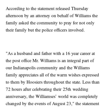
According to the statement released Thursday
afternoon by an attorney on behalf of Williams the
family asked the community to pray for not only
their family but the police officers involved.
"As a husband and father with a 16 year career at
the post office Mr. Williams is an integral part of
our Indianapolis community and the Williams
family appreciates all of the warm wishes expressed
to them by Hoosiers throughout the state. Less than
72 hours after celebrating their 25th wedding
anniversary, the Williamses’ world was completely
changed by the events of August 23," the statement