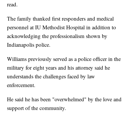
read.
The family thanked first responders and medical
personnel at IU Methodist Hospital in addition to
acknowledging the professionalism shown by
Indianapolis police.
Williams previously served as a police officer in the
military for eight years and his attorney said he
understands the challenges faced by law
enforcement.
He said he has been "overwhelmed" by the love and
support of the community.