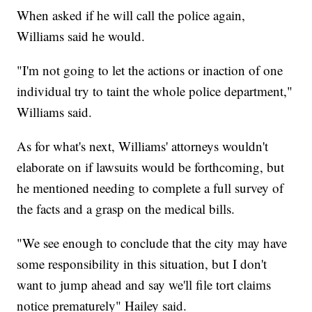
When asked if he will call the police again,
Williams said he would.
"I'm not going to let the actions or inaction of one
individual try to taint the whole police department,"
Williams said.
As for what's next, Williams' attorneys wouldn't
elaborate on if lawsuits would be forthcoming, but
he mentioned needing to complete a full survey of
the facts and a grasp on the medical bills.
"We see enough to conclude that the city may have
some responsibility in this situation, but I don't
want to jump ahead and say we'll file tort claims
notice prematurely" Hailey said.