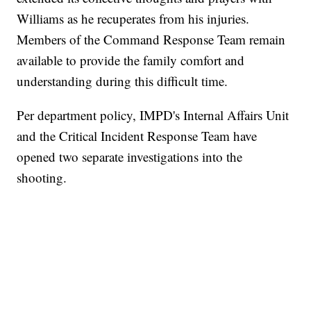
Williams as he recuperates from his injuries.
Members of the Command Response Team remain
available to provide the family comfort and
understanding during this difficult time.
Per department policy, IMPD's Internal Affairs Unit
and the Critical Incident Response Team have
opened two separate investigations into the
shooting.