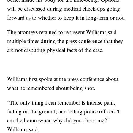
will be discussed during medical check-ups going
forward as to whether to keep it in long-term or not.
The attorneys retained to represent Williams said
multiple times during the press conference that they
are not disputing physical facts of the case.
Williams first spoke at the press conference about
what he remembered about being shot.
"The only thing I can remember is intense pain,
falling on the ground, and telling police officers 'I
am the homeowner, why did you shoot me?'"
Williams said.