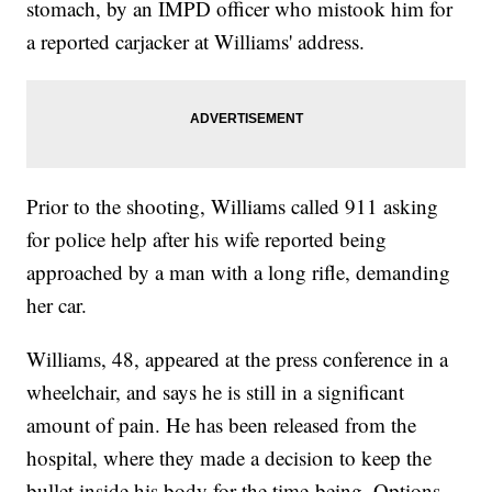
stomach, by an IMPD officer who mistook him for
a reported carjacker at Williams' address.
Prior to the shooting, Williams called 911 asking
for police help after his wife reported being
approached by a man with a long rifle, demanding
her car.
Williams, 48, appeared at the press conference in a
wheelchair, and says he is still in a significant
amount of pain. He has been released from the
hospital, where they made a decision to keep the
bullet inside his body for the time-being. Options