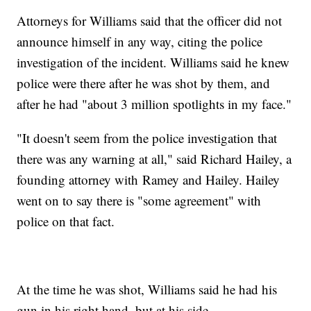
Attorneys for Williams said that the officer did not
announce himself in any way, citing the police
investigation of the incident. Williams said he knew
police were there after he was shot by them, and
after he had "about 3 million spotlights in my face."
"It doesn't seem from the police investigation that
there was any warning at all," said Richard Hailey, a
founding attorney with Ramey and Hailey. Hailey
went on to say there is "some agreement" with
police on that fact.
At the time he was shot, Williams said he had his
gun in his right hand, but at his side.