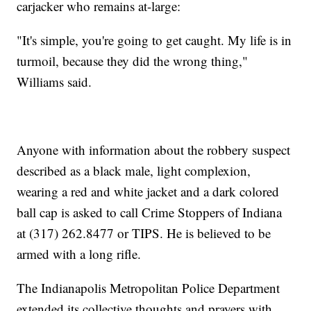
carjacker who remains at-large:
"It's simple, you're going to get caught. My life is in
turmoil, because they did the wrong thing,"
Williams said.
Anyone with information about the robbery suspect
described as a black male, light complexion,
wearing a red and white jacket and a dark colored
ball cap is asked to call Crime Stoppers of Indiana
at (317) 262.8477 or TIPS. He is believed to be
armed with a long rifle.
The Indianapolis Metropolitan Police Department
extended its collective thoughts and prayers with