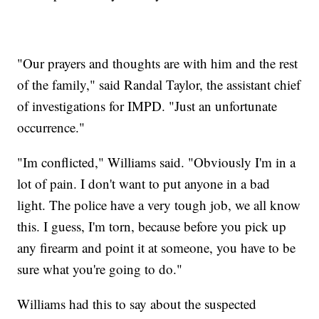
"Our prayers and thoughts are with him and the rest
of the family," said Randal Taylor, the assistant chief
of investigations for IMPD. "Just an unfortunate
occurrence."
"Im conflicted," Williams said. "Obviously I'm in a
lot of pain. I don't want to put anyone in a bad
light. The police have a very tough job, we all know
this. I guess, I'm torn, because before you pick up
any firearm and point it at someone, you have to be
sure what you're going to do."
Williams had this to say about the suspected