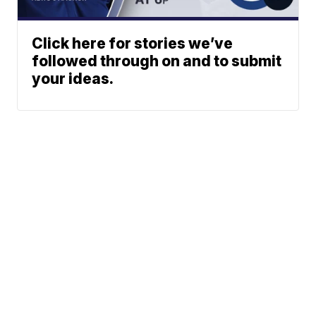
Click here for stories we’ve
followed through on and to submit
your ideas.