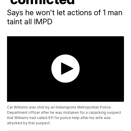
Says he won't let actions of 1 man
taint all IMPD
Car Williams was shot by an Indianapolis Metropolitan Police
Department officer after he was mistaken for a carjacking suspect
that Williams had called 911 for police help after his wife was
attacked by that suspect.