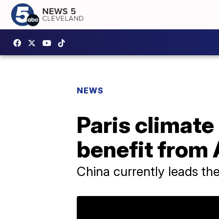
NEWS
Paris climat
benefit from 
China currently leads t