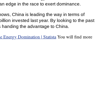
an edge in the race to exert dominance.
ows, China is leading the way in terms of
illion invested last year. By looking to the past
sks handing the advantage to China.
You will find more