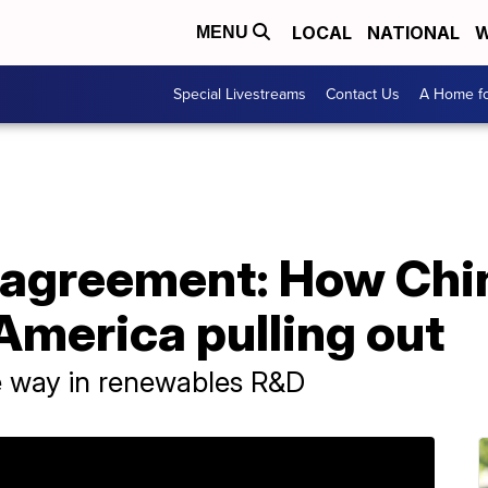
LOCAL
NATIONAL
W
MENU
Special Livestreams
Contact Us
A Home fo
e agreement: How Chi
America pulling out
he way in renewables R&D