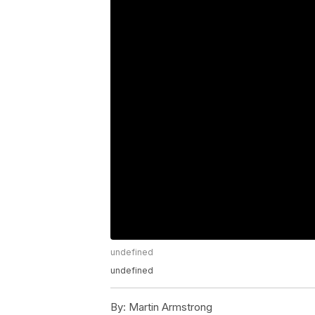
undefined
undefined
By:
Martin Armstrong