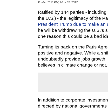
Posted
2:31 PM, May 31, 2017
Ratified by 144 parties - includin
the U.S.) - the legitimacy of the 
President Trump due to make an
he will be withdrawing the U.S.'s 
one reason this could be a bad id
Turning its back on the Paris Agr
positive and negative. While a shift
undoubtedly provide jobs growth i
believes in climate change or not, 
In addition to corporate investmen
directed by national governments