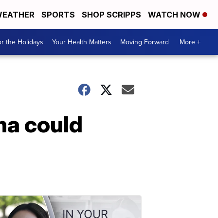
EATHER
SPORTS
SHOP SCRIPPS
WATCH NOW
r the Holidays
Your Health Matters
Moving Forward
More +
na could