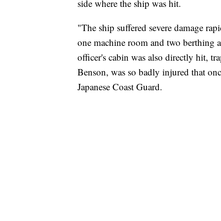
side where the ship was hit.
"The ship suffered severe damage rapi
one machine room and two berthing a
officer's cabin was also directly hit,
Benson, was so badly injured that onc
Japanese Coast Guard.