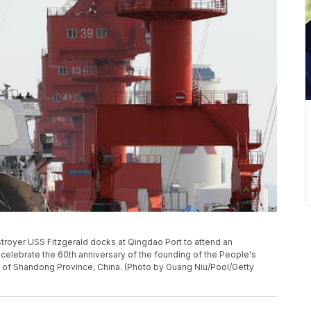
troyer USS Fitzgerald docks at Qingdao Port to attend an
to celebrate the 60th anniversary of the founding of the People's
o of Shandong Province, China. (Photo by Guang Niu/Pool/Getty