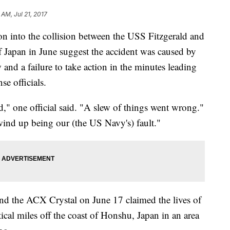
 AM, Jul 21, 2017
ion into the collision between the USS Fitzgerald and
of Japan in June suggest the accident was caused by
w and a failure to take action in the minutes leading
se officials.
d," one official said. "A slew of things went wrong."
 wind up being our (the US Navy's) fault."
and the ACX Crystal on June 17 claimed the lives of
ical miles off the coast of Honshu, Japan in an area