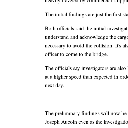
heavily traveled by commercial shippi
The initial findings are just the first 
Both officials said the initial investig
understand and acknowledge the cargo
necessary to avoid the collision. It's 
officer to come to the bridge.
The officials say investigators are also
at a higher speed than expected in orde
next day.
The preliminary findings will now b
Joseph Aucoin even as the investigatio