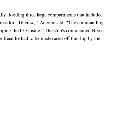
dly flooding three large compartments that included
reas for 116 crew, " Aucoin said. "The commanding
 trapping the CO inside." The ship's commander, Bryce
e freed he had to be medevaced off the ship by the