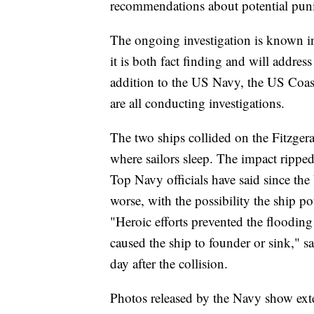
recommendations about potential pun
The ongoing investigation is known i
it is both fact finding and will addres
addition to the US Navy, the US Coas
are all conducting investigations.
The two ships collided on the Fitzgeral
where sailors sleep. The impact ripped
Top Navy officials have said since the
worse, with the possibility the ship p
"Heroic efforts prevented the floodin
caused the ship to founder or sink," s
day after the collision.
Photos released by the Navy show ext