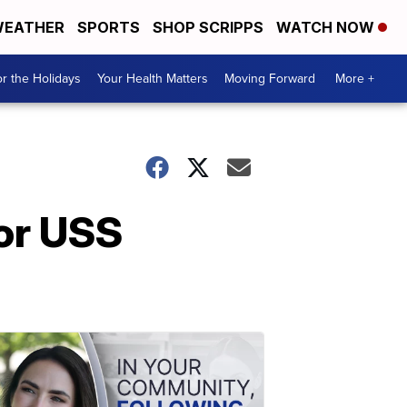
EATHER
SPORTS
SHOP SCRIPPS
WATCH NOW
r the Holidays
Your Health Matters
Moving Forward
More +
for USS