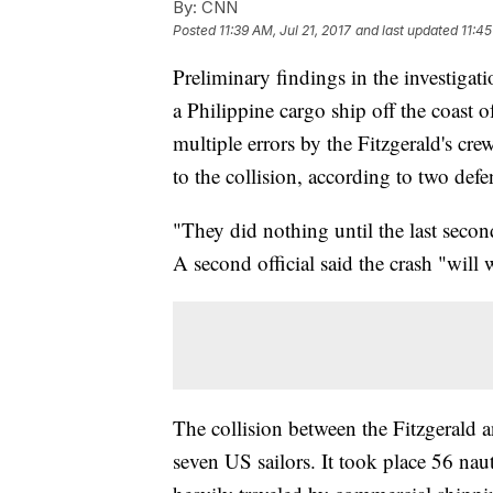
By:
CNN
Posted
11:39 AM, Jul 21, 2017
and last updated
11:45
Preliminary findings in the investigat
a Philippine cargo ship off the coast 
multiple errors by the Fitzgerald's cre
to the collision, according to two defen
"They did nothing until the last secon
A second official said the crash "will
The collision between the Fitzgerald 
seven US sailors. It took place 56 naut