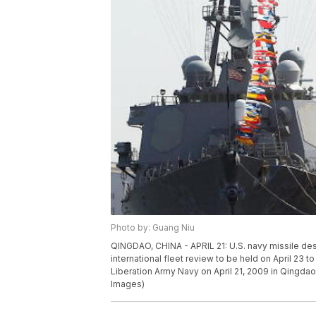
Photo by: Guang Niu
QINGDAO, CHINA - APRIL 21: U.S. navy missile des
international fleet review to be held on April 23 
Liberation Army Navy on April 21, 2009 in Qingda
Images)