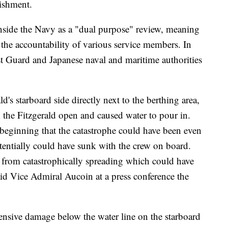
ishment.
nside the Navy as a "dual purpose" review, meaning
s the accountability of various service members. In
t Guard and Japanese naval and maritime authorities
d's starboard side directly next to the berthing area,
 the Fitzgerald open and caused water to pour in.
 beginning that the catastrophe could have been even
otentially could have sunk with the crew on board.
g from catastrophically spreading which could have
aid Vice Admiral Aucoin at a press conference the
ensive damage below the water line on the starboard