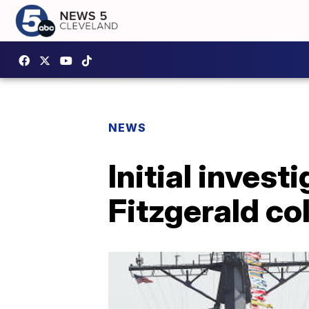
NEWS
Initial inves
Fitzgerald col