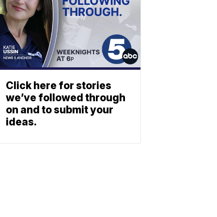
Click here for stories
we’ve followed through
on and to submit your
ideas.