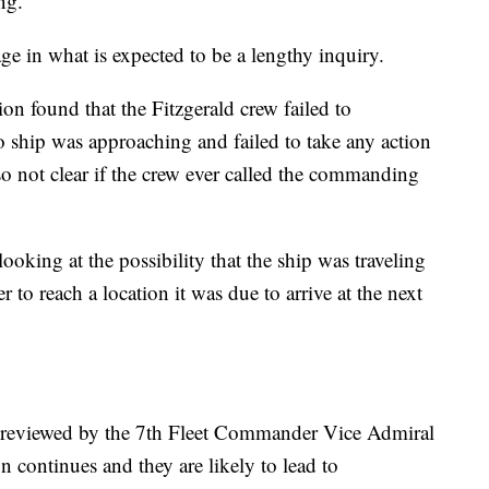
ng.
stage in what is expected to be a lengthy inquiry.
ation found that the Fitzgerald crew failed to
 ship was approaching and failed to take any action
also not clear if the crew ever called the commanding
 looking at the possibility that the ship was traveling
r to reach a location it was due to arrive at the next
e reviewed by the 7th Fleet Commander Vice Admiral
n continues and they are likely to lead to