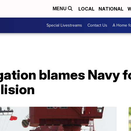
LOCAL
NATIONAL
W
MENU
Special Livestreams
Contact Us
A Home fo
tigation blames Navy 
lision