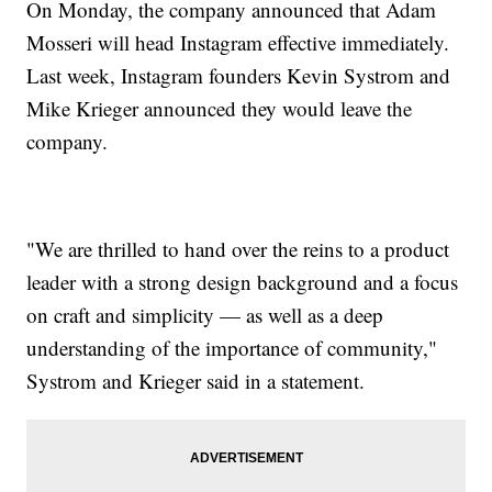
On Monday, the company announced that Adam
Mosseri will head Instagram effective immediately.
Last week, Instagram founders Kevin Systrom and
Mike Krieger announced they would leave the
company.
"We are thrilled to hand over the reins to a product
leader with a strong design background and a focus
on craft and simplicity — as well as a deep
understanding of the importance of community,"
Systrom and Krieger said in a statement.