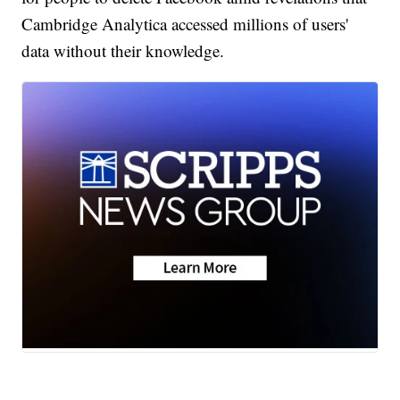
Cambridge Analytica accessed millions of users'
data without their knowledge.