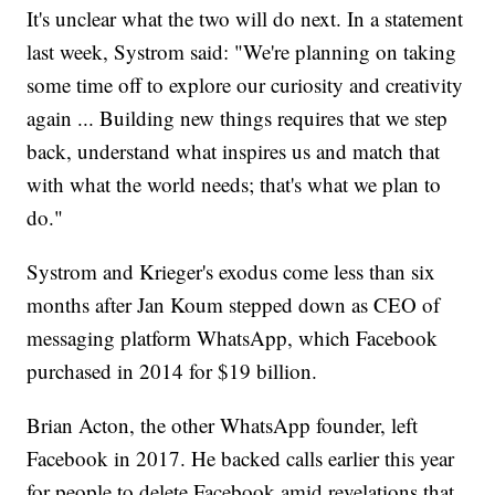
It's unclear what the two will do next. In a statement
last week, Systrom said: "We're planning on taking
some time off to explore our curiosity and creativity
again ... Building new things requires that we step
back, understand what inspires us and match that
with what the world needs; that's what we plan to
do."
Systrom and Krieger's exodus come less than six
months after Jan Koum stepped down as CEO of
messaging platform WhatsApp, which Facebook
purchased in 2014 for $19 billion.
Brian Acton, the other WhatsApp founder, left
Facebook in 2017. He backed calls earlier this year
for people to delete Facebook amid revelations that