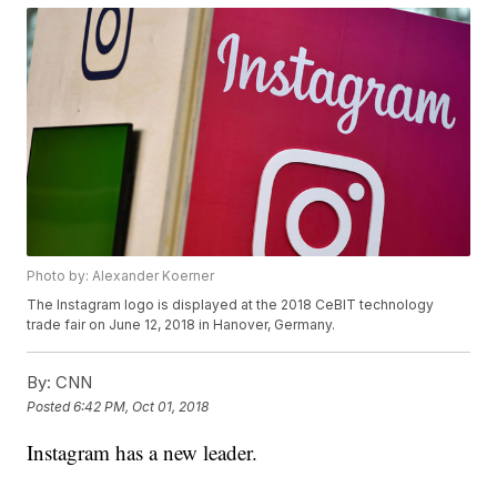
Photo by: Alexander Koerner
The Instagram logo is displayed at the 2018 CeBIT technology
trade fair on June 12, 2018 in Hanover, Germany.
By:
CNN
Posted
6:42 PM, Oct 01, 2018
Instagram has a new leader.