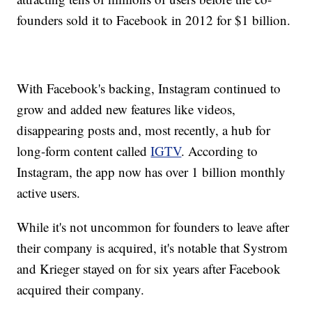
founders sold it to Facebook in 2012 for $1 billion.
With Facebook's backing, Instagram continued to
grow and added new features like videos,
disappearing posts and, most recently, a hub for
long-form content called
IGTV
. According to
Instagram, the app now has over 1 billion monthly
active users.
While it's not uncommon for founders to leave after
their company is acquired, it's notable that Systrom
and Krieger stayed on for six years after Facebook
acquired their company.