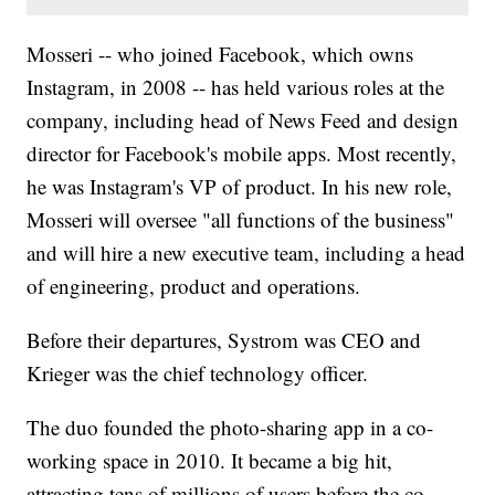
Mosseri -- who joined Facebook, which owns
Instagram, in 2008 -- has held various roles at the
company, including head of News Feed and design
director for Facebook's mobile apps. Most recently,
he was Instagram's VP of product. In his new role,
Mosseri will oversee "all functions of the business"
and will hire a new executive team, including a head
of engineering, product and operations.
Before their departures, Systrom was CEO and
Krieger was the chief technology officer.
The duo founded the photo-sharing app in a co-
working space in 2010. It became a big hit,
attracting tens of millions of users before the co-