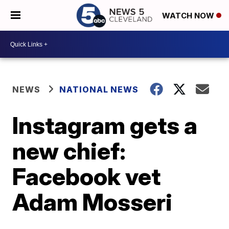
WATCH NOW
NEWS
NATIONAL NEWS
Instagram gets a
new chief:
Facebook vet
Adam Mosseri