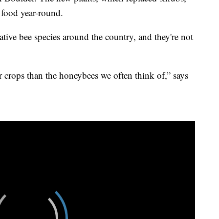
t food year-round.
ative bee species around the country, and they're not
or crops than the honeybees we often think of,” says