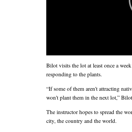
Bilot visits the lot at least once a we
responding to the plants.
“If some of them aren't attracting nat
won't plant them in the next lot,” Bilot
The instructor hopes to spread the wor
city, the country and the world.