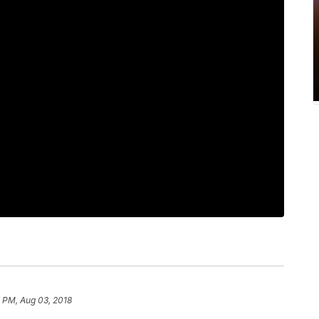
 PM, Aug 03, 2018