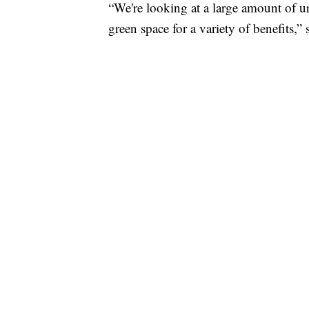
“We're looking at a large amount of u
green space for a variety of benefits,”