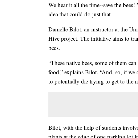
We hear it all the time--save the be
idea that could do just that.
Danielle Bilot, an instructor at the U
Hive project. The initiative aims to tra
bees.
“These native bees, some of them can 
food,” explains Bilot. “And, so, if we
to potentially die trying to get to the 
Bilot, with the help of students involv
plants at the edge of one parking lot 