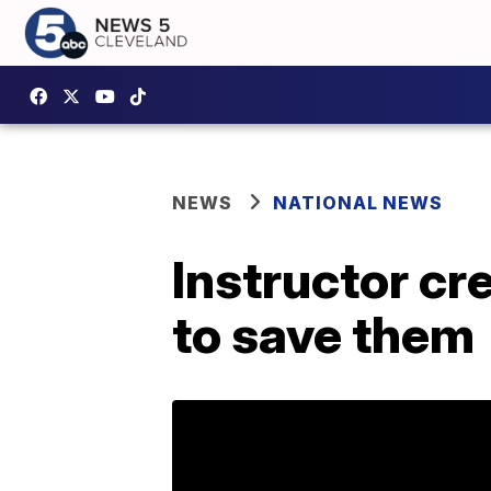
NEWS
NATIONAL NEWS
Instructor cre
to save them