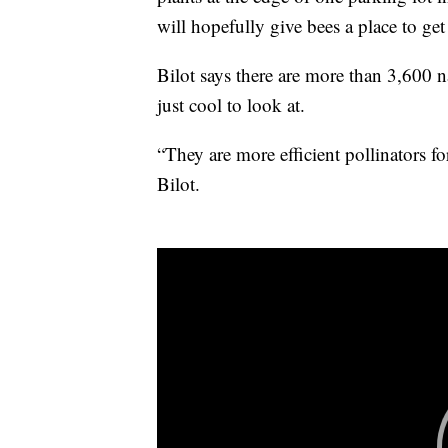
will hopefully give bees a place to ge
Bilot says there are more than 3,600 n
just cool to look at.
“They are more efficient pollinators f
Bilot.