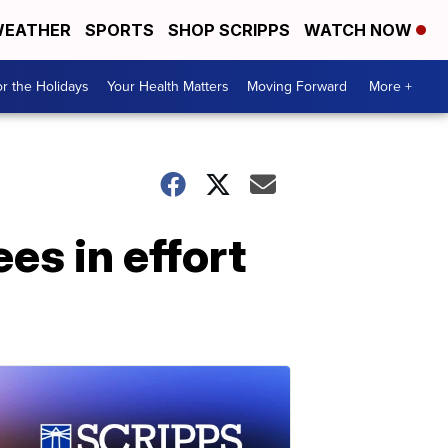
EATHER
SPORTS
SHOP SCRIPPS
WATCH NOW
r the Holidays
Your Health Matters
Moving Forward
More +
es in effort