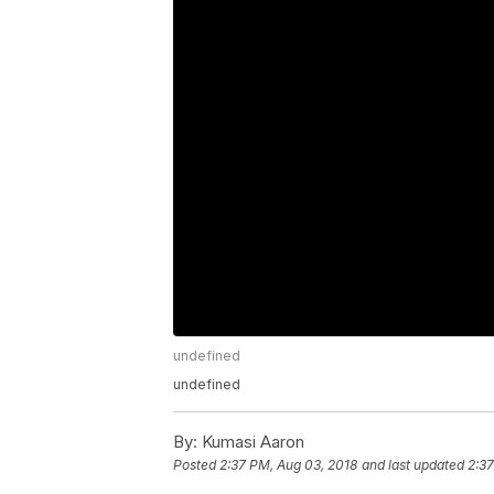
undefined
undefined
By:
Kumasi Aaron
Posted
2:37 PM, Aug 03, 2018
and last updated
2:37