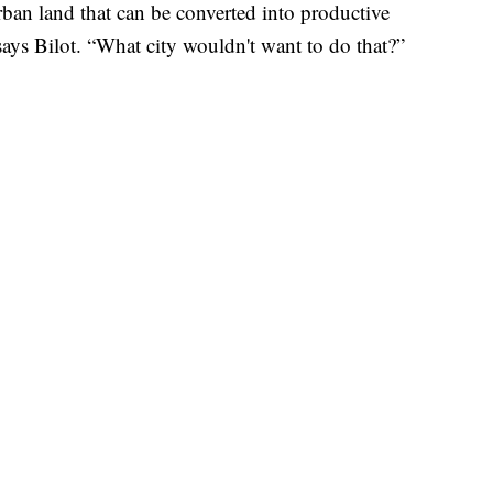
rban land that can be converted into productive
 says Bilot. “What city wouldn't want to do that?”