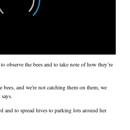
ek to observe the bees and to take note of how they’re
ive bees, and we're not catching them on them, we
 says.
d and to spread hives to parking lots around her