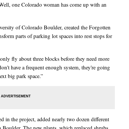
es! Well, one Colorado woman has come up with an
niversity of Colorado Boulder, created the Forgotten
nsform parts of parking lot spaces into rest stops for
only fly about three blocks before they need more
 don't have a frequent enough system, they're going
next big park space.”
ed in the project, added nearly two dozen different
in Boulder. The new plants, which replaced shrubs,