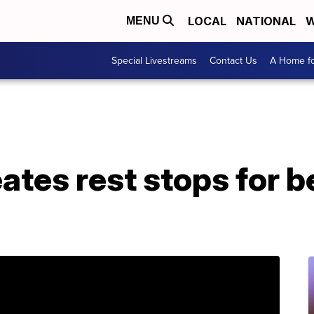
LOCAL
NATIONAL
W
MENU
Special Livestreams
Contact Us
A Home fo
ates rest stops for be