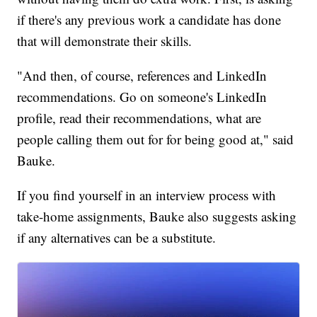
if there's any previous work a candidate has done
that will demonstrate their skills.
"And then, of course, references and LinkedIn
recommendations. Go on someone's LinkedIn
profile, read their recommendations, what are
people calling them out for for being good at," said
Bauke.
If you find yourself in an interview process with
take-home assignments, Bauke also suggests asking
if any alternatives can be a substitute.