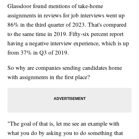
Glassdoor found mentions of take-home
assignments in reviews for job interviews went up
86% in the third quarter of 2023. That's compared
to the same time in 2019. Fifty-six percent report
having a negative interview experience, which is up
from 37% in Q3 of 2019.
So why are companies sending candidates home
with assignments in the first place?
"The goal of that is, let me see an example with
what you do by asking you to do something that