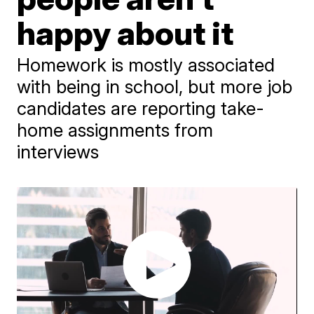
happy about it
Homework is mostly associated
with being in school, but more job
candidates are reporting take-
home assignments from
interviews