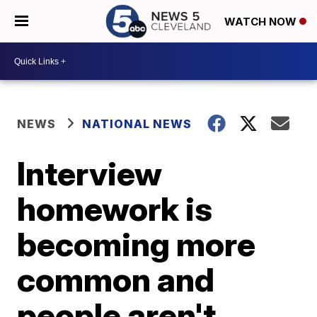
WATCH NOW
NEWS
NATIONAL NEWS
Interview
homework is
becoming more
common and
people aren't