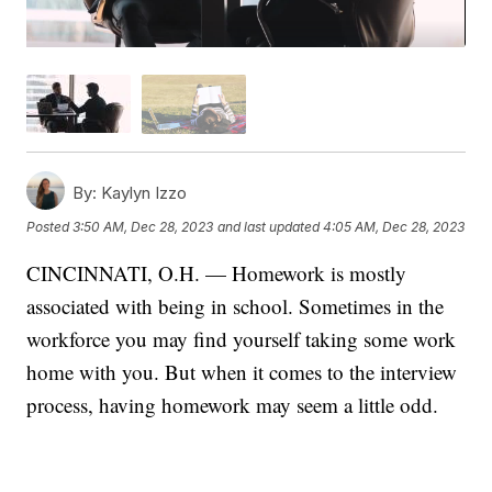
By:
Kaylyn Izzo
Posted
3:50 AM, Dec 28, 2023
and last updated
4:05 AM, Dec 28, 2023
CINCINNATI, O.H. — Homework is mostly
associated with being in school. Sometimes in the
workforce you may find yourself taking some work
home with you. But when it comes to the interview
process, having homework may seem a little odd.