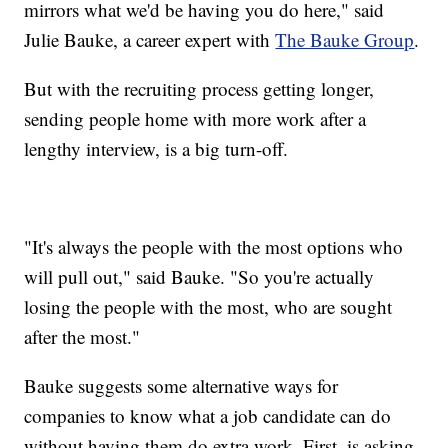
mirrors what we'd be having you do here," said
Julie Bauke, a career expert with
The Bauke Group
.
But with the recruiting process getting longer,
sending people home with more work after a
lengthy interview, is a big turn-off.
"It's always the people with the most options who
will pull out," said Bauke. "So you're actually
losing the people with the most, who are sought
after the most."
Bauke suggests some alternative ways for
companies to know what a job candidate can do
without having them do extra work. First, is asking