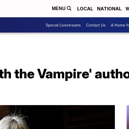
LOCAL
NATIONAL
W
MENU
Special Livestreams
Contact Us
A Home fo
th the Vampire' auth