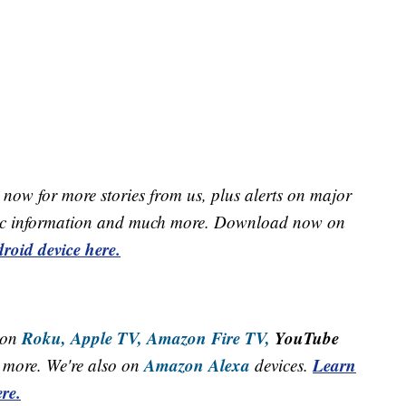
now for more stories from us, plus alerts on major
raffic information and much more. Download now on
roid device here.
Roku,
Apple TV,
Amazon Fire TV,
YouTube
 on
Amazon Alexa
Learn
more. We're also on
devices.
re.