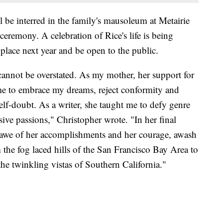
l be interred in the family's mausoleum at Metairie
eremony. A celebration of Rice's life is being
place next year and be open to the public.
cannot be overstated. As my mother, her support for
e to embrace my dreams, reject conformity and
self-doubt. As a writer, she taught me to defy genre
ive passions," Christopher wrote. "In her final
in awe of her accomplishments and her courage, awash
m the fog laced hills of the San Francisco Bay Area to
the twinkling vistas of Southern California."