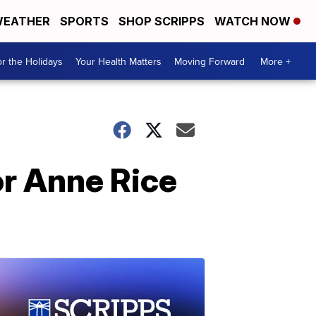
EATHER
SPORTS
SHOP SCRIPPS
WATCH NOW
r the Holidays
Your Health Matters
Moving Forward
More +
or Anne Rice