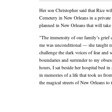
Her son Christopher said that Rice wil
Cemetery in New Orleans in a private c
planned in New Orleans that will take 
"The immensity of our family’s grief 
me was unconditional — she taught m
challenge the dark voices of fear and 
boundaries and surrender to my obsess
hours, I sat beside her hospital bed 
in memories of a life that took us fro
the magical streets of New Orleans to 