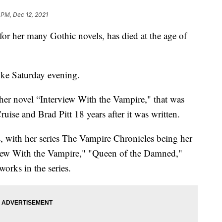
 PM, Dec 12, 2021
 her many Gothic novels, has died at the age of
oke Saturday evening.
her novel “Interview With the Vampire," that was
uise and Brad Pitt 18 years after it was written.
, with her series The Vampire Chronicles being her
iew With the Vampire," "Queen of the Damned,"
orks in the series.