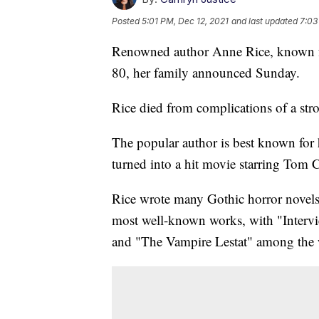
Posted
5:01 PM, Dec 12, 2021
and last updated
7:03
Renowned author Anne Rice, known for
80, her family announced Sunday.
Rice died from complications of a str
The popular author is best known for 
turned into a hit movie starring Tom Cr
Rice wrote many Gothic horror novels
most well-known works, with "Interv
and "The Vampire Lestat" among the w