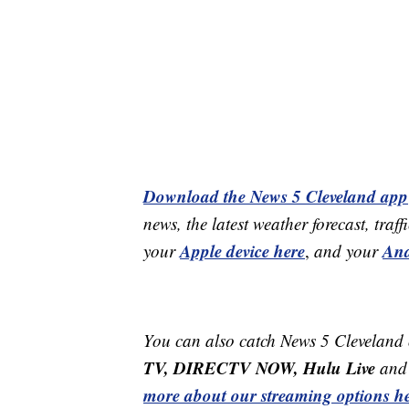
Download the News 5 Cleveland app
news, the latest weather forecast, t
Apple device here
And
your
,
and your
You can also catch News 5 Cleveland
TV, DIRECTV NOW, Hulu Live
and 
more about our streaming options he