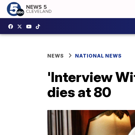
NEWS
NATIONAL NEWS
'Interview Wi
dies at 80