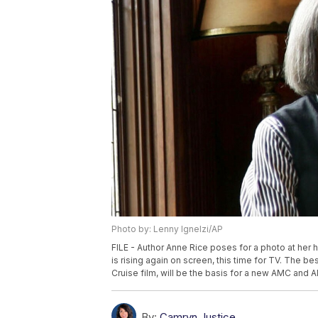
Photo by: Lenny Ignelzi/AP
FILE - Author Anne Rice poses for a photo at her 
is rising again on screen, this time for TV. The b
Cruise film, will be the basis for a new AMC and A
By:
Camryn Justice