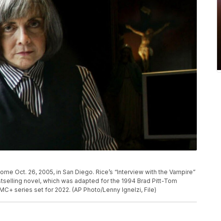
home Oct. 26, 2005, in San Diego. Rice’s “Interview with the Vampire”
estselling novel, which was adapted for the 1994 Brad Pitt-Tom
MC+ series set for 2022. (AP Photo/Lenny Ignelzi, File)