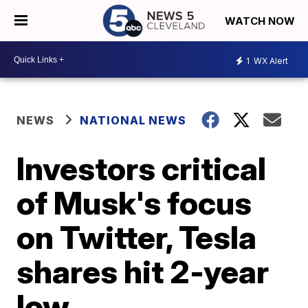
WATCH NOW
1
WX Alert
NEWS
NATIONAL NEWS
Investors critical
of Musk's focus
on Twitter, Tesla
shares hit 2-year
low