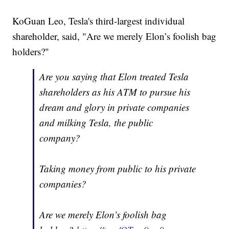
KoGuan Leo, Tesla's third-largest individual
shareholder, said, "Are we merely Elon’s foolish bag
holders?"
Are you saying that Elon treated Tesla
shareholders as his ATM to pursue his
dream and glory in private companies
and milking Tesla, the public
company?
Taking money from public to his private
companies?
Are we merely Elon’s foolish bag