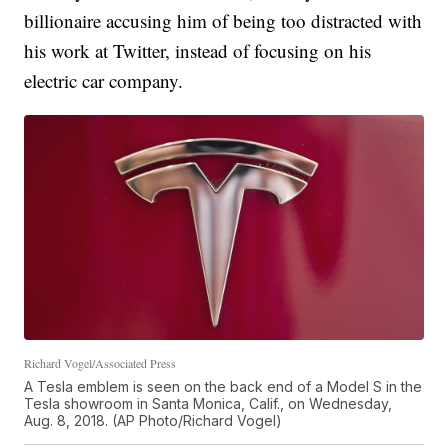
billionaire accusing him of being too distracted with
his work at Twitter, instead of focusing on his
electric car company.
Richard Vogel/Associated Press
A Tesla emblem is seen on the back end of a Model S in the
Tesla showroom in Santa Monica, Calif., on Wednesday,
Aug. 8, 2018. (AP Photo/Richard Vogel)