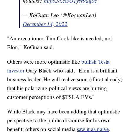
holders?
https://t.co/OTysr9ag0c
— KoGuan Leo (@KoguanLeo)
December 14, 2022
"An executioner, Tim Cook-like is needed, not
Elon," KoGuan said.
Others were more optimistic like
bullish Tesla
investor
Gary Black who said, "Elon is a brilliant
business leader. He will realize soon (if not already)
that his polarizing political views are hurting
customer perceptions of $TSLA EVs."
While Black may have been adding that optimistic
perspective to the public discourse for his own
benefit, others on social media
saw it as naive
.