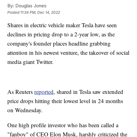
By:
Douglas Jones
Posted
11:34 PM, Dec 14, 2022
Shares in electric vehicle maker Tesla have seen
declines in pricing drop to a 2-year low, as the
company's founder places headline grabbing
attention in his newest venture, the takeover of social
media giant Twitter.
As Reuters
reported
, shared in Tesla saw extended
price drops hitting their lowest level in 24 months
on Wednesday.
One high profile investor who has been called a
"fanboy" of CEO Elon Musk, harshly criticized the