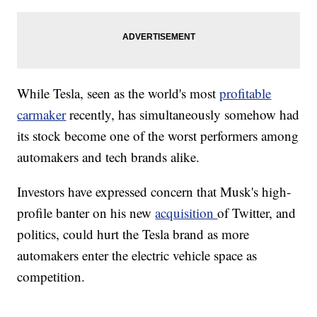
While Tesla, seen as the world's most
profitable
carmaker
recently, has simultaneously somehow had
its stock become one of the worst performers among
automakers and tech brands alike.
Investors have expressed concern that Musk's high-
profile banter on his new
acquisition
of Twitter, and
politics, could hurt the Tesla brand as more
automakers enter the electric vehicle space as
competition.