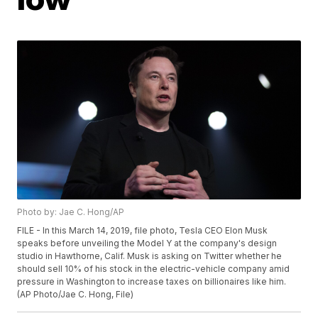
Photo by: Jae C. Hong/AP
FILE - In this March 14, 2019, file photo, Tesla CEO Elon Musk
speaks before unveiling the Model Y at the company's design
studio in Hawthorne, Calif. Musk is asking on Twitter whether he
should sell 10% of his stock in the electric-vehicle company amid
pressure in Washington to increase taxes on billionaires like him.
(AP Photo/Jae C. Hong, File)