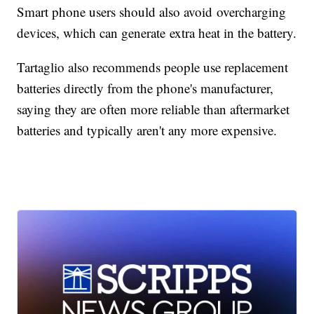
Smart phone users should also avoid overcharging
devices, which can generate extra heat in the battery.
Tartaglio also recommends people use replacement
batteries directly from the phone's manufacturer,
saying they are often more reliable than aftermarket
batteries and typically aren't any more expensive.