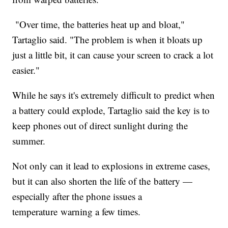
"Over time, the batteries heat up and bloat,"
Tartaglio said. "The problem is when it bloats up
just a little bit, it can cause your screen to crack a lot
easier."
While he says it's extremely difficult to predict when
a battery could explode, Tartaglio said the key is to
keep phones out of direct sunlight during the
summer.
Not only can it lead to explosions in extreme cases,
but it can also shorten the life of the battery —
especially after the phone issues a
temperature warning a few times.