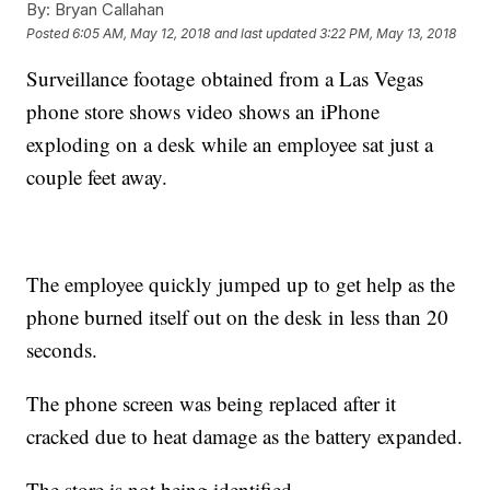
By:
Bryan Callahan
Posted
6:05 AM, May 12, 2018
and last updated
3:22 PM, May 13, 2018
Surveillance footage obtained from a Las Vegas
phone store shows video shows an iPhone
exploding on a desk while an employee sat just a
couple feet away.
The employee quickly jumped up to get help as the
phone burned itself out on the desk in less than 20
seconds.
The phone screen was being replaced after it
cracked due to heat damage as the battery expanded.
The store is not being identified.