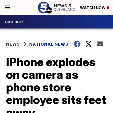
WATCH NOW
NEWS
NATIONAL NEWS
iPhone explodes
on camera as
phone store
employee sits feet
away