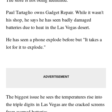
Paul Tartaglio owns Gadget Repair. While it wasn't
his shop, he says he has seen badly damaged
batteries due to heat in the Las Vegas desert.
He has seen a phone explode before but "It takes a
lot for it to explode."
The biggest issue he sees the temperatures rise into
the triple digits in Las Vegas are the cracked screens
from warped batteries.