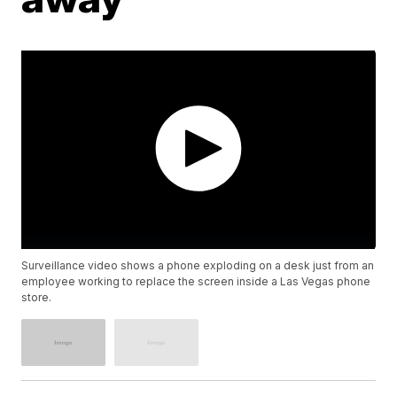
Surveillance video shows a phone exploding on a desk just from an
employee working to replace the screen inside a Las Vegas phone
store.