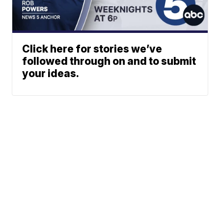
Click here for stories we’ve
followed through on and to submit
your ideas.