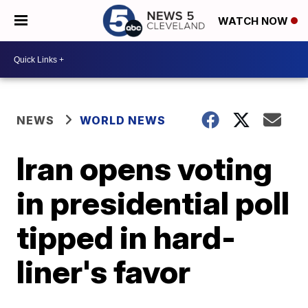
WATCH NOW
NEWS
WORLD NEWS
Iran opens voting
in presidential poll
tipped in hard-
liner's favor