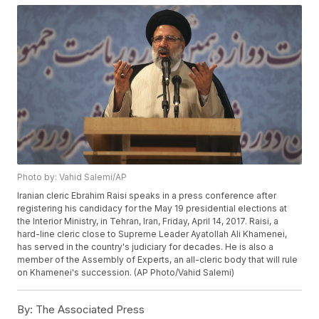
Photo by: Vahid Salemi/AP
Iranian cleric Ebrahim Raisi speaks in a press conference after
registering his candidacy for the May 19 presidential elections at
the Interior Ministry, in Tehran, Iran, Friday, April 14, 2017. Raisi, a
hard-line cleric close to Supreme Leader Ayatollah Ali Khamenei,
has served in the country's judiciary for decades. He is also a
member of the Assembly of Experts, an all-cleric body that will rule
on Khamenei's succession. (AP Photo/Vahid Salemi)
By:
The Associated Press