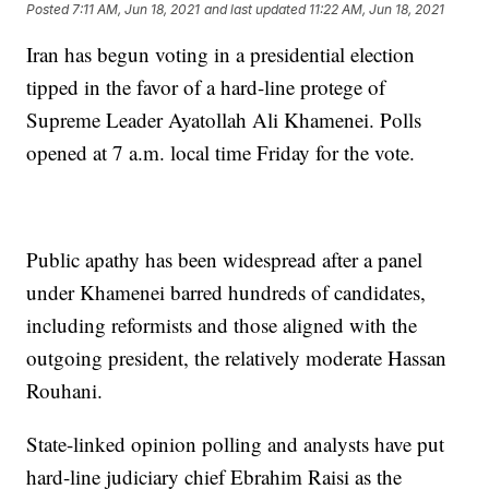
Posted
7:11 AM, Jun 18, 2021
and last updated
11:22 AM, Jun 18, 2021
Iran has begun voting in a presidential election
tipped in the favor of a hard-line protege of
Supreme Leader Ayatollah Ali Khamenei. Polls
opened at 7 a.m. local time Friday for the vote.
Public apathy has been widespread after a panel
under Khamenei barred hundreds of candidates,
including reformists and those aligned with the
outgoing president, the relatively moderate Hassan
Rouhani.
State-linked opinion polling and analysts have put
hard-line judiciary chief Ebrahim Raisi as the