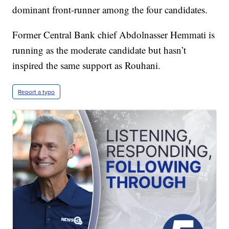
dominant front-runner among the four candidates.
Former Central Bank chief Abdolnasser Hemmati is
running as the moderate candidate but hasn’t
inspired the same support as Rouhani.
Report a typo