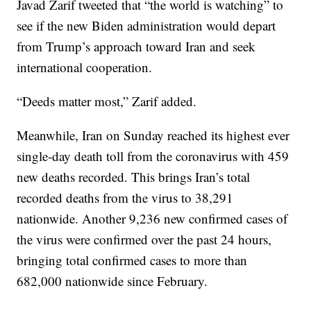
Javad Zarif tweeted that “the world is watching” to
see if the new Biden administration would depart
from Trump’s approach toward Iran and seek
international cooperation.
“Deeds matter most,” Zarif added.
Meanwhile, Iran on Sunday reached its highest ever
single-day death toll from the coronavirus with 459
new deaths recorded. This brings Iran’s total
recorded deaths from the virus to 38,291
nationwide. Another 9,236 new confirmed cases of
the virus were confirmed over the past 24 hours,
bringing total confirmed cases to more than
682,000 nationwide since February.