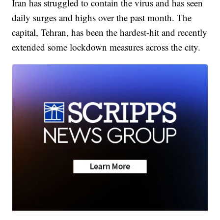
Iran has struggled to contain the virus and has seen
daily surges and highs over the past month. The
capital, Tehran, has been the hardest-hit and recently
extended some lockdown measures across the city.