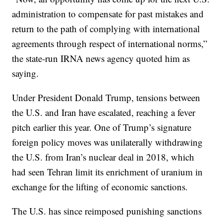
administration to compensate for past mistakes and
return to the path of complying with international
agreements through respect of international norms,”
the state-run IRNA news agency quoted him as
saying.
Under President Donald Trump, tensions between
the U.S. and Iran have escalated, reaching a fever
pitch earlier this year. One of Trump’s signature
foreign policy moves was unilaterally withdrawing
the U.S. from Iran’s nuclear deal in 2018, which
had seen Tehran limit its enrichment of uranium in
exchange for the lifting of economic sanctions.
The U.S. has since reimposed punishing sanctions