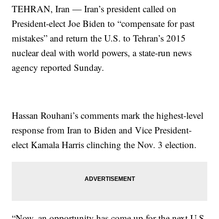
TEHRAN, Iran — Iran’s president called on
President-elect Joe Biden to “compensate for past
mistakes” and return the U.S. to Tehran’s 2015
nuclear deal with world powers, a state-run news
agency reported Sunday.
Hassan Rouhani’s comments mark the highest-level
response from Iran to Biden and Vice President-
elect Kamala Harris clinching the Nov. 3 election.
“Now, an opportunity has come up for the next U.S.