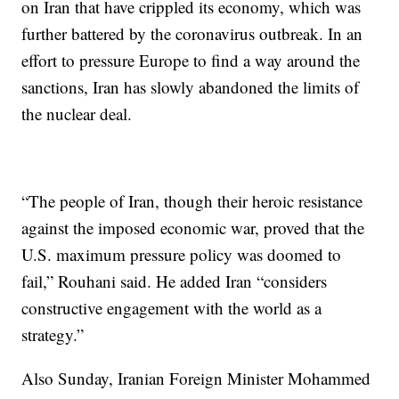
on Iran that have crippled its economy, which was
further battered by the coronavirus outbreak. In an
effort to pressure Europe to find a way around the
sanctions, Iran has slowly abandoned the limits of
the nuclear deal.
“The people of Iran, though their heroic resistance
against the imposed economic war, proved that the
U.S. maximum pressure policy was doomed to
fail,” Rouhani said. He added Iran “considers
constructive engagement with the world as a
strategy.”
Also Sunday, Iranian Foreign Minister Mohammed