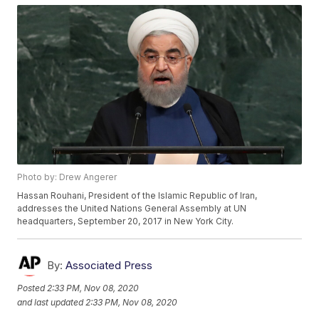
Photo by: Drew Angerer
Hassan Rouhani, President of the Islamic Republic of Iran,
addresses the United Nations General Assembly at UN
headquarters, September 20, 2017 in New York City.
By:
Associated Press
Posted
2:33 PM, Nov 08, 2020
and last updated
2:33 PM, Nov 08, 2020