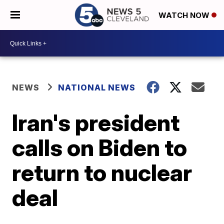
WATCH NOW
NEWS
NATIONAL NEWS
Iran's president
calls on Biden to
return to nuclear
deal