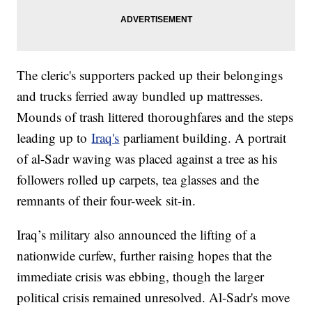
The cleric's supporters packed up their belongings
and trucks ferried away bundled up mattresses.
Mounds of trash littered thoroughfares and the steps
leading up to
Iraq's
parliament building. A portrait
of al-Sadr waving was placed against a tree as his
followers rolled up carpets, tea glasses and the
remnants of their four-week sit-in.
Iraq’s military also announced the lifting of a
nationwide curfew, further raising hopes that the
immediate crisis was ebbing, though the larger
political crisis remained unresolved. Al-Sadr's move