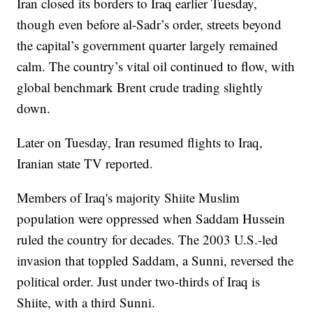
Iran closed its borders to Iraq earlier Tuesday,
though even before al-Sadr’s order, streets beyond
the capital’s government quarter largely remained
calm. The country’s vital oil continued to flow, with
global benchmark Brent crude trading slightly
down.
Later on Tuesday, Iran resumed flights to Iraq,
Iranian state TV reported.
Members of Iraq's majority Shiite Muslim
population were oppressed when Saddam Hussein
ruled the country for decades. The 2003 U.S.-led
invasion that toppled Saddam, a Sunni, reversed the
political order. Just under two-thirds of Iraq is
Shiite, with a third Sunni.