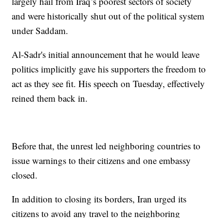
largely hail from Iraq’s poorest sectors of society
and were historically shut out of the political system
under Saddam.
Al-Sadr's initial announcement that he would leave
politics implicitly gave his supporters the freedom to
act as they see fit. His speech on Tuesday, effectively
reined them back in.
Before that, the unrest led neighboring countries to
issue warnings to their citizens and one embassy
closed.
In addition to closing its borders, Iran urged its
citizens to avoid any travel to the neighboring