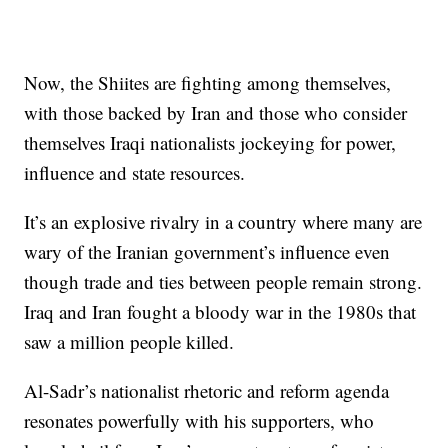
Now, the Shiites are fighting among themselves,
with those backed by Iran and those who consider
themselves Iraqi nationalists jockeying for power,
influence and state resources.
It’s an explosive rivalry in a country where many are
wary of the Iranian government’s influence even
though trade and ties between people remain strong.
Iraq and Iran fought a bloody war in the 1980s that
saw a million people killed.
Al-Sadr’s nationalist rhetoric and reform agenda
resonates powerfully with his supporters, who