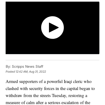
By:
Scripps News Staff
Posted
12:42 AM, Aug 31, 2022
Armed supporters of a powerful Iraqi cleric who
clashed with security forces in the capital began to
withdraw from the streets Tuesday, restoring a
measure of calm after a serious escalation of the