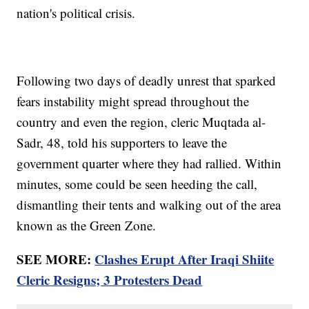
nation's political crisis.
Following two days of deadly unrest that sparked
fears instability might spread throughout the
country and even the region, cleric Muqtada al-
Sadr, 48, told his supporters to leave the
government quarter where they had rallied. Within
minutes, some could be seen heeding the call,
dismantling their tents and walking out of the area
known as the Green Zone.
SEE MORE:
Clashes Erupt After Iraqi Shiite
Cleric Resigns; 3 Protesters Dead