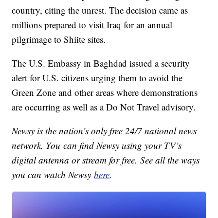
country, citing the unrest. The decision came as
millions prepared to visit Iraq for an annual
pilgrimage to Shiite sites.
The U.S. Embassy in Baghdad issued a security
alert for U.S. citizens urging them to avoid the
Green Zone and other areas where demonstrations
are occurring as well as a Do Not Travel advisory.
Newsy is the nation’s only free 24/7 national news
network. You can find Newsy using your TV’s
digital antenna or stream for free. See all the ways
you can watch Newsy
here
.