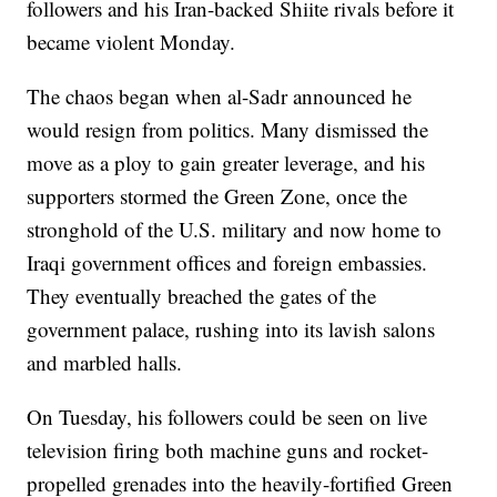
followers and his Iran-backed Shiite rivals before it
became violent Monday.
The chaos began when al-Sadr announced he
would resign from politics. Many dismissed the
move as a ploy to gain greater leverage, and his
supporters stormed the Green Zone, once the
stronghold of the U.S. military and now home to
Iraqi government offices and foreign embassies.
They eventually breached the gates of the
government palace, rushing into its lavish salons
and marbled halls.
On Tuesday, his followers could be seen on live
television firing both machine guns and rocket-
propelled grenades into the heavily-fortified Green