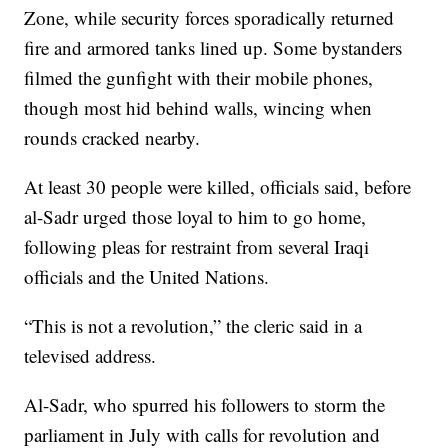
Zone, while security forces sporadically returned
fire and armored tanks lined up. Some bystanders
filmed the gunfight with their mobile phones,
though most hid behind walls, wincing when
rounds cracked nearby.
At least 30 people were killed, officials said, before
al-Sadr urged those loyal to him to go home,
following pleas for restraint from several Iraqi
officials and the United Nations.
“This is not a revolution,” the cleric said in a
televised address.
Al-Sadr, who spurred his followers to storm the
parliament in July with calls for revolution and