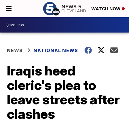
WATCH NOW
NEWS
NATIONAL NEWS
Iraqis heed
cleric's plea to
leave streets after
clashes