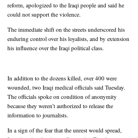
reform, apologized to the Iraqi people and said he
could not support the violence.
The immediate shift on the streets underscored his
enduring control over his loyalists, and by extension
his influence over the Iraqi political class.
In addition to the dozens killed, over 400 were
wounded, two Iraqi medical officials said Tuesday.
The officials spoke on condition of anonymity
because they weren’t authorized to release the
information to journalists.
In a sign of the fear that the unrest would spread,