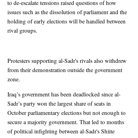
to de-escalate tensions raised questions of how
issues such as the dissolution of parliament and the
holding of early elections will be handled between
rival groups.
Protesters supporting al-Sadr's rivals also withdrew
from their demonstration outside the government
zone.
Iraq’s government has been deadlocked since al-
Sadr’s party won the largest share of seats in
October parliamentary elections but not enough to
secure a majority government. That led to months
of political infighting between al-Sadr's Shiite