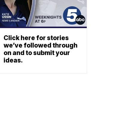
Click here for stories
we’ve followed through
on and to submit your
ideas.