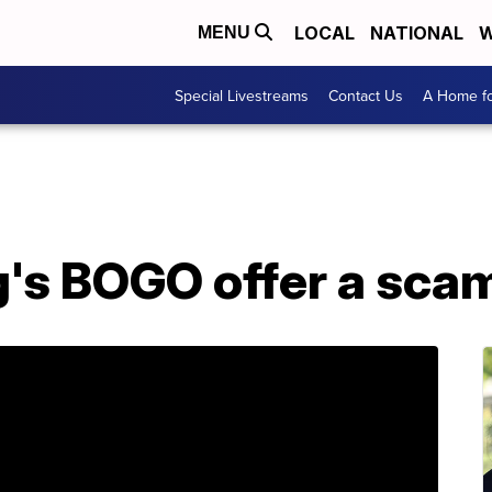
LOCAL
NATIONAL
W
MENU
Special Livestreams
Contact Us
A Home fo
g's BOGO offer a sca