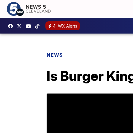
4
WX Alerts
NEWS
Is Burger Kin