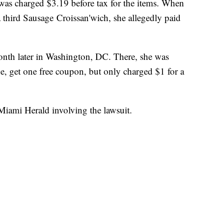
 was charged $3.19 before tax for the items. When
 a third Sausage Croissan'wich, she allegedly paid
onth later in Washington, DC. There, she was
, get one free coupon, but only charged $1 for a
Miami Herald involving the lawsuit.