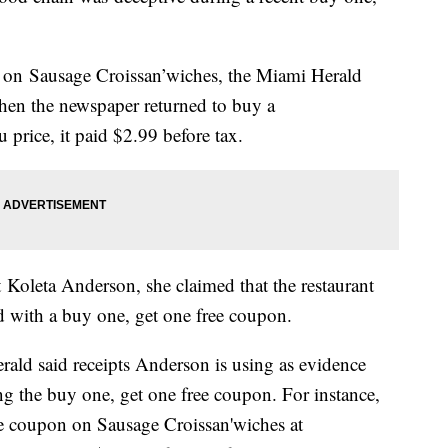
 on Sausage Croissan’wiches, the Miami Herald
hen the newspaper returned to buy a
 price, it paid $2.99 before tax.
t Koleta Anderson, she claimed that the restaurant
d with a buy one, get one free coupon.
ald said receipts Anderson is using as evidence
ng the buy one, get one free coupon. For instance,
e coupon on Sausage Croissan'wiches at