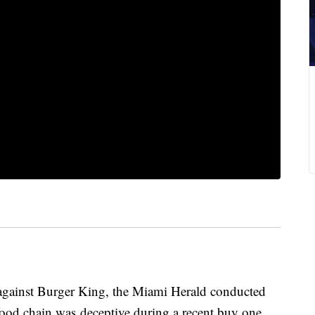
d against Burger King, the Miami Herald conducted
 food chain was deceptive during a recent buy one,