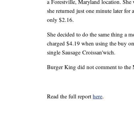
a Forestville, Maryland location. She
she returned just one minute later for
only $2.16.
She decided to do the same thing a m
charged $4.19 when using the buy one
single Sausage Croissan'wich.
Burger King did not comment to the 
Read the full report
here
.