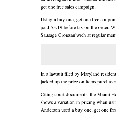
get one free sales campaign.
Using a buy one, get one free coupon
paid $3.19 before tax on the order. W
Sausage Croissan’wich at regular menu
In a lawsuit filed by Maryland residen
jacked up the price on items purchase
Citing court documents, the Miami Her
shows a variation in pricing when usi
Anderson used a buy one, get one fre