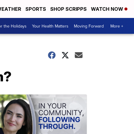
EATHER
SPORTS
SHOP SCRIPPS
WATCH NOW
r the Holidays
Your Health Matters
Moving Forward
More +
m?