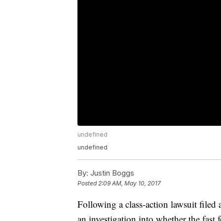
undefined
undefined
By:
Justin Boggs
Posted
2:09 AM, May 10, 2017
Following a class-action lawsuit file
an investigation into whether the fast