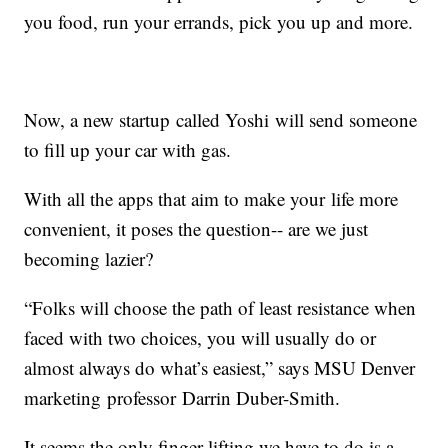
you food, run your errands, pick you up and more.
Now, a new startup called Yoshi will send someone
to fill up your car with gas.
With all the apps that aim to make your life more
convenient, it poses the question-- are we just
becoming lazier?
“Folks will choose the path of least resistance when
faced with two choices, you will usually do or
almost always do what’s easiest,” says MSU Denver
marketing professor Darrin Duber-Smith.
It seems the only finger lifting we have to do is a