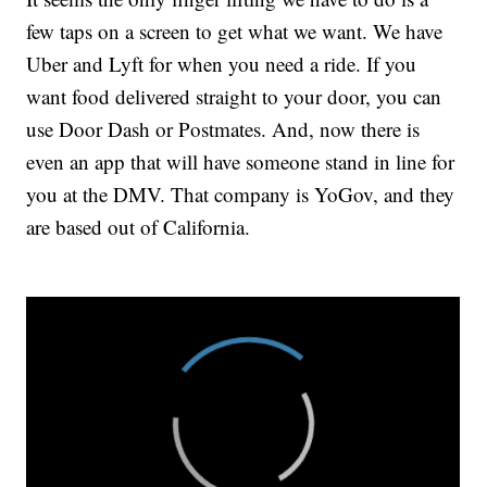
few taps on a screen to get what we want. We have
Uber and Lyft for when you need a ride. If you
want food delivered straight to your door, you can
use Door Dash or Postmates. And, now there is
even an app that will have someone stand in line for
you at the DMV. That company is YoGov, and they
are based out of California.