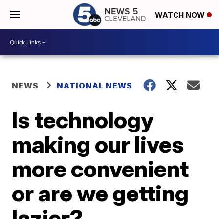
WATCH NOW
NEWS
NATIONAL NEWS
Is technology
making our lives
more convenient
or are we getting
lazier?