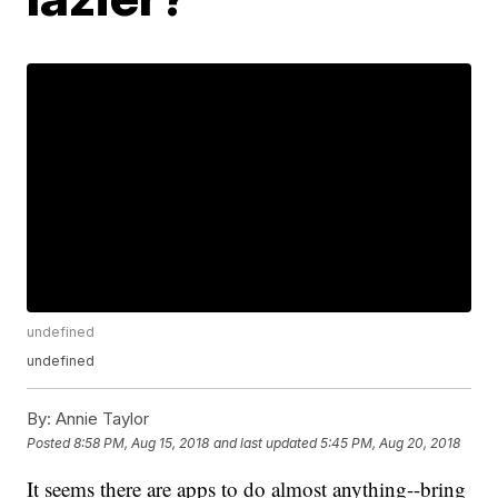
undefined
undefined
By:
Annie Taylor
Posted
8:58 PM, Aug 15, 2018
and last updated
5:45 PM, Aug 20, 2018
It seems there are apps to do almost anything--bring