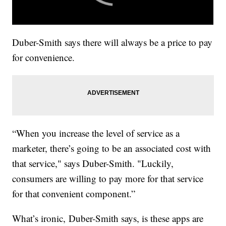
Duber-Smith says there will always be a price to pay
for convenience.
“When you increase the level of service as a
marketer, there’s going to be an associated cost with
that service," says Duber-Smith. "Luckily,
consumers are willing to pay more for that service
for that convenient component.”
What’s ironic, Duber-Smith says, is these apps are