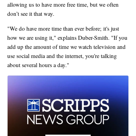
allowing us to have more free time, but we often
don’t see it that way.
"We do have more time than ever before; it's just
how we are using it," explains Duber-Smith. "If you
add up the amount of time we watch television and
use social media and the internet, you're talking
about several hours a day."