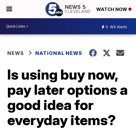
WATCH NOW
5
WX Alerts
NEWS
NATIONAL NEWS
Is using buy now,
pay later options a
good idea for
everyday items?