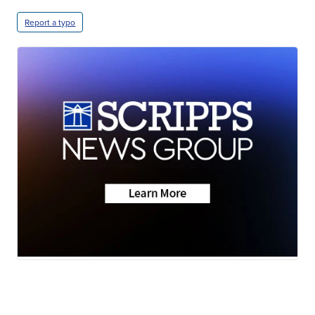
Report a typo