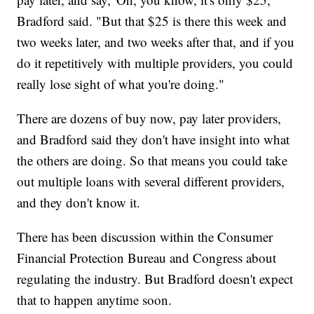
Bradford said. "But that $25 is there this week and
two weeks later, and two weeks after that, and if you
do it repetitively with multiple providers, you could
really lose sight of what you're doing."
There are dozens of buy now, pay later providers,
and Bradford said they don't have insight into what
the others are doing. So that means you could take
out multiple loans with several different providers,
and they don't know it.
There has been discussion within the Consumer
Financial Protection Bureau and Congress about
regulating the industry. But Bradford doesn't expect
that to happen anytime soon.