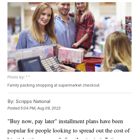
Photo by: " "
Family packing shopping at supermarket checkout
By:
Scripps National
Posted
5:04 PM, Aug 09, 2022
"Buy now, pay later" installment plans have been
popular for people looking to spread out the cost of