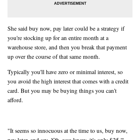
She said buy now, pay later could be a strategy if
you're stocking up for an entire month at a
warehouse store, and then you break that payment
up over the course of that same month.
Typically you'll have zero or minimal interest, so
you avoid the high interest that comes with a credit
card. But you may be buying things you can't
afford.
"It seems so innocuous at the time to us, buy now,
pay later, and say, 'Oh, you know, it's only $25,'"