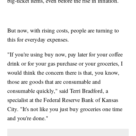
big-ticket items, even before the rise in inflation.
But now, with rising costs, people are turning to
this for everyday expenses.
"If you're using buy now, pay later for your coffee
drink or for your gas purchase or your groceries, I
would think the concern there is that, you know,
those are goods that are consumable and
consumable quickly," said Terri Bradford, a
specialist at the Federal Reserve Bank of Kansas
City. "It's not like you just buy groceries one time
and you're done."